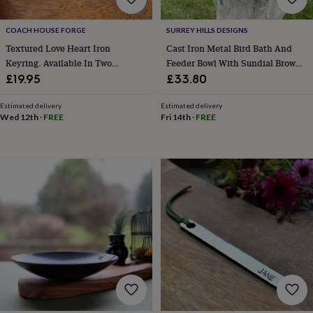
cider
Champagne
&
COACH HOUSE FORGE
SURREY HILLS DESIGNS
prosecco
Cocktails
Gin
Liqueurs
Rum
Tequila
Vodka
Whiskey
Wine
D
free
Coffee
Hot
Textured Love Heart Iron
Cast Iron Metal Bird Bath And
chocolate
Tea
Hampers
Dietary
Keyring. Available In Two
Feeder Bowl With Sundial Brown
hampers
Drinks
Designs
Garden
£19.95
£33.80
hampers
Sweet
&
Estimated delivery
Estimated delivery
chocolate
Wed 12th
·
FREE
Fri 14th
·
FREE
hampers
Savoury
Cheese
Condiments
Cured
meats
&
pies
Oils
Recipe
kits
Sauces
&
marinades
Seasonings
Sweet
Baking
kits
Brownies
Cakes
Fudge
&
toffee
Iced
biscuits
Liquorice
Macaroons
Marshmallows
Nut
butters
Popcorn
Sweet
condiments
Truffles
Personalised
New
in
Gluten