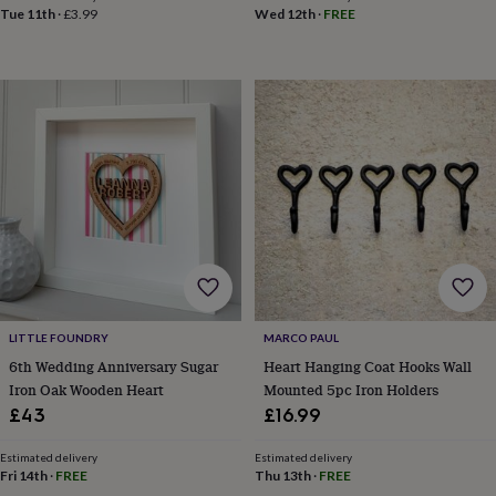
toys
Rattles
Tue 11th
·
£3.99
Wed 12th
·
FREE
&
teethers
Kids
toys
&
books
Books
Colouring
Cooking
&
baking
Craft
kits
Educational
toys
Fancy
dress
Outdoor
toys
&
games
Ride
on
toys
Soft
LITTLE FOUNDRY
MARCO PAUL
toys
6th Wedding Anniversary Sugar
Heart Hanging Coat Hooks Wall
&
Iron Oak Wooden Heart
Mounted 5pc Iron Holders
dolls
Teddy
bears
Trains
£43
£16.99
&
train
Estimated delivery
Estimated delivery
sets
Wooden
Fri 14th
·
FREE
Thu 13th
·
FREE