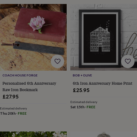
&
drink
Garden
Hobbies
&
leisure
Home
Jewellery
Pets
Prints
&
art
Stationery
Toys
&
games
Personalised
gift
offers
Gifting
Offers
Anniversary
Birthday
Christening
Gifts
for
babies
COACH HOUSE FORGE
BOB + OLIVE
&
kids
Gifts
Personalised 6th Anniversary
6th Iron Anniversary Home Print
for
Raw Iron Bookmark
£25.95
her
Gifts
£27.95
for
Estimated delivery
him
Hampers
Sat 15th
·
FREE
Estimated delivery
&
Thu 20th
·
FREE
gift
sets
Wedding