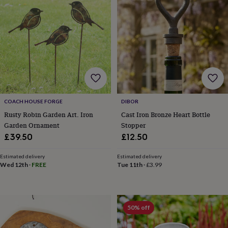
&
planters
Seeds,
bulbs
&
grow
your
own
Sundials
Pets
Blankets
&
beds
Clothing
&
accessories
Collars
COACH HOUSE FORGE
DIBOR
&
Rusty Robin Garden Art. Iron
Cast Iron Bronze Heart Bottle
tags
Dog
Garden Ornament
Stopper
toys
Dog
£39.50
£12.50
treats
For
cats
For
Estimated delivery
Estimated delivery
dogs
Leads
Wed 12th
·
FREE
Tue 11th
·
£3.99
&
harnesses
Memorials
Pet
bowls
&
mats
New
50% off
in
New
in