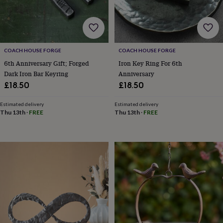
for
kids
Personalised
gifts
for
couples
Personalised
COACH HOUSE FORGE
COACH HOUSE FORGE
gifts
6th Anniversary Gift; Forged
Iron Key Ring For 6th
for
dad
Personalised
Dark Iron Bar Keyring
Anniversary
gifts
£18.50
£18.50
for
families
Personalised
Estimated delivery
Estimated delivery
gifts
Thu 13th
·
FREE
Thu 13th
·
FREE
for
grandparents
Personalised
gifts
for
her
Personalised
gifts
for
him
Personalised
gifts
for
mum
Personalised