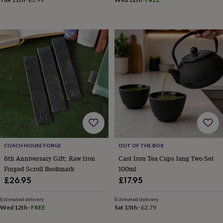
in
Best
jewellery
gifts
Birthstone
jewellery
Friendship
jewellery
Initial
jewellery
Lockets
St
Christophers
Zodiac
jewellery
Anxiety
rings
August
birthstone
jewellery
Charm
jewellery
Elevated
everyday
top
picks
Feel
good
COACH HOUSE FORGE
OUT OF THE BOX
faves
Heart
6th Anniversary Gift; Raw Iron
Cast Iron Tea Cups Jang Two Set
jewellery
Huggie
Forged Scroll Bookmark
100ml
earrings
Jewellery
£26.95
£17.95
for
you
Waterproof
Estimated delivery
Estimated delivery
jewellery
Home
Home
Wed 12th
·
FREE
Sat 15th
·
£2.79
accessories
Blanket
&