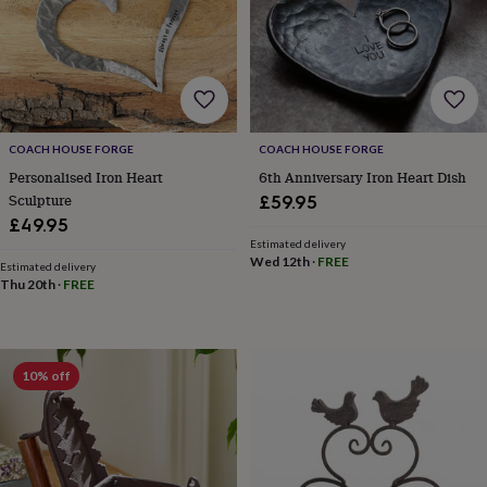
wash
bags
Passport
covers
Pins
&
brooches
Purses
&
card
holders
Scarves
Slippers
Travel
COACH HOUSE FORGE
COACH HOUSE FORGE
wallets
Men's
Personalised Iron Heart
6th Anniversary Iron Heart Dish
accessories
Bags
Sculpture
£59.95
&
£49.95
cases
Belts
Collar
Estimated delivery
stiffeners
Gloves
Handkerchiefs
Hats
Hip
Wed 12th
·
FREE
Estimated delivery
flasks
Keyrings
Money
Thu 20th
·
FREE
clips
Scarves
Slippers
Ties
&
tie
pins
Wallets
10% off
&
card
holders
Wash
bags
Women's
clothing
Dresses
Dressing
gowns