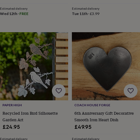
child
Baby
price
price
hats
Babygrows
Cardigans
Muslins
Estimated delivery
Estimated delivery
&
Wed 12th
·
FREE
Tue 11th
·
£3.99
swaddles
Kids
clothing
&
accessories
Bags
&
purses
Dressing
gowns
Jackets
Matching
outfits
&
sets
Pyjamas
Sweatshirts
T-
shirts
Baby
toys
Bath
toys
Building
&
stacking
PAPER HIGH
COACH HOUSE FORGE
toys
Comforters
Musical
Recycled Iron Bird Silhouette
6th Anniversary Gift Decorative
toys
Playmats
Garden Art
Smooth Iron Heart Dish
&
gyms
Push
£24.95
£49.95
&
pull
Estimated delivery
Estimated delivery