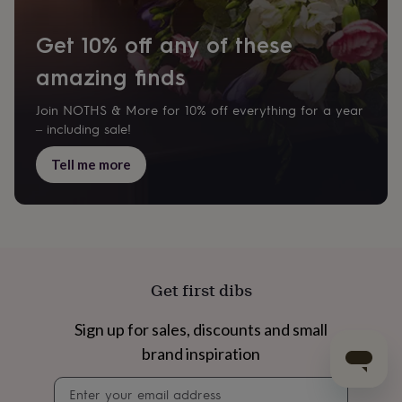
Get 10% off any of these
amazing finds
Join NOTHS & More for 10% off everything for a year
– including sale!
Tell me more
Get first dibs
Sign up for sales, discounts and small
brand inspiration
Newsletter
signup