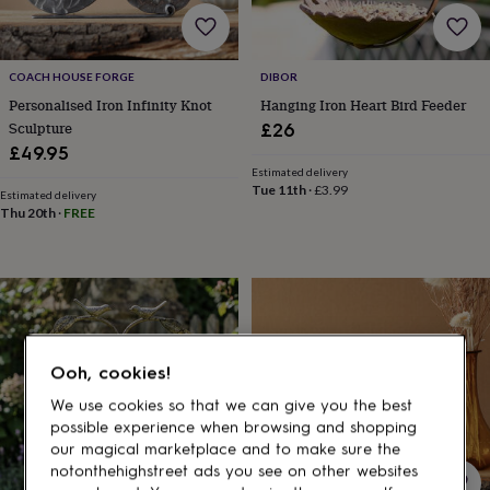
gifts
for
pets
New
in
Top
COACH HOUSE FORGE
DIBOR
rated
Personalised Iron Infinity Knot
Hanging Iron Heart Bird Feeder
gifts
NOTHS
loves
Gifts
Sculpture
£26
for
£49.95
her
Estimated delivery
under
Tue 11th
·
£3.99
Estimated delivery
£25
Gifts
Thu 20th
·
FREE
for
him
under
£25
Gifts
for
her
under
Ooh, cookies!
£50
Gifts
for
We use cookies so that we can give you the best
him
possible experience when browsing and shopping
under
our magical marketplace and to make sure the
£50
Gifts
notonthehighstreet ads you see on other websites
for