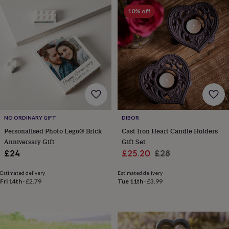
&
drink
Kids'
Maps
10% off
&
locations
Music
Personalised
Pet
portraits
Posters
Textile
art
TV
&
film
Wall
stickers
Garden
BBQ
accessories
Bird
&
wildlife
houses
Bird
NO ORDINARY GIFT
DIBOR
baths
Bird
Personalised Photo Lego® Brick
Cast Iron Heart Candle Holders
feeders
Garden
Anniversary Gift
Gift Set
furniture
Garden
Sale
Regular
£24
£25.20
£28
tools
Gardening
price
price
gloves
Estimated delivery
Estimated delivery
&
Fri 14th
·
£2.79
Tue 11th
·
£3.99
aprons
Ornaments
&
decor
Outdoor
lighting
Outdoor
signs
Plants
Pots