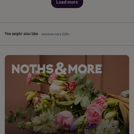
Load more
products
You might also like
Anniversary Gifts