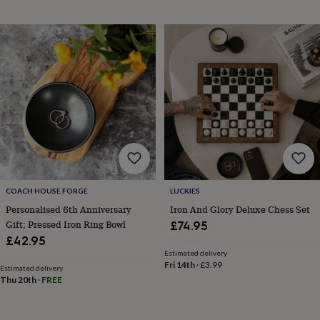
horseshoe
&
sixpences
Pyjamas
&
dressing
gowns
Something
blue
Veils
For
the
groom
&
groomsmen
Button
hole
flowers
&
COACH HOUSE FORGE
LUCKIES
accessories
Stag
Personalised 6th Anniversary
Iron And Glory Deluxe Chess Set
party
Gift; Pressed Iron Ring Bowl
£74.95
accessories
Ties
£42.95
&
Estimated delivery
pocket
Fri 14th
·
£3.99
Estimated delivery
squares
Wedding
Thu 20th
·
FREE
keepsakes
Keepsake
boxes
Photo
albums
Picture