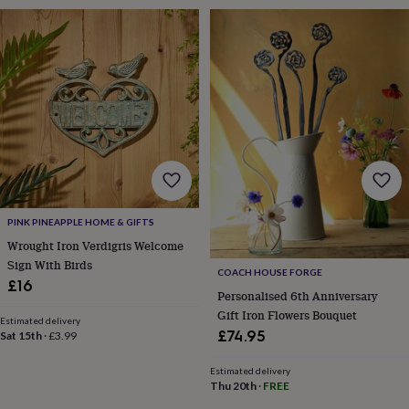
sea
gifts
Weddings
Cake
toppers
Confetti
Dog
wedding
outfits
Favours
Guest
books
Planners
&
journals
Post
boxes
Ring
boxes
&
pillows
Room
decorations
Stationery
For
PINK PINEAPPLE HOME & GIFTS
the
Wrought Iron Verdigris Welcome
bride
Sign With Birds
&
COACH HOUSE FORGE
£16
bridesmaids
Bridal
Personalised 6th Anniversary
bags
Bridal
Gift Iron Flowers Bouquet
jewellery
Bridesmaid
Estimated delivery
£74.95
Sat 15th
·
£3.99
jewellery
Dress
hangers
Garters
Hair
Estimated delivery
accessories
Hen
Thu 20th
·
FREE
party
accessories
Lucky