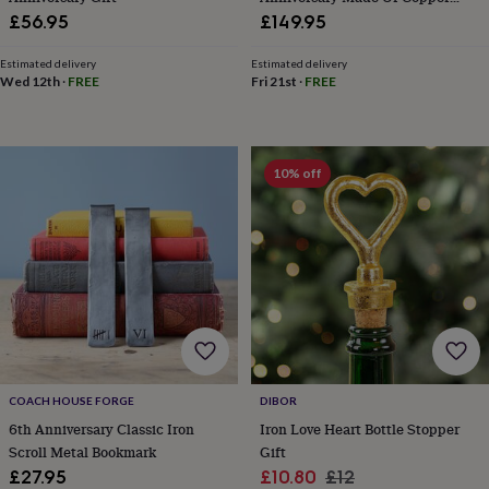
&
And Iron
£56.95
£149.95
knitting
storage
Sewing
Estimated delivery
Estimated delivery
&
Wed 12th
·
FREE
Fri 21st
·
FREE
knitting
tools
Wool
Music
accessories
Sports
&
10% off
fitness
equipment
Decorative
tape
Flower
pressing
Scrapbooks
&
sketchbooks
Stamps
&
inkpads
Stencils
Stickers
Wax
seals
Gifts
by
interest
Your
COACH HOUSE FORGE
DIBOR
fave
6th Anniversary Classic Iron
Iron Love Heart Bottle Stopper
new
Scroll Metal Bookmark
Gift
hobby
Baby
&
Sale
Regular
£27.95
£10.80
£12