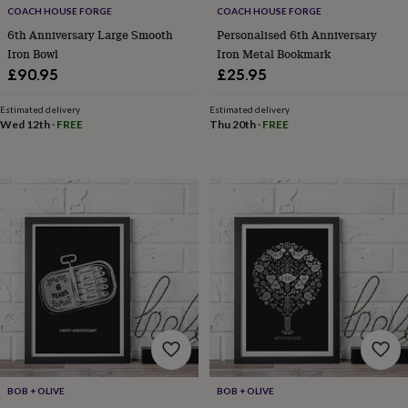
free
COACH HOUSE FORGE
COACH HOUSE FORGE
gifts
Vegan
gifts
Beginner’s
6th Anniversary Large Smooth
Personalised 6th Anniversary
guide
Iron Bowl
Iron Metal Bookmark
to
£90.95
£25.95
matcha
5
food
Estimated delivery
Estimated delivery
trends
Wed 12th
·
FREE
Thu 20th
·
FREE
for
2026
Flowers
by
type
Indoor
house
plants
Terrariums
Games
&
hobbies
Art
supplies
Books
Creative
kits
Card
making
Crochet
Cross
stitch
Embroidery
Knitting
Sewing
Gadgets
&
technology
Cable
&
BOB + OLIVE
BOB + OLIVE
headphone