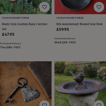
body
Bath
bombs
Crystals
Eye
masks
Hot
water
COACH HOUSE FORGE
COACH HOUSE FORGE
bottles
Nail
care
Men's
Rusty Iron Garden Rain Catcher
6th Anniversary Round Iron Dish
grooming
Pamper
Set
£59.95
gift
£47.95
sets
Shower
Estimated delivery
caps
Soap
Accessories
Beauty
Wed 12th
·
FREE
Estimated delivery
&
Thu 20th
·
FREE
wellness
Clothing
Accessories
Beauty
&
wellness
Clothing
Cosy
winter
accessories
Party
accessories
The
home
spa
Weekend
break
accessories
The
Food
Hall
Alcohol
Beer
&