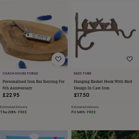
frames
Personalised
gifts
New
in
Wedding
gifts
&
cards
For
the
bride
For
the
groom
Wedding
party
thank
you
COACH HOUSE FORGE
SEED TUBE
cards
Wedding
Personalised Iron Bar Keyring For
Hanging Basket Hook With Bird
party
6th Anniversary
Design In Cast Iron
thank
£22.95
£17.50
you
gifts
Will
Estimated delivery
Estimated delivery
you
Thu 20th
·
FREE
Fri 14th
·
FREE
be
my...
gifts?
Our
favourite