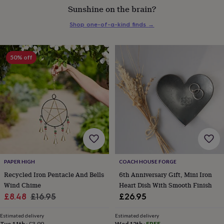
Sunshine on the brain?
everyday
collection
Feel-
Shop one-of-a-kind finds
→
good
collection
Necklaces
Nose
rings
&
50% off
studs
Rings
Men's
jewellery
Bracelets
Cufflinks
Earrings
Necklaces
Rings
Watches
Kids
jewellery
Bracelets
Earrings
Necklaces
Rings
Jewellery
storage
Kids'
jewellery
boxes
Cufflink
boxes
Jewellery
boxes
Jewellery
rolls
&
wraps
Stands
Trinket
PAPER HIGH
COACH HOUSE FORGE
dishes
Watch
Recycled Iron Pentacle And Bells
6th Anniversary Gift, Mini Iron
boxes
Beaded
Ceramic
Enamel
Gold
Wind Chime
Heart Dish With Smooth Finish
plated
Resin
Rose
Sale
Regular
£8.48
£16.95
£26.95
gold
Sterling
silver
By
price
price
gemstone
Diamond
Pearl
Emerald
Ruby
Personalised
New
Estimated delivery
Estimated delivery
Tue 11th
·
£3.99
Wed 12th
·
FREE