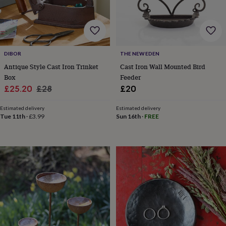
&
robes
Mum
&
child
sets
Pyjamas
Socks
Sweatshirts
DIBOR
THE NEW EDEN
&
hoodies
Swim
Antique Style Cast Iron Trinket
Cast Iron Wall Mounted Bird
&
Box
Feeder
beachwear
T-
Sale
Regular
£25.20
£28
£20
shirts
Men's
price
price
clothing
Dad
Estimated delivery
Estimated delivery
&
Tue 11th
·
£3.99
Sun 16th
·
FREE
child
sets
Dressing
gowns
&
pyjamas
Socks
Sweatshirts
&
hoodies
T-
shirts
Beauty
&
wellness
Aromatherapy
Bath
&