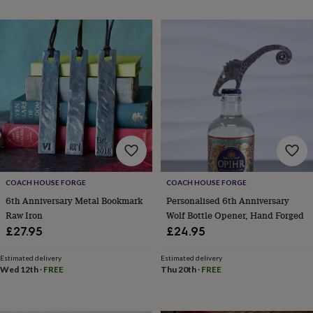
throws
Candles
Bookends
Cushions
Door
mats
Door
stops
Keepsake
boxes
Picture
frames
Signs
Storage
&
organisation
Vases
Home
furnishings
Lighting
Mirrors
Cooking
and
dining
Aprons
Baking
accessories
Bottle
openers
Cheese
boards
Chopping
boards
Coasters
COACH HOUSE FORGE
COACH HOUSE FORGE
&
6th Anniversary Metal Bookmark
Personalised 6th Anniversary
placemats
Glassware
Mugs
Tableware
Tea
Raw Iron
Wolf Bottle Opener, Hand Forged
towels
Prints
£27.95
£24.95
&
art
Drawings
Estimated delivery
Estimated delivery
&
Wed 12th
·
FREE
Thu 20th
·
FREE
illustrations
Family
&
home
Food