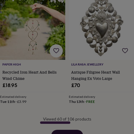
PAPER HIGH
LILA RASA JEWELLERY
Recycled Iron Heart And Bells
Antique Filigree Heart Wall
Wind Chime
Hanging Ex Voto Large
£18.95
£70
Estimated delivery
Estimated delivery
Tue 11th
·
£3.99
Thu 13th
·
FREE
Viewed 60 of 106 products