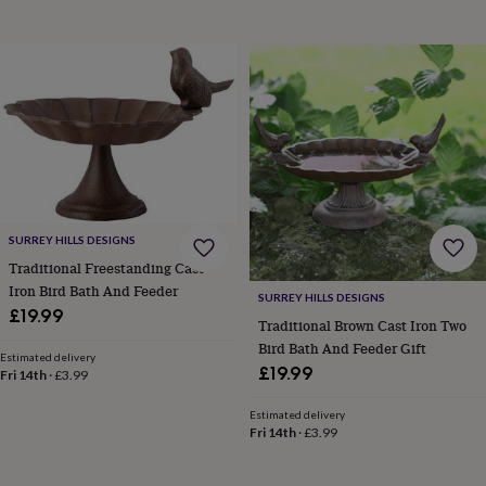
toys
Baby
blankets
Changing
Cot
mobiles
Keepsake
&
memory
boxes
Homeware
Baby
feeding
Door
plaques
&
signs
Furniture
Height
charts
Money
boxes
Play
SURREY HILLS DESIGNS
dens,
Traditional Freestanding Cast
tents
&
Iron Bird Bath And Feeder
SURREY HILLS DESIGNS
wigwams
Tableware
Towels
Toy
£19.99
Traditional Brown Cast Iron Two
boxes
Bird Bath And Feeder Gift
&
Estimated delivery
£19.99
trunks
Personalised
New
Fri 14th
·
£3.99
in
Birthday
gifts
Animal
Estimated delivery
Fri 14th
·
£3.99
room
Dinosaur
gifts
Under
the