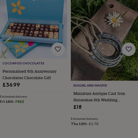
wedding
finds
Planning
a
wedding
to
remember
Rustic
wedding
trend
The
morning
of
the
COCOAPOD CHOCOLATES
big
Personalised 6th Anniversary
day
Wedding
Chocolates Chocolate Gift
necklace
£36.99
SEAGIRL AND MAGPIE
guide
Offers
Offers
by
Miniature Antique Cast Iron
Estimated delivery
category
Accessories
Baby
Horseshoe 6th Wedding
Fri 14th
·
FREE
&
Anniversary
£18
kids
Beauty
&
Estimated delivery
wellness
Cards
Thu 13th
·
£1.70
&
wrap
Clothing
Experiences
Food