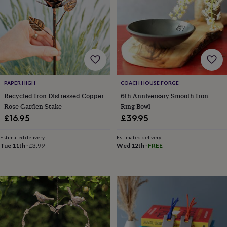
lovers
Aspiring
chef
Book
lovers
Campervan
owners
Cat
lovers
Coffee
lovers
Craft
lovers
Cricket
lovers
Cyclists
Dog
PAPER HIGH
COACH HOUSE FORGE
lovers
F1
lovers
Fishing
Recycled Iron Distressed Copper
6th Anniversary Smooth Iron
lovers
Foodies
Football
Rose Garden Stake
Ring Bowl
lovers
Gamers
Gardeners
Gin
£16.95
£39.95
lovers
Golf
lovers
Gym
Estimated delivery
Estimated delivery
lovers
Motorbike
Tue 11th
·
£3.99
Wed 12th
·
FREE
lovers
Music
lovers
Padel
lovers
Pet
owners
Pilates
Rugby
fans
Sports
fans
Stationery
fans
Swimmers
Tennis
lovers
Travel