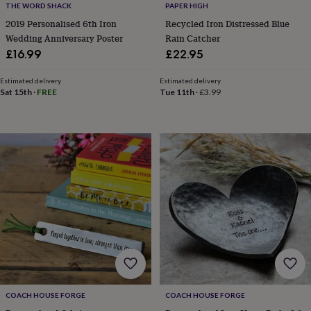
THE WORD SHACK
PAPER HIGH
home
New
2019 Personalised 6th Iron
Recycled Iron Distressed Blue
job
Retirement
Surprise
Wedding Anniversary Poster
Rain Catcher
'scratch
to
£16.99
£22.95
reveal'
Sympathy
Thank
you
Thinking
Estimated delivery
Estimated delivery
of
Sat 15th
·
FREE
Tue 11th
·
£3.99
you
Wedding
Experiences
days
Adventure
Art
For
couples
For
groups
For
her
For
him
Food
Music
Photography
Sports
The
Flower
Shop
Fresh
flowers
Dried
flowers
Alternative
flowers
Artificial
flowers
Letterbox
flowers
Hand-
tied
flowers
Luxury
COACH HOUSE FORGE
COACH HOUSE FORGE
flowers
Roses
Birthday