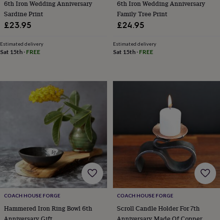
6th Iron Wedding Anniversary
6th Iron Wedding Anniversary
tidies
Camera
bags
Sardine Print
Family Tree Print
&
£23.95
£24.95
straps
Chargers
&
Estimated delivery
Estimated delivery
stands
Laptop
Sat 15th
·
FREE
Sat 15th
·
FREE
bags
&
cases
Mouse
mats
Phone
covers
&
cases
Projectors
Record
players
&
speakers
Tablet
accessories
&
cases
Games
&
puzzles
Escape
COACH HOUSE FORGE
COACH HOUSE FORGE
rooms
Puzzles
Haberdashery
Buttons
Hammered Iron Ring Bowl 6th
Scroll Candle Holder For 7th
&
ribbons
Fabric
Sewing
Anniversary Gift
Anniversary Made Of Copper