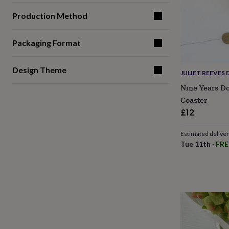
gifts
for
Production Method
pets
New
in
Top
rated
Packaging Format
gifts
NOTHS
loves
Gifts
for
Design Theme
JULIET REEVES 
her
Nine Years D
under
£25
Gifts
Coaster
for
£12
him
under
Estimated delive
£25
Gifts
Tue 11th
·
FRE
for
her
under
£50
Gifts
for
him
under
£50
Gifts
for