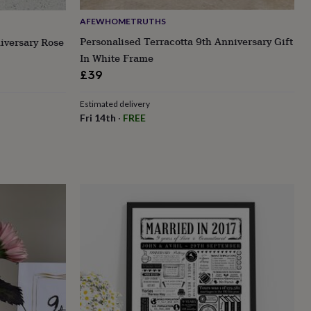
AFEWHOMETRUTHS
Personalised Terracotta 9th Anniversary Gift
iversary Rose
In White Frame
£39
Estimated delivery
Fri 14th
·
FREE