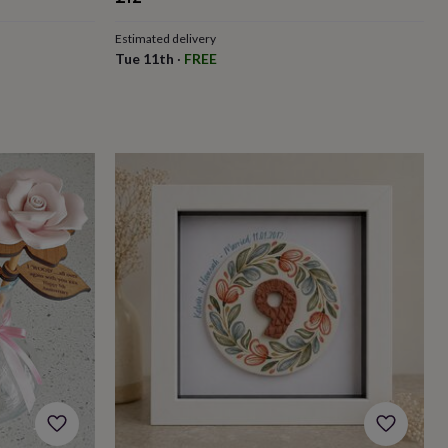
Estimated delivery
Tue 11th
·
FREE