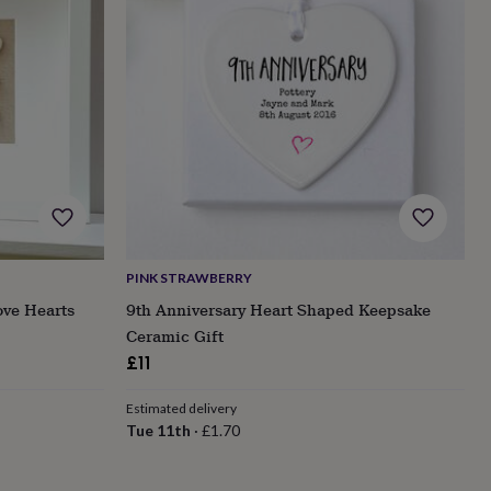
PINK STRAWBERRY
ove Hearts
9th Anniversary Heart Shaped Keepsake
Ceramic Gift
£11
Estimated delivery
Tue 11th
·
£1.70