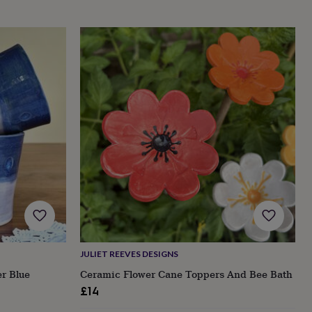
JULIET REEVES DESIGNS
er Blue
Ceramic Flower Cane Toppers And Bee Bath
£14