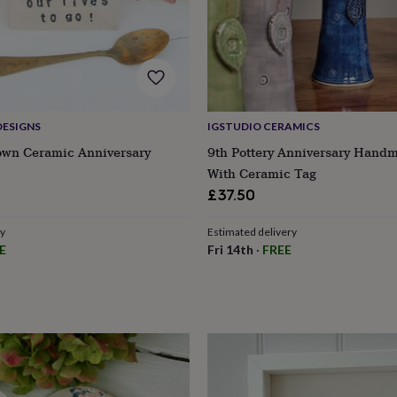
DESIGNS
IGSTUDIO CERAMICS
own Ceramic Anniversary
9th Pottery Anniversary Hand
With Ceramic Tag
£37.50
ry
Estimated delivery
E
Fri 14th
·
FREE