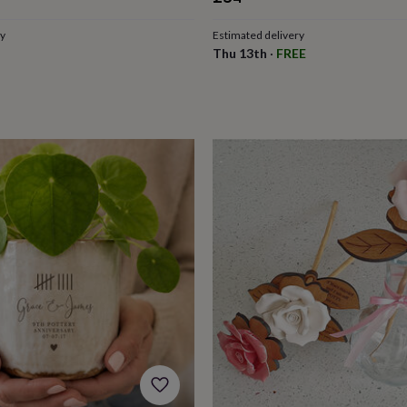
ce
ry
Estimated delivery
Thu 13th
·
FREE