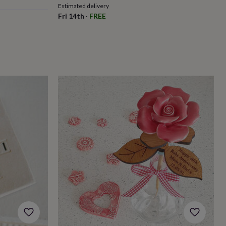
Estimated delivery
Fri 14th
·
FREE