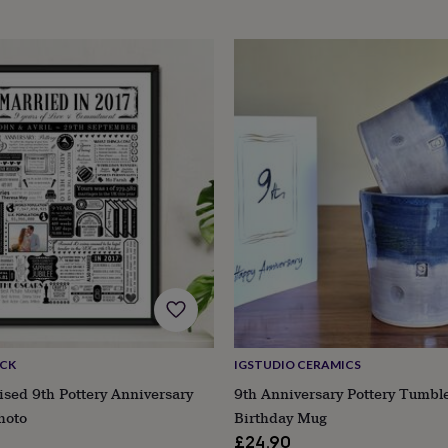
ACK
IGSTUDIO CERAMICS
ised 9th Pottery Anniversary
9th Anniversary Pottery Tumbl
hoto
Birthday Mug
£24.90