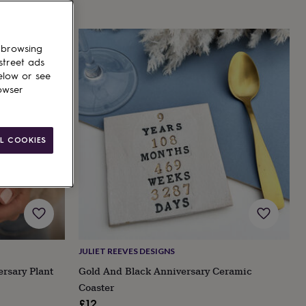
 browsing
street ads
elow or see
owser
L COOKIES
JULIET REEVES DESIGNS
ersary Plant
Gold And Black Anniversary Ceramic
Coaster
£12