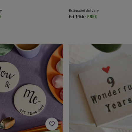
ry
Estimated delivery
E
Fri 14th
·
FREE