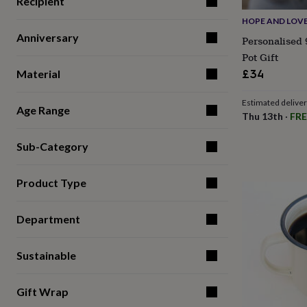
Recipient
for
HOPE AND LOV
kids
Personalised
gifts
Anniversary
Personalised 
for
Pot Gift
couples
Personalised
£34
Material
gifts
for
dad
Personalised
Estimated delive
Age Range
gifts
Thu 13th
·
FRE
for
families
Personalised
Sub-Category
gifts
for
grandparents
Personalised
Product Type
gifts
for
her
Personalised
Department
gifts
for
Sustainable
him
Personalised
gifts
for
Gift Wrap
mum
Personalised