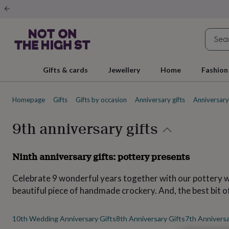
Gifts
&
cards
By
occasion
Anniversary
Baby
shower
Back
to
school
Birthday
Christening
Christmas
Congratulations
Corporate
E
Gifts & cards
Jewellery
Home
Fashion
day
of
school
Get
Homepage
Gifts
Gifts by occasion
Anniversary gifts
Anniversary 
well
soon
Good
luck
Graduation
New
9th anniversary gifts
baby
New
job
New
home
Rememberance
Retirement
Sorry
Thank
Ninth anniversary gifts: pottery presents
you
Thinking
of
Celebrate 9 wonderful years together with our pottery wed
you
Wedding
By
recipient
Him
Her
Babies
Brothers
Couples
Dads
Friends
Grandfathe
beautiful piece of handmade crockery. And, the best bit o
to-
be
New
parents
Sisters
Teachers
Teenagers
By
10th Wedding Anniversary Gifts
8th Anniversary Gifts
7th Anniversa
personality
Alcohol