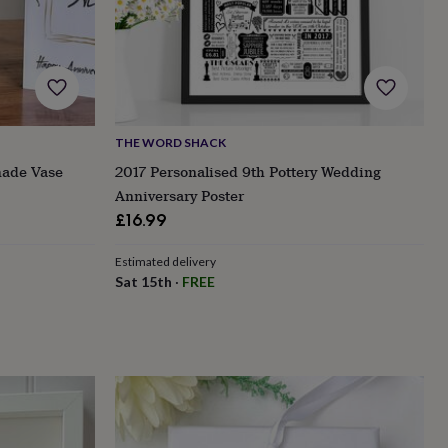
THE WORD SHACK
made Vase
2017 Personalised 9th Pottery Wedding
Anniversary Poster
£16.99
Estimated delivery
Sat 15th
·
FREE