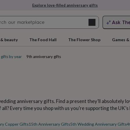
Explore love-filled anniversary gifts
Search
Ask Th
search
ngagement
First
 & beauty
The Food Hall
The Flower Shop
Games & 
gifts by year
9th anniversary gifts
ding anniversary gifts. Find a present they’ll absolutely lov
rs
Grandmothers
Kids
Mums
Mums-
f all? Every time you shop with us you’re supporting the UK’s
ry Copper Gifts
15th Anniversary Gifts
5th Wedding Anniversary Gifts
4