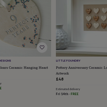
DESIGNS
LITTLE FOUNDRY
 Years Ceramic Hanging Heart
Pottery Anniversary Ceramic L
Artwork
£48
ry
s
Engagement
Exam
E
Estimated delivery
Fri 14th
·
FREE