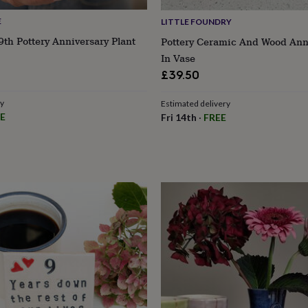
E
LITTLE FOUNDRY
9th Pottery Anniversary Plant
Pottery Ceramic And Wood Ann
In Vase
£39.50
ry
Estimated delivery
E
Fri 14th
·
FREE