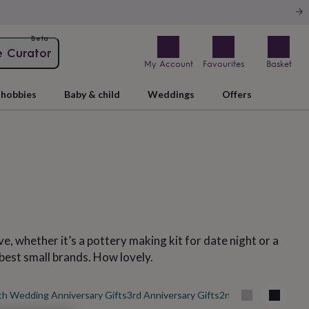
Beta
e Curator
My Account
Favourites
Basket
hobbies
Baby & child
Weddings
Offers
e, whether it’s a pottery making kit for date night or a
 best small brands. How lovely.
th Wedding Anniversary Gifts
3rd Anniversary Gifts
2nd Wedding Anniver