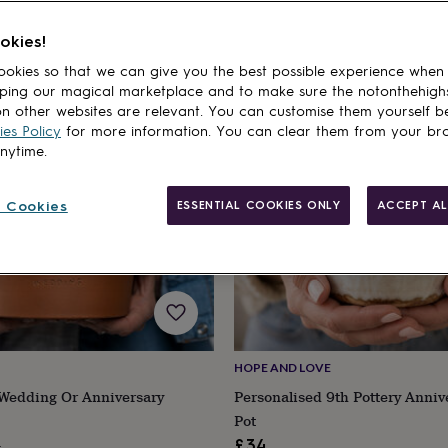
okies!
cts
okies so that we can give you the best possible experience when
ping our magical marketplace and to make sure the notonthehigh
n other websites are relevant. You can customise them yourself b
es Policy
for more information. You can clear them from your br
anytime.
 Cookies
ESSENTIAL COOKIES ONLY
ACCEPT AL
HOPE AND LOVE
 Wedding Or Anniversary
Personalised 9th Pottery Anniv
Pot
ular
2
£34