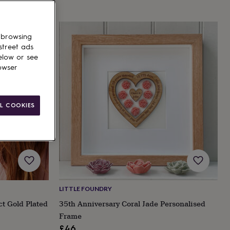
 browsing
street ads
elow or see
owser
L COOKIES
LITTLE FOUNDRY
ct Gold Plated
35th Anniversary Coral Jade Personalised
Frame
£46