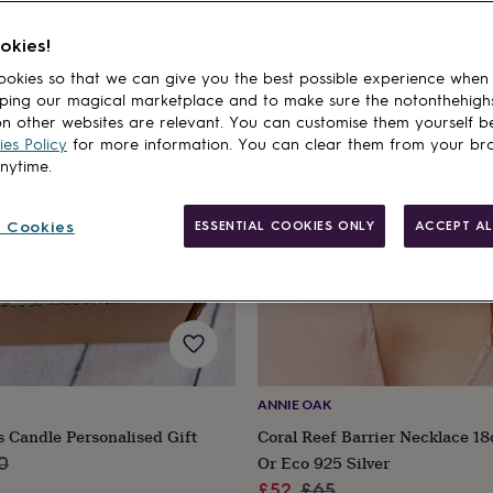
okies!
cts
20% off
okies so that we can give you the best possible experience when
ping our magical marketplace and to make sure the notonthehigh
n other websites are relevant. You can customise them yourself b
es Policy
for more information. You can clear them from your br
anytime.
 Cookies
ESSENTIAL COOKIES ONLY
ACCEPT AL
ANNIE OAK
s Candle Personalised Gift
Coral Reef Barrier Necklace 18
ar
Or Eco 925 Silver
0
Sale
Regular
£52
£65