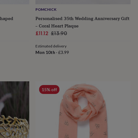
POMCHICK
Shaped
Personalised 35th Wedding Anniversary Gift
– Coral Heart Plaque
Sale
Regular
£11.12
£13.90
price
price
Estimated delivery
Mon 10th
·
£3.99
15% off