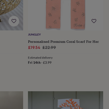
JUNGLEY
Personalised Premium Coral Scarf For Her
Sale
Regular
£19.54
£22.99
price
price
Estimated delivery
Fri 14th
·
£3.99