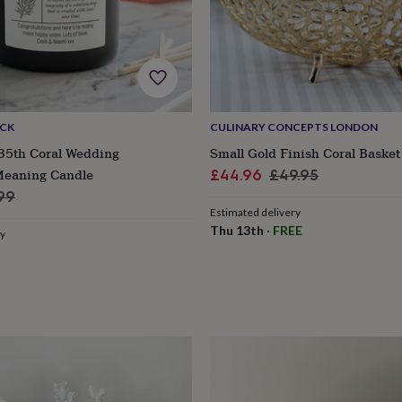
ACK
CULINARY CONCEPTS LONDON
 35th Coral Wedding
Small Gold Finish Coral Basket
Meaning Candle
Sale
Regular
£44.96
£49.95
ular
price
price
99
Estimated delivery
e
Thu 13th
·
FREE
ry