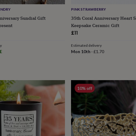
UNDRY
PINK STRAWBERRY
niversary Sundial Gift
35th Coral Anniversary Heart 
resent
Keepsake Ceramic Gift
£11
ry
Estimated delivery
E
Mon 10th
·
£1.70
10% off