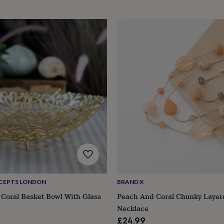
CEPTS LONDON
BRAND X
Coral Basket Bowl With Glass
Peach And Coral Chunky Layer
Necklace
£24.99