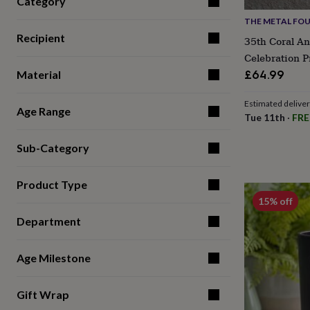
Category
for
THE METAL FO
kids
Personalised
gifts
Recipient
35th Coral An
for
Celebration P
couples
Personalised
£64.99
Material
gifts
for
dad
Personalised
Estimated delive
Age Range
gifts
Tue 11th
·
FRE
for
families
Personalised
Sub-Category
gifts
for
grandparents
Personalised
Product Type
gifts
15% off
for
her
Personalised
Department
gifts
for
Age Milestone
him
Personalised
gifts
for
Gift Wrap
mum
Personalised