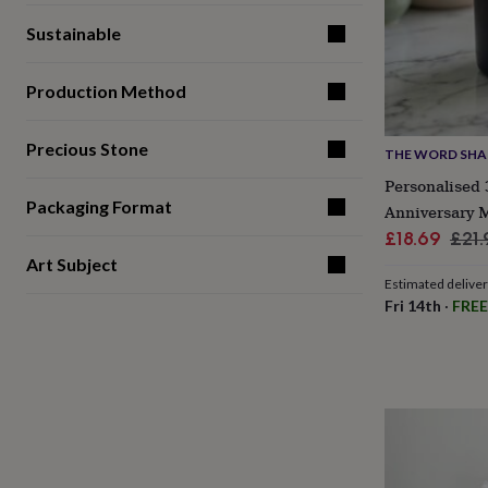
gifts
for
Sustainable
pets
New
in
Top
rated
Production Method
gifts
NOTHS
loves
Gifts
for
Precious Stone
THE WORD SH
her
Personalised
under
Packaging Format
£25
Gifts
Anniversary 
for
Sale
Reg
£18.69
£21.
him
price
pric
Art Subject
under
Estimated delive
£25
Gifts
Fri 14th
·
FREE
for
her
under
£50
Gifts
for
him
under
£50
Gifts
for