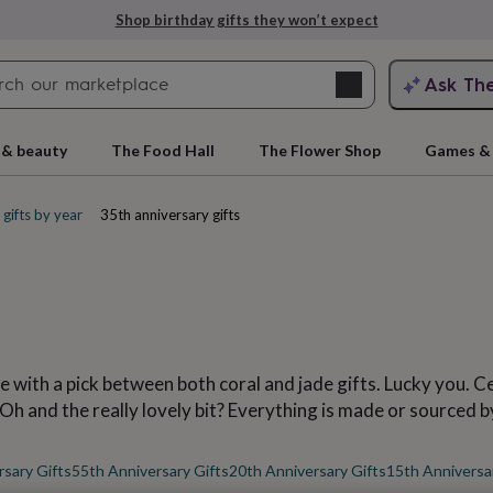
Explore love-filled anniversary gifts
Search
Ask Th
search
ngagement
First
 & beauty
The Food Hall
The Flower Shop
Games & 
gifts by year
35th anniversary gifts
ce with a pick between both coral and jade gifts. Lucky you. 
rs
Grandmothers
Kids
Mums
Mums-
 Oh and the really lovely bit? Everything is made or sourced b
sary Gifts
55th Anniversary Gifts
20th Anniversary Gifts
15th Anniversa