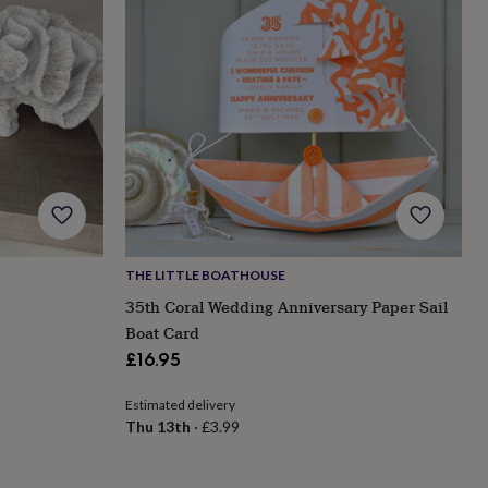
THE LITTLE BOATHOUSE
35th Coral Wedding Anniversary Paper Sail
Boat Card
£16.95
Estimated delivery
Thu 13th
·
£3.99