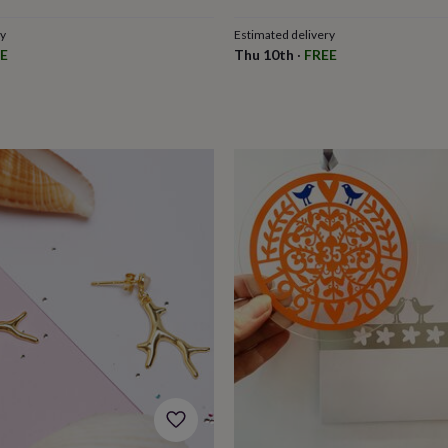
ry
Estimated delivery
E
Thu 10th
·
FREE