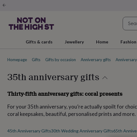
Gifts
&
cards
By
occasion
Anniversary
Baby
shower
Back
to
school
Birthday
Christening
Christmas
Congratulations
Corporate
E
Gifts & cards
Jewellery
Home
Fashion
day
of
school
Get
Homepage
Gifts
Gifts by occasion
Anniversary gifts
Anniversary 
well
soon
Good
luck
Graduation
New
35th anniversary gifts
baby
New
job
New
home
Rememberance
Retirement
Sorry
Thank
Thirty-fifth anniversary gifts: coral presents
you
Thinking
of
For your 35th anniversary, you’re actually spoilt for choi
you
Wedding
By
recipient
Him
Her
Babies
Brothers
Couples
Dads
Friends
Grandfathe
coral keepsakes, beautiful, personalised prints and more.
to-
be
New
parents
Sisters
Teachers
Teenagers
By
45th Anniversary Gifts
30th Wedding Anniversary Gifts
65th Anniver
personality
Alcohol