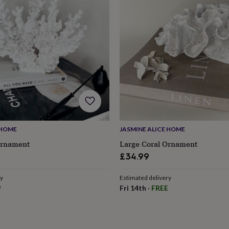
 HOME
JASMINE ALICE HOME
Ornament
Large Coral Ornament
£34.99
ry
Estimated delivery
s
Engagement
Exam
9
Fri 14th
·
FREE