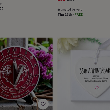
ry
price
price
99
Estimated delivery
Thu 13th
·
FREE