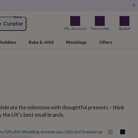
Beta
e Curator
My Account
Favourites
Basket
hobbies
Baby & child
Weddings
Offers
Celebrate the milestone with thoughtful presents – think
y the UK’s best small brands.
ry Gifts
4th Wedding Anniversary Gifts
3rd Anniversary Gifts
50th Weddi