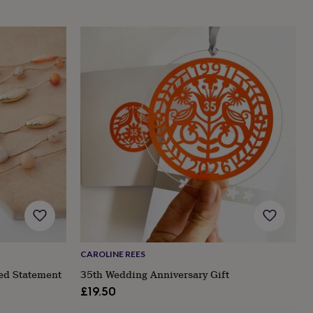
CAROLINE REES
ed Statement
35th Wedding Anniversary Gift
£19.50