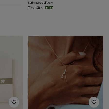
Estimated delivery
Thu 13th
·
FREE