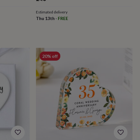
Estimated delivery
Thu 13th
·
FREE
20% off