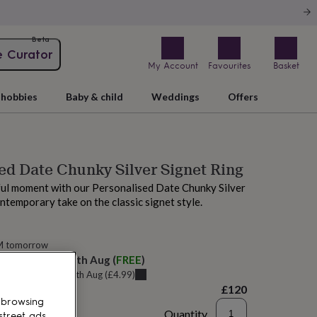
Beta
e Curator
My Account
Favourites
Basket
hobbies
Baby & child
Weddings
Offers
ed Date Chunky Silver Signet Ring
ul moment with our Personalised Date Chunky Silver
ontemporary take on the classic signet style.
M tomorrow
elivery:
Wed 12th Aug
(
FREE
)
u can get it
Tue 11th Aug
(
£4.99
)
£120
 browsing
Quantity
street ads