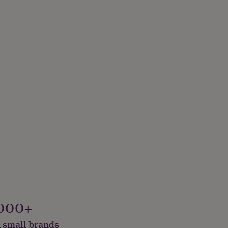
000+
 small brands