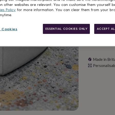
n other websites are relevant. You can customise them yourself b
Personalise & ad
es Policy
for more information. You can clear them from your br
anytime.
 Cookies
ESSENTIAL COOKIES ONLY
ACCEPT AL
Made in Brit
Personalisab