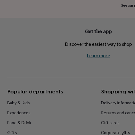
home
New
See our
job
Retirement
Surprise
'scratch
to
reveal'
Sympathy
Thank
Get the app
you
Thinking
of
Discover the easiest way to shop
you
Wedding
Experiences
days
Adventure
Art
For
Learn more
couples
For
groups
For
her
For
him
Food
Music
Photography
Sports
The
Flower
Shop
Fresh
Popular departments
Shopping wit
flowers
Dried
flowers
Alternative
flowers
Artificial
Baby & Kids
Delivery informat
flowers
Letterbox
Experiences
Returns and cance
flowers
Hand-
tied
Food & Drink
Gift cards
flowers
Luxury
flowers
Roses
Birthday
Gifts
Corporate gifts