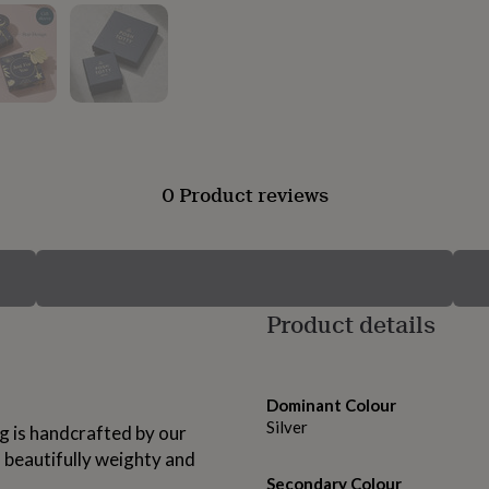
0 Product reviews
Product details
Dominant Colour
Silver
ing is handcrafted by our
a beautifully weighty and
Secondary Colour