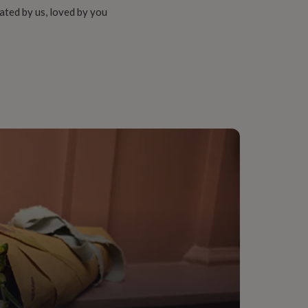
ated by us, loved by you