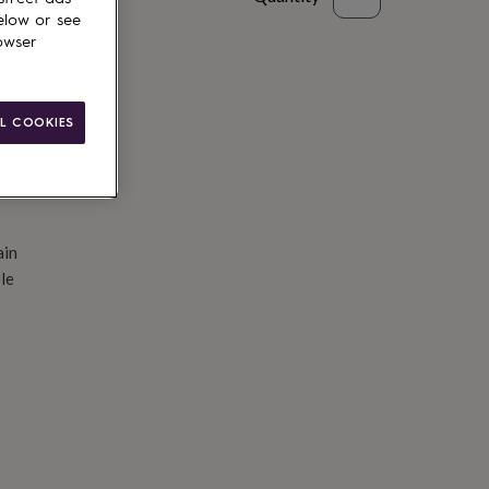
elow or see
d to basket
owser
L COOKIES
ain
le