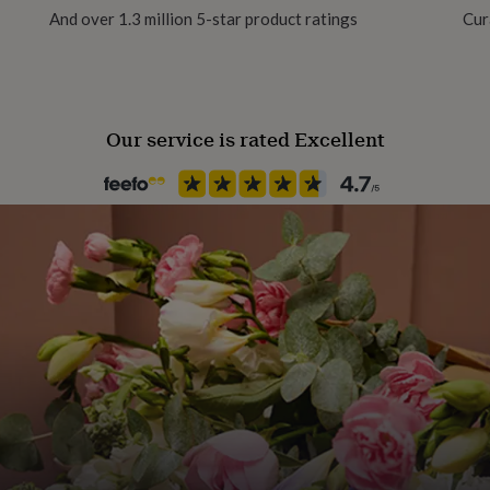
 1.3cm. Band width 1cm at
And over 1.3 million 5-star product ratings
Cur
Our service is rated Excellent