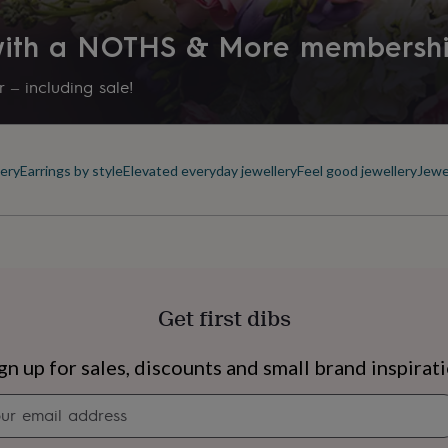
 with a NOTHS & More membersh
 – including sale!
ery
Earrings by style
Elevated everyday jewellery
Feel good jewellery
Jewe
Get first dibs
s
Engagement
Exam
gn up for sales, discounts and small brand inspirat
Newsletter
signup