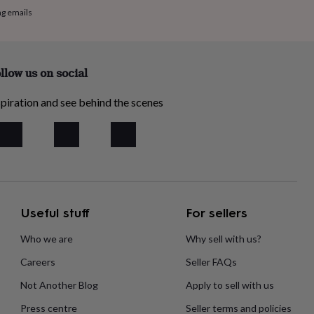
ng emails
llow us on social
piration and see behind the scenes
Useful stuff
For sellers
Who we are
Why sell with us?
Careers
Seller FAQs
Not Another Blog
Apply to sell with us
Press centre
Seller terms and policies