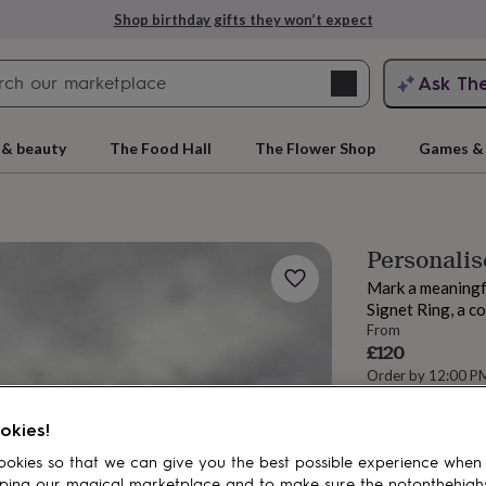
Shop birthday gifts they won’t expect
Search
Ask Th
search
ngagement
First
 & beauty
The Food Hall
The Flower Shop
Games & 
Personalis
Mark a meaningf
Signet Ring, a c
From
£120
Order by 12:00 P
Estimated d
rs
Grandmothers
Kids
Mums
Mums-
Want it sooner? Yo
okies!
Total
okies so that we can give you the best possible experience when
ping our magical marketplace and to make sure the notonthehigh