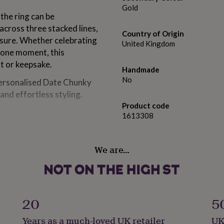
Gold
the ring can be
across three stacked lines,
Country of Origin
asure. Whether celebrating
United Kingdom
stone moment, this
ft or keepsake.
Handmade
No
 Personalised Date Chunky
and effortless styling.
Product code
1613308
We are…
d UK letter ring size).
20
5
Years as a much-loved UK retailer
UK