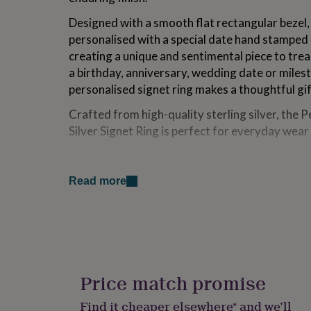
for
Designed with a smooth flat rectangular bezel, 
kids
Personalised
gifts
personalised with a special date hand stamped 
for
creating a unique and sentimental piece to tre
couples
Personalised
a birthday, anniversary, wedding date or mile
gifts
for
personalised signet ring makes a thoughtful gi
dad
Personalised
Crafted from high-quality sterling silver, the
gifts
for
Silver Signet Ring is perfect for everyday wear 
families
Personalised
gifts
Variations
for
grandparents
Personalised
Read more
Choose from black or clear letter finish.
gifts
for
Please specify your ring size (this is the standar
her
Personalised
gifts
Made from
for
him
Personalised
925 sterling silver, brushed matt finish.
gifts
Price match promise
for
mum
Personalised
Dimensions
Find it cheaper elsewhere* and we’ll