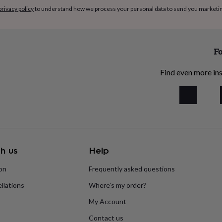
privacy policy
to understand how we process your personal data to send you marketi
Fo
Find even more ins
h us
Help
ion
Frequently asked questions
llations
Where’s my order?
My Account
Contact us