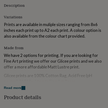
for
Description
kids
Personalised
gifts
Variations
for
couples
Personalised
Prints are available in muliple sizes ranging from 8x6
gifts
inches each print up to A2 each print. A colour option is
for
dad
Personalised
also available from the colour chart provided.
gifts
for
Made from
families
Personalised
gifts
We have 2 options for printing. If you are looking for
for
Fine Art printing we offer our Glicee prints and we also
grandparents
Personalised
offer a more affordable Matt Lustre print.
gifts
for
Glicee prints are 100% Cotton Rag, Acid Free (pH
her
Personalised
gifts
neutral) 310 Mouldmade Fine Art Paper
for
Read more
Lustre Prints are C-Type photographic printing using
him
Personalised
gifts
the very best FUji technology allowing for breathtaking
Product details
for
results at affordable prices.
mum
Personalised