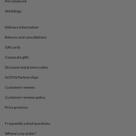
in
Best
Personalised
jewellery
Weddings
gifts
Birthstone
jewellery
Friendship
jewellery
Initial
Delivery information
jewellery
Lockets
St
Christophers
Zodiac
Returns and cancellations
jewellery
Anxiety
rings
August
Gift cards
birthstone
Corporate gifts
jewellery
Charm
jewellery
Elevated
Discount and promo codes
everyday
top
NOTHS Partnerships
picks
Feel
good
Customer reviews
faves
Heart
Customer reviews policy
jewellery
Huggie
earrings
Jewellery
Price promise
for
you
Waterproof
jewellery
Home
Home
Frequently asked questions
accessories
Blanket
&
Where’s my order?