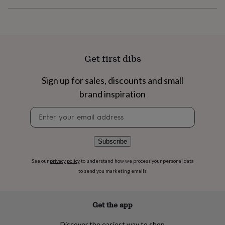
flowers
Wedding
flowers
Flowers
under
£35
Flowers
under
£60
Birth
Get first dibs
year
Birth
flower
Birthstone
Chocolates
Sign up for sales, discounts and small
&
confectionery
Hampers
brand inspiration
&
gift
Newsletter
sets
Just
signup
because
Letterbox-
friendly
Photos
Subscriptions
Zodiac
Subscribe
signs
Parties
Fancy
dress
Party
See our
privacy policy
to understand how we process your personal data
bags
to send you marketing emails
&
filler
ideas
Party
decorations
Party
Get the app
invitations
Jewellery
Women's
jewellery
Anklets
Bracelets
Charms
Earrings
Elevated
Discover the easiest way to shop