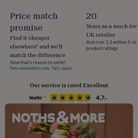
her
Gift wrap
under
No Gift Wrap
Price match
20
£75
Gifts
for
promise
Years as a much-lov
Handmade
him
under
Yes
UK retailer
Find it cheaper
£75
Gifts
And over 1.3 million 5-st
for
elsewhere* and we’ll
product ratings
Packaging format
her
match the difference
Letterbox
£100
&
Now that’s reason to smile!
over
Gifts
*key competitors only. T&Cs apply
Room
for
Bedroom, Dining Room, Living Room
him
Our service is rated Excellent
£100
&
Product code
over
Cards
Thank
1118711
you
teacher
Anniversary
Birthday
Christening
Christmas
Congratulation
congratulations
Get
well
soon
Good
luck
Graduation
Leaving
New
baby
New