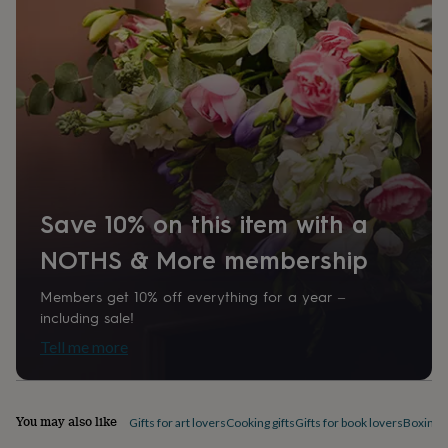
home
New
job
Retirement
Surprise
'scratch
to
reveal'
Sympathy
Thank
you
Thinking
of
you
Wedding
Experiences
days
Adventure
Art
For
couples
For
groups
For
Save 10% on this item with a
her
For
him
Food
Music
Photography
Sports
The
NOTHS & More membership
Flower
Shop
Fresh
Members get 10% off everything for a year –
flowers
Dried
including sale!
flowers
Alternative
flowers
Artificial
Tell me more
flowers
Letterbox
flowers
Hand-
tied
flowers
Luxury
You may also like
Gifts for art lovers
Cooking gifts
Gifts for book lovers
Boxing g
flowers
Roses
Birthday