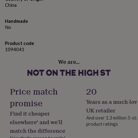
gifts
China
for
pets
New
in
Top
Handmade
rated
No
gifts
NOTHS
loves
Gifts
for
Product code
her
1094041
under
£25
Gifts
We are…
for
him
under
£25
Gifts
Price match
20
for
her
promise
under
Years as a much-lov
£50
Gifts
UK retailer
for
Find it cheaper
And over 1.3 million 5-st
him
elsewhere* and we’ll
under
product ratings
match the difference
£50
Gifts
for
Now that’s reason to smile!