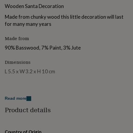
for
Wooden Santa Decoration
kids
Personalised
gifts
Made from chunky wood this little decoration will last
for
for many many years
couples
Personalised
gifts
for
Made from
dad
Personalised
90% Basswood, 7% Paint, 3% Jute
gifts
for
families
Personalised
Dimensions
gifts
L 5.5 x W 3.2 x H 10 cm
for
grandparents
Personalised
gifts
for
her
Personalised
Read more
gifts
for
Product details
him
Personalised
gifts
for
mum
Personalised
Country of Origin