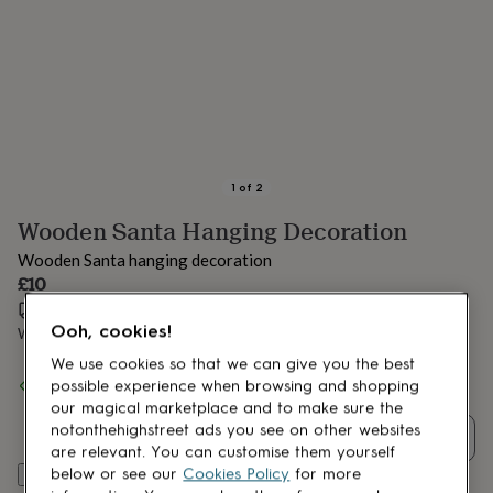
lovers
Aspiring
chef
Book
lovers
Campervan
owners
Cat
lovers
Coffee
lovers
Craft
lovers
Cricket
lovers
Cyclists
Dog
lovers
F1
1
of
2
lovers
Fishing
Wooden Santa Hanging Decoration
lovers
Foodies
Football
lovers
Gamers
Gardeners
Gin
Wooden Santa hanging decoration
lovers
Golf
£10
lovers
Gym
lovers
Estimated delivery:
Motorbike
Sat 15th Aug
(
£3.99
)
Ooh, cookies!
lovers
Music
Want it sooner? You can get it
Thu 13th Aug
(
£4.99
)
lovers
Padel
We use cookies so that we can give you the best
lovers
Pet
Spend
£30
+ with
Pink Pineapple Home & Gifts
and get
FREE
possible experience when browsing and shopping
owners
Pilates
Rugby
standard delivery
our magical marketplace and to make sure the
fans
Sports
notonthehighstreet ads you see on other websites
fans
Stationery
Quantity
are relevant. You can customise them yourself
fans
Swimmers
Tennis
below or see our
Cookies Policy
for more
Add to basket
lovers
Travel