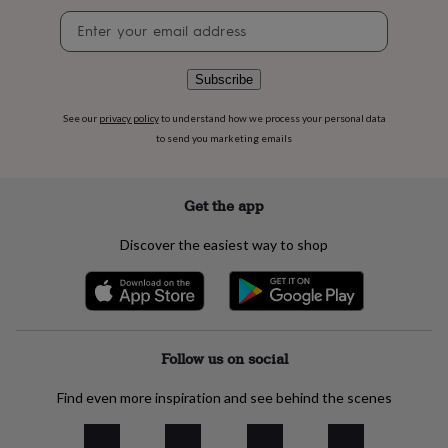
flowers
Wedding
Newsletter
flowers
Flowers
signup
under
£35
Flowers
Subscribe
under
£60
Birth
year
Birth
See our
privacy policy
to understand how we process your personal data
flower
Birthstone
Chocolates
to send you marketing emails
&
confectionery
Hampers
&
Get the app
gift
sets
Just
Discover the easiest way to shop
because
Letterbox-
friendly
Photos
Subscriptions
Zodiac
signs
Parties
Fancy
dress
Party
bags
&
Follow us on social
filler
ideas
Party
Find even more inspiration and see behind the scenes
decorations
Party
invitations
Jewellery
Women's
jewellery
Anklets
Bracelets
Charms
Earrings
Elevated