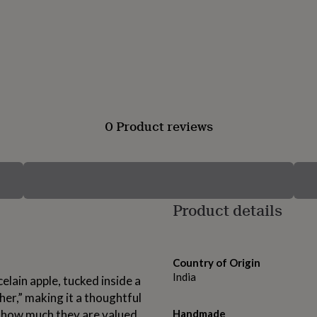
0 Product reviews
Product details
Country of Origin
India
lain apple, tucked inside a
er,” making it a thoughtful
 how much they are valued.
Handmade