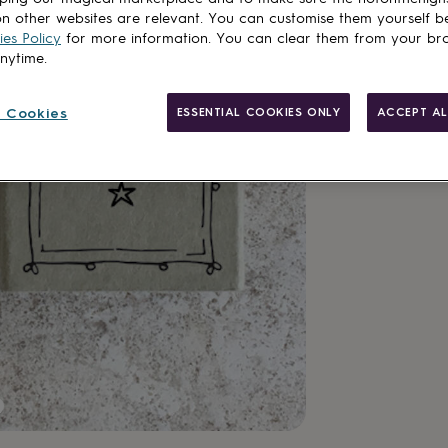
Total
n other websites are relevant. You can customise them yourself b
es Policy
for more information. You can clear them from your br
anytime.
Customise & add 
 Cookies
ESSENTIAL COOKIES ONLY
ACCEPT AL