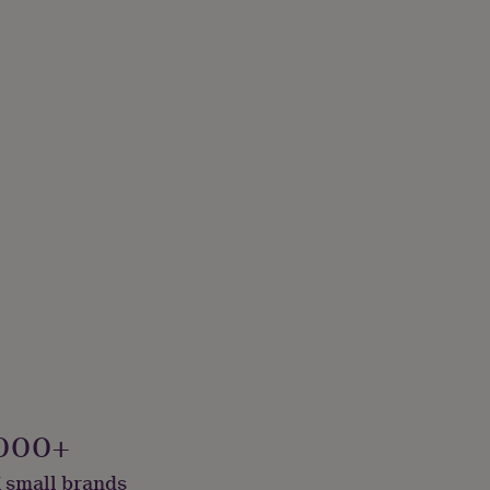
000+
 small brands