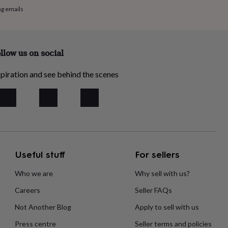
ng emails
llow us on social
piration and see behind the scenes
Useful stuff
For sellers
Who we are
Why sell with us?
Careers
Seller FAQs
Not Another Blog
Apply to sell with us
Press centre
Seller terms and policies