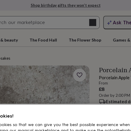
Shop birthday gifts they won’t expect
Search
Ask Th
search
ngagement
First
 & beauty
The Food Hall
The Flower Shop
Games & 
psakes
Porcelain 
Porcelain Apple
From
£8
Order by 2:00 PM
Estimated d
rs
Grandmothers
Kids
Mums
Mums-
Want it sooner? Yo
okies!
Spend
£30
+ w
delivery
okies so that we can give you the best possible experience when
ping our magical marketplace and to make sure the notonthehigh