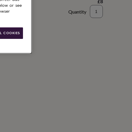
£8
elow or see
Quantity
owser
to basket
L COOKIES