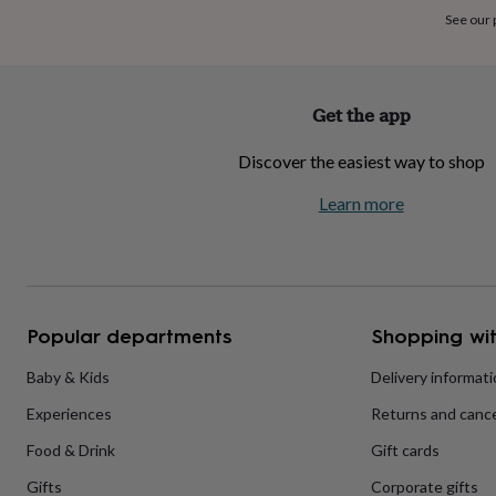
home
New
See our
job
Retirement
Surprise
'scratch
to
reveal'
Sympathy
Thank
Get the app
you
Thinking
of
Discover the easiest way to shop
you
Wedding
Experiences
days
Adventure
Art
For
Learn more
couples
For
groups
For
her
For
him
Food
Music
Photography
Sports
The
Flower
Shop
Fresh
Popular departments
Shopping wit
flowers
Dried
flowers
Alternative
flowers
Artificial
Baby & Kids
Delivery informat
flowers
Letterbox
Experiences
Returns and cance
flowers
Hand-
tied
Food & Drink
Gift cards
flowers
Luxury
flowers
Roses
Birthday
Gifts
Corporate gifts