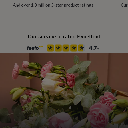
And over 1.3 million 5-star product ratings
Cur
Our service is rated Excellent