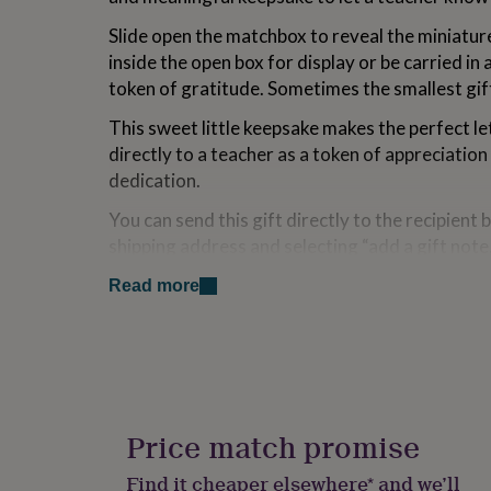
for
Slide open the matchbox to reveal the miniature 
kids
Personalised
gifts
inside the open box for display or be carried in 
for
token of gratitude. Sometimes the smallest gif
couples
Personalised
gifts
This sweet little keepsake makes the perfect le
for
directly to a teacher as a token of appreciation
dad
Personalised
dedication.
gifts
for
You can send this gift directly to the recipient b
families
Personalised
gifts
shipping address and selecting “add a gift note,
for
of the order note. A handwritten gift card wit
grandparents
Personalised
Read more
message can also be added if selected, and all o
gifts
carefully wrapped in crisp white tissue.
for
her
Personalised
A tiny gift with a big heart—perfect for saying
gifts
for
charming way.
him
Personalised
gifts
Price match promise
Made from
for
mum
Personalised
Porcelain
Find it cheaper elsewhere* and we’ll