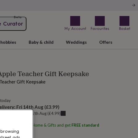
Beta
e Curator
My Account
Favourites
Basket
hobbies
Baby & child
Weddings
Offers
Apple Teacher Gift Keepsake
 Teacher Gift Keepsake
 today
elivery:
Fri 14th Aug
(
£3.99
)
u can get it
Wed 12th Aug
(
£4.99
)
ith
Pink Pineapple Home & Gifts
and get
FREE standard
 browsing
street ads