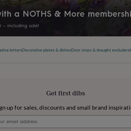
 with a NOTHS & More membersh
 – including sale!
tive letters
Decorative plates & dishes
Door stops & draught excluders
Get first dibs
s
Engagement
Exam
gn up for sales, discounts and small brand inspirat
Newsletter
signup