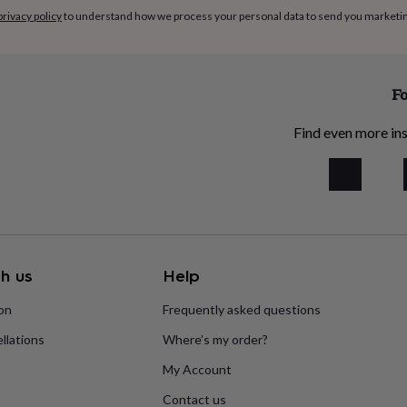
privacy policy
to understand how we process your personal data to send you marketi
Fo
Find even more ins
h us
Help
ion
Frequently asked questions
llations
Where’s my order?
My Account
Contact us