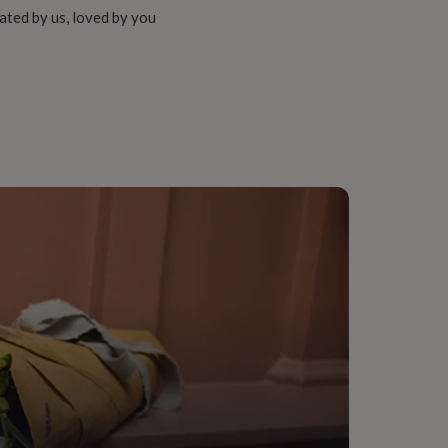
ated by us, loved by you