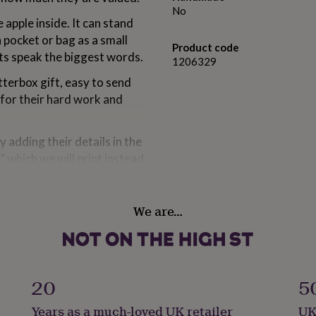
No
apple inside. It can stand
a pocket or bag as a small
Product code
ts speak the biggest words.
1206329
tterbox gift, easy to send
 for their hard work and
y adding their details in the
” which we will print instead
h your personalised
f our letterbox gifts are
We are…
 “thank you” in the most
20
5
Years as a much-loved UK retailer
UK