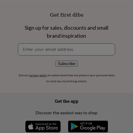
flowers
Wedding
flowers
Flowers
under
Get first dibs
£35
Flowers
under
Sign up for sales, discounts and small
£60
Birth
brand inspiration
year
Birth
flower
Birthstone
Chocolates
Newsletter
&
signup
confectionery
Hampers
&
gift
Subscribe
sets
Just
because
Letterbox-
See our
privacy policy
to understand how we process your personal data
friendly
Photos
Subscriptions
Zodiac
to send you marketing emails
signs
Parties
Fancy
dress
Party
bags
Get the app
&
filler
Discover the easiest way to shop
ideas
Party
decorations
Party
invitations
Jewellery
Women's
jewellery
Anklets
Bracelets
Charms
Earrings
Elevated