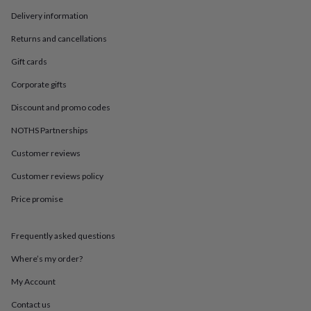
in
Best
jewellery
Delivery information
gifts
Birthstone
Returns and cancellations
jewellery
Friendship
jewellery
Initial
Gift cards
jewellery
Lockets
St
Christophers
Zodiac
Corporate gifts
jewellery
Anxiety
rings
August
Discount and promo codes
birthstone
NOTHS Partnerships
jewellery
Charm
jewellery
Elevated
Customer reviews
everyday
top
Customer reviews policy
picks
Feel
Price promise
good
faves
Heart
jewellery
Huggie
Frequently asked questions
earrings
Jewellery
for
Where’s my order?
you
Waterproof
jewellery
Home
Home
My Account
accessories
Blanket
Contact us
&