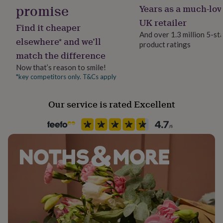
her
promise
Years as a much-lov
under
UK retailer
£75
Gifts
Find it cheaper
for
And over 1.3 million 5-st
elsewhere* and we’ll
him
product ratings
under
match the difference
£75
Gifts
Now that’s reason to smile!
for
*key competitors only. T&Cs apply
her
£100
&
Our service is rated Excellent
over
Gifts
for
him
£100
&
over
Cards
Thank
you
teacher
Anniversary
Birthday
Christening
Christmas
Congratulation
congratulations
Get
well
soon
Good
luck
Graduation
Leaving
New
baby
New