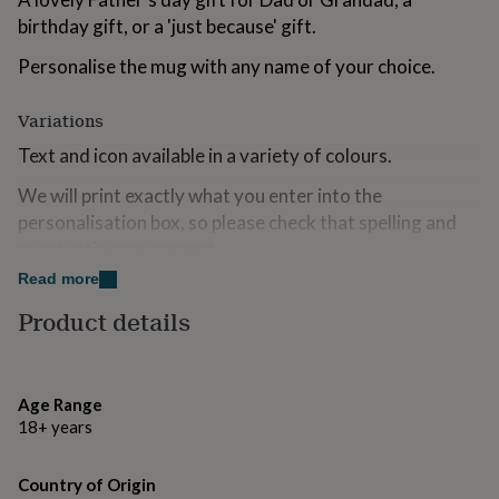
for
birthday gift, or a 'just because' gift.
kids
Personalised
gifts
Personalise the mug with any name of your choice.
for
couples
Personalised
Variations
gifts
for
Text and icon available in a variety of colours.
dad
Personalised
gifts
We will print exactly what you enter into the
for
personalisation box, so please check that spelling and
families
Personalised
gifts
punctuation are correct.
for
Read more
grandparents
Personalised
Made from
gifts
Product details
for
Ceramic mug, supplied boxed.
her
Personalised
gifts
Dimensions
for
Age Range
him
Personalised
11oz mug.
18+ years
gifts
for
Approx. 9cm (h) x 8.5cm (w) excluding handle.
mum
Personalised
Country of Origin