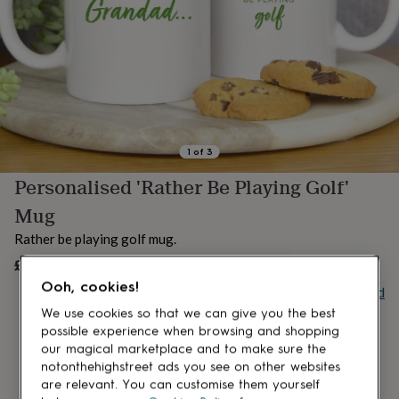
lovers
Aspiring
chef
Book
lovers
Campervan
owners
Cat
lovers
Coffee
lovers
Craft
lovers
Cricket
lovers
Cyclists
Dog
lovers
F1
1
of
3
lovers
Fishing
Personalised 'Rather Be Playing Golf'
lovers
Foodies
Football
lovers
Gamers
Gardeners
Gin
Mug
lovers
Golf
lovers
Gym
Rather be playing golf mug.
lovers
Motorbike
£15.95
UNAVAILABLE
lovers
Music
lovers
Padel
Ooh, cookies!
Buy giftcard
lovers
Pet
We use cookies so that we can give you the best
owners
Pilates
Rugby
possible experience when browsing and shopping
fans
Sports
our magical marketplace and to make sure the
fans
Stationery
notonthehighstreet ads you see on other websites
fans
Swimmers
Tennis
are relevant. You can customise them yourself
lovers
Travel