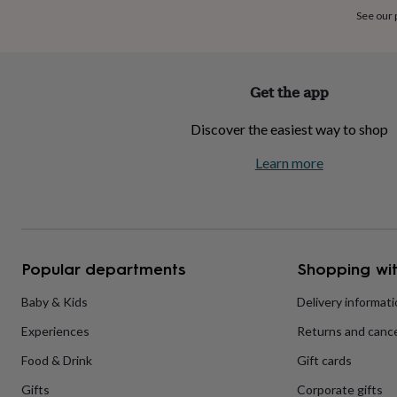
home
New
See our
job
Retirement
Surprise
'scratch
to
reveal'
Sympathy
Thank
Get the app
you
Thinking
of
Discover the easiest way to shop
you
Wedding
Experiences
days
Adventure
Art
For
Learn more
couples
For
groups
For
her
For
him
Food
Music
Photography
Sports
The
Flower
Shop
Fresh
Popular departments
Shopping wit
flowers
Dried
flowers
Alternative
flowers
Artificial
Baby & Kids
Delivery informat
flowers
Letterbox
Experiences
Returns and cance
flowers
Hand-
tied
Food & Drink
Gift cards
flowers
Luxury
flowers
Roses
Birthday
Gifts
Corporate gifts