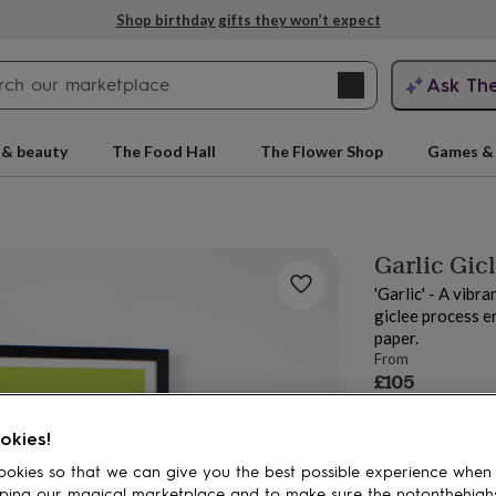
Shop birthday gifts they won’t expect
Search
Ask Th
search
ngagement
First
 & beauty
The Food Hall
The Flower Shop
Games & 
Garlic Gicl
'Garlic' - A vibr
giclee process en
paper.
From
£105
Order by 12:00 P
rs
Grandmothers
Kids
Mums
Mums-
Estimated d
okies!
Want it sooner? Yo
okies so that we can give you the best possible experience when
Total
ping our magical marketplace and to make sure the notonthehigh