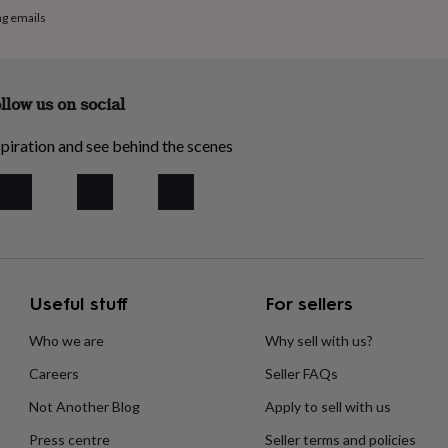
ng emails
llow us on social
piration and see behind the scenes
Useful stuff
For sellers
Who we are
Why sell with us?
Careers
Seller FAQs
Not Another Blog
Apply to sell with us
Press centre
Seller terms and policies