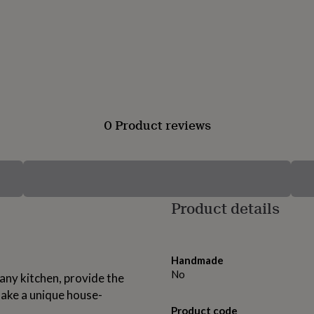
0 Product reviews
Product details
Handmade
No
 any kitchen, provide the
make a unique house-
Product code