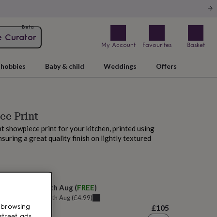
Beta
e Curator
My Account
Favourites
Basket
hobbies
Baby & child
Weddings
Offers
ee Print
ant showpiece print for your kitchen, printed using
suring a great quality finish on lightly textured
M today
elivery:
Thu 13th Aug
(
FREE
)
u can get it
Tue 11th Aug
(
£4.99
)
 browsing
£105
street ads