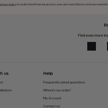
privacy policy
to understand how we process your personal data to send you marketi
Fo
Find even more ins
h us
Help
ion
Frequently asked questions
llations
Where’s my order?
My Account
Contact us