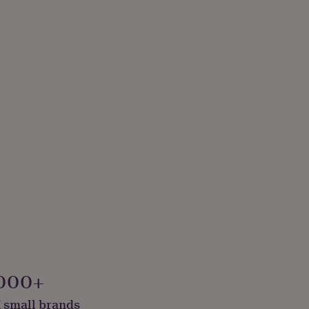
000+
 small brands