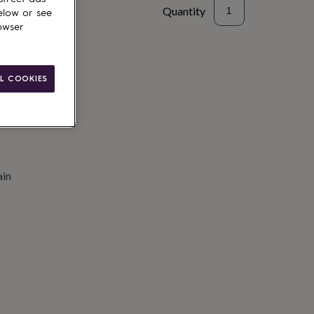
Quantity
elow or see
owser
to basket
L COOKIES
ain