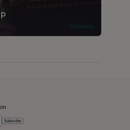
ip
Tell me more
ion
Subscribe