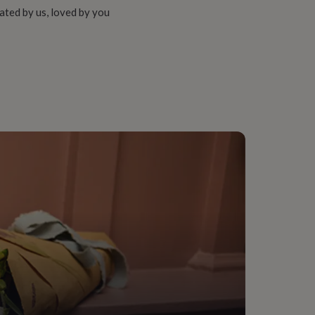
ated by us, loved by you