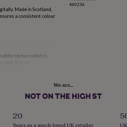
460236
itally. Made in Scotland,
ensures a consistent colour
subtle texture which is
uality fine art
ating ensures stunningly
density blacks. Ideal for
We are…
ange)
ry when they come off the
20
5
ays following delivery will
Years as a much-loved UK retailer
UK