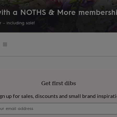
otograph)
 with a NOTHS & More membersh
 – including sale!
Get first dibs
s
Engagement
Exam
gn up for sales, discounts and small brand inspirat
Newsletter
signup