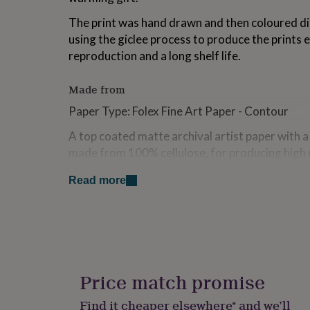
for
The print was hand drawn and then coloured dig
kids
Personalised
gifts
using the giclee process to produce the prints 
for
reproduction and a long shelf life.
couples
Personalised
gifts
for
Made from
dad
Personalised
Paper Type: Folex Fine Art Paper - Contour
gifts
for
A top coated matte archival artist paper with a 
families
Personalised
made from 100% cellulose, for producing high q
gifts
for
reproductions or fine art photography. The co
grandparents
Personalised
Read more
brilliant colours with superb flatness with high 
gifts
classic paintings.
for
her
Personalised
Ink: Epson Ultrachrome HDR (High Dynamic R
gifts
for
Print Care: Although giclee prints are touch-d
him
Personalised
printer, the inks need some time to bed-in.
gifts
Price match promise
for
How you handle and display your prints in the d
mum
Personalised
Find it cheaper elsewhere* and we’ll