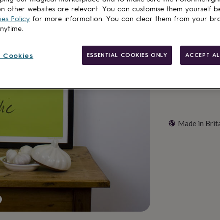
n other websites are relevant. You can customise them yourself b
es Policy
for more information. You can clear them from your br
Customise & add 
anytime.
 Cookies
ESSENTIAL COOKIES ONLY
ACCEPT AL
Made in Brit