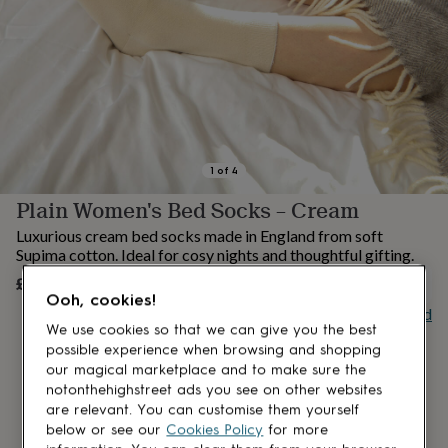
lovers
Aspiring
chef
Book
lovers
Campervan
owners
Cat
lovers
Coffee
lovers
Craft
lovers
Cricket
lovers
Cyclists
Dog
lovers
F1
1
of
4
lovers
Fishing
Plain Women's Bed Socks – Cream
lovers
Foodies
Football
lovers
Gamers
Gardeners
Gin
Luxurious cream bed socks made in England from soft
lovers
Golf
Supima cotton. Ideal for cosy nights and thoughtful gifting.
lovers
Gym
£18
lovers
Motorbike
UNAVAILABLE
Ooh, cookies!
lovers
Music
Buy giftcard
lovers
Padel
We use cookies so that we can give you the best
lovers
Pet
possible experience when browsing and shopping
owners
Pilates
Rugby
our magical marketplace and to make sure the
fans
Sports
notonthehighstreet ads you see on other websites
fans
Stationery
are relevant. You can customise them yourself
fans
Swimmers
Tennis
below or see our
Cookies Policy
for more
lovers
Travel