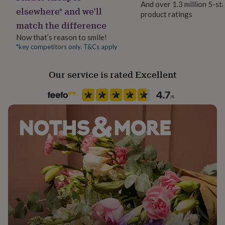
And over 1.3 million 5-st
her
elsewhere* and we’ll
product ratings
under
Recipient
match the difference
£75
Gifts
Girlfriend, Mother, Sisters
for
Now that’s reason to smile!
him
*key competitors only. T&Cs apply
Season
under
Autumn / Winter
£75
Gifts
for
Our service is rated Excellent
her
Product code
£100
1514769
&
over
Gifts
for
him
£100
&
over
Cards
Thank
you
teacher
Anniversary
Birthday
Christening
Christmas
Congratulation
congratulations
Get
well
soon
Good
luck
Graduation
Leaving
New
baby
New