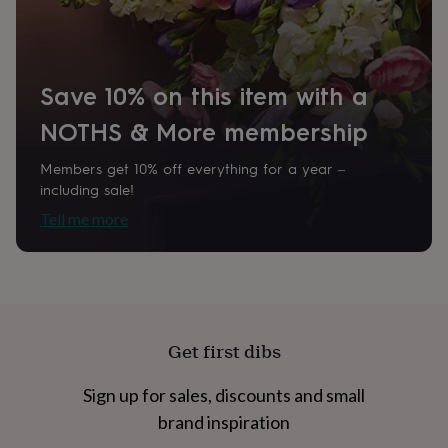
home
New
job
Retirement
Surprise
'scratch
to
Save 10% on this item with a
reveal'
Sympathy
Thank
you
Thinking
NOTHS & More membership
of
you
Wedding
Experiences
days
Adventure
Art
For
Members get 10% off everything for a year –
couples
For
including sale!
groups
For
Tell me more
her
For
him
Food
Music
Photography
Sports
The
Flower
Shop
Fresh
flowers
Dried
flowers
Alternative
flowers
Artificial
Get first dibs
flowers
Letterbox
flowers
Hand-
Sign up for sales, discounts and small
tied
flowers
Luxury
brand inspiration
flowers
Roses
Birthday