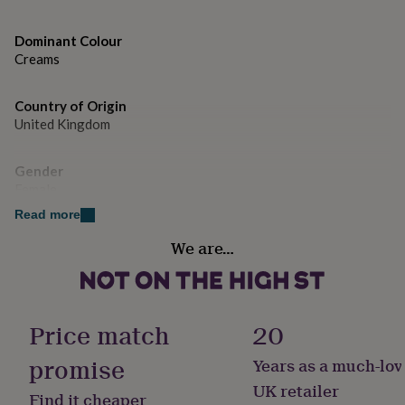
gifts
for
pets
New
Dominant Colour
in
Top
Creams
rated
gifts
NOTHS
loves
Gifts
Country of Origin
for
United Kingdom
her
under
Gender
£25
Gifts
Female
for
him
Read more
under
Handmade
£25
Gifts
We are…
No
for
her
under
Material
£50
Gifts
Cotton
Price match
20
for
him
promise
Years as a much-lov
under
Pack size
£50
Gifts
Single
UK retailer
Find it cheaper
for