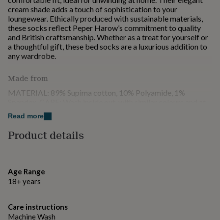
for
cream shade adds a touch of sophistication to your
kids
Personalised
loungewear. Ethically produced with sustainable materials,
gifts
these socks reflect Peper Harow’s commitment to quality
for
and British craftsmanship. Whether as a treat for yourself or
couples
Personalised
a thoughtful gift, these bed socks are a luxurious addition to
gifts
any wardrobe.
for
dad
Personalised
Made from
gifts
for
MATERIAL: 89% Supima cotton, 10% Polyamide, 1%
families
Personalised
Spandex. CARE: Wash inside out, with similar colours and at
gifts
30 degrees.
Read more
for
grandparents
Personalised
Product details
Dimensions
gifts
for
UK: One size 3 - 8 EU: One size 36 - 42 US: One size 5.5 -
her
Personalised
10.5
gifts
Age Range
for
18+ years
him
Personalised
gifts
for
Care instructions
mum
Personalised
Machine Wash