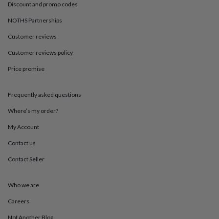
in
Best
Discount and promo codes
jewellery
gifts
Birthstone
NOTHS Partnerships
jewellery
Friendship
Customer reviews
jewellery
Initial
jewellery
Lockets
St
Customer reviews policy
Christophers
Zodiac
jewellery
Anxiety
Price promise
rings
August
birthstone
jewellery
Charm
Frequently asked questions
jewellery
Elevated
Where’s my order?
everyday
top
My Account
picks
Feel
good
Contact us
faves
Heart
jewellery
Huggie
Contact Seller
earrings
Jewellery
for
Who we are
you
Waterproof
jewellery
Home
Home
Careers
accessories
Blanket
&
Not Another Blog