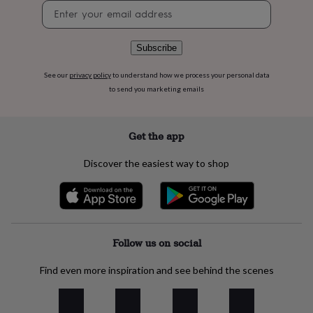
flowers
Wedding
Newsletter
flowers
Flowers
signup
under
£35
Flowers
Subscribe
under
£60
Birth
See our
privacy policy
to understand how we process your personal data
year
Birth
to send you marketing emails
flower
Birthstone
Chocolates
&
confectionery
Hampers
Get the app
&
gift
Discover the easiest way to shop
sets
Just
because
Letterbox-
friendly
Photos
Subscriptions
Zodiac
signs
Parties
Fancy
dress
Party
bags
Follow us on social
&
filler
ideas
Party
Find even more inspiration and see behind the scenes
decorations
Party
invitations
Jewellery
Women's
jewellery
Anklets
Bracelets
Charms
Earrings
Elevated