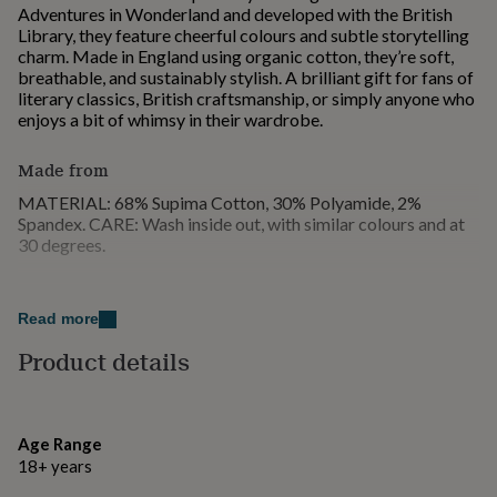
Adventures in Wonderland and developed with the British
for
Library, they feature cheerful colours and subtle storytelling
kids
Personalised
charm. Made in England using organic cotton, they’re soft,
gifts
breathable, and sustainably stylish. A brilliant gift for fans of
for
literary classics, British craftsmanship, or simply anyone who
couples
Personalised
enjoys a bit of whimsy in their wardrobe.
gifts
for
dad
Personalised
Made from
gifts
MATERIAL: 68% Supima Cotton, 30% Polyamide, 2%
for
Spandex. CARE: Wash inside out, with similar colours and at
families
Personalised
30 degrees.
gifts
for
grandparents
Personalised
Dimensions
gifts
Read more
UK: One size 3 - 8 EU: One size 36 - 42 US: One size 5.5 -
for
10.5
her
Personalised
Product details
gifts
for
him
Personalised
gifts
Age Range
for
18+ years
mum
Personalised