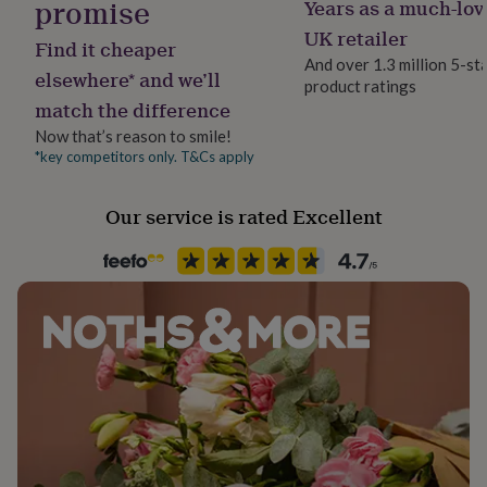
promise
Years as a much-lov
Pack size
her
Single
under
UK retailer
Find it cheaper
£75
Gifts
And over 1.3 million 5-st
for
elsewhere* and we’ll
product ratings
Recipient
him
match the difference
Girlfriend, Partner, Wife
under
£75
Gifts
Now that’s reason to smile!
for
*key competitors only. T&Cs apply
Season
her
Seasonless
£100
Our service is rated Excellent
&
over
Gifts
Product code
for
1513853
him
£100
&
over
Cards
Thank
you
teacher
Anniversary
Birthday
Christening
Christmas
Congratulation
congratulations
Get
well
soon
Good
luck
Graduation
Leaving
New
baby
New