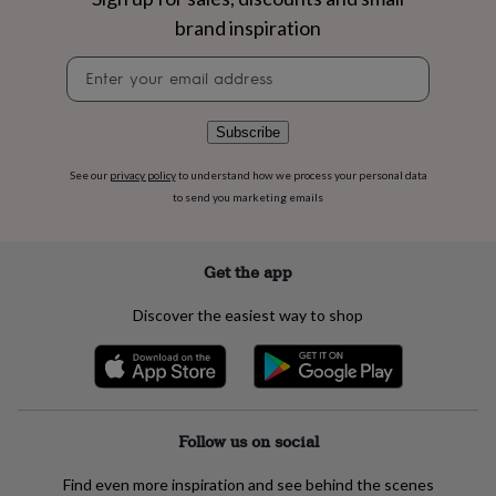
flowers
Wedding
brand inspiration
flowers
Flowers
under
Newsletter
£35
Flowers
signup
under
£60
Birth
year
Birth
Subscribe
flower
Birthstone
Chocolates
&
See our
privacy policy
to understand how we process your personal data
confectionery
Hampers
to send you marketing emails
&
gift
sets
Just
Get the app
because
Letterbox-
friendly
Photos
Subscriptions
Zodiac
Discover the easiest way to shop
signs
Parties
Fancy
dress
Party
bags
&
filler
ideas
Party
Follow us on social
decorations
Party
invitations
Jewellery
Women's
Find even more inspiration and see behind the scenes
jewellery
Anklets
Bracelets
Charms
Earrings
Elevated