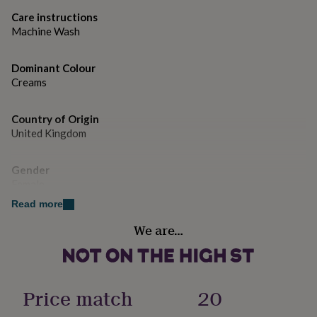
gifts
for
Care instructions
pets
New
Machine Wash
in
Top
rated
Dominant Colour
gifts
NOTHS
loves
Creams
Gifts
for
her
Country of Origin
under
United Kingdom
£25
Gifts
for
him
Gender
under
Female
£25
Gifts
for
Read more
her
Handmade
We are…
under
No
£50
Gifts
for
him
Material
under
Cotton
Price match
20
£50
Gifts
for