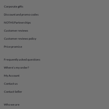
in
Best
jewellery
Corporate gifts
gifts
Birthstone
jewellery
Friendship
Discount and promo codes
jewellery
Initial
NOTHS Partnerships
jewellery
Lockets
St
Christophers
Zodiac
Customer reviews
jewellery
Anxiety
rings
August
Customer reviews policy
birthstone
Price promise
jewellery
Charm
jewellery
Elevated
everyday
Frequently asked questions
top
picks
Feel
Where’s my order?
good
faves
Heart
My Account
jewellery
Huggie
Contact us
earrings
Jewellery
for
Contact Seller
you
Waterproof
jewellery
Home
Home
accessories
Blanket
Who we are
&