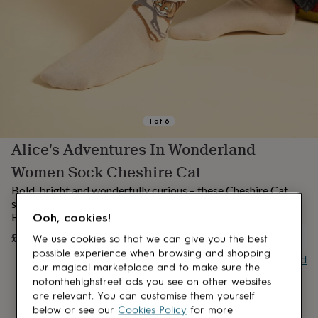
lovers
Aspiring
chef
Book
lovers
Campervan
owners
Cat
lovers
Coffee
lovers
Craft
lovers
Cricket
lovers
Cyclists
Dog
lovers
F1
1
of
6
lovers
Fishing
Alice's Adventures In Wonderland
lovers
Foodies
Football
lovers
Gamers
Gardeners
Gin
Women Sock Cheshire Cat
lovers
Golf
lovers
Gym
Bold, bright and wonderfully curious – these Cheshire Cat
lovers
Motorbike
socks are a playful nod to Wonderland with a luxurious
lovers
Music
British twist.
Ooh, cookies!
lovers
Padel
£15
UNAVAILABLE
We use cookies so that we can give you the best
lovers
Pet
owners
Pilates
Rugby
possible experience when browsing and shopping
Buy giftcard
fans
Sports
our magical marketplace and to make sure the
fans
Stationery
notonthehighstreet ads you see on other websites
fans
Swimmers
Tennis
are relevant. You can customise them yourself
lovers
Travel
below or see our
Cookies Policy
for more