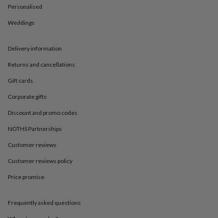
in
Best
Personalised
jewellery
gifts
Birthstone
Weddings
jewellery
Friendship
jewellery
Initial
jewellery
Lockets
St
Delivery information
Christophers
Zodiac
Returns and cancellations
jewellery
Anxiety
rings
August
Gift cards
birthstone
jewellery
Charm
Corporate gifts
jewellery
Elevated
everyday
Discount and promo codes
top
NOTHS Partnerships
picks
Feel
good
Customer reviews
faves
Heart
jewellery
Huggie
Customer reviews policy
earrings
Jewellery
for
Price promise
you
Waterproof
jewellery
Home
Home
Frequently asked questions
accessories
Blanket
&