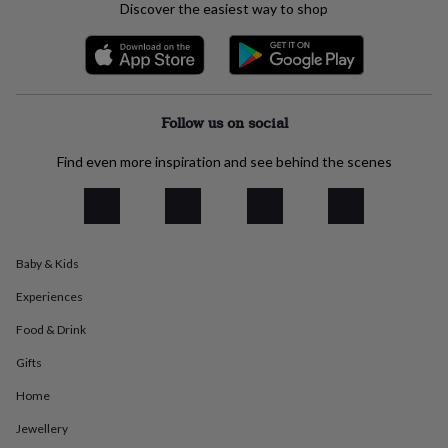
Discover the easiest way to shop
everyday
collection
Feel-
good
collection
Necklaces
Nose
rings
&
Follow us on social
studs
Rings
Men's
jewellery
Bracelets
Cufflinks
Earrings
Necklaces
Rings
Watches
Kids
Find even more inspiration and see behind the scenes
jewellery
Bracelets
Earrings
Necklaces
Rings
Jewellery
storage
Kids'
jewellery
boxes
Cufflink
boxes
Jewellery
boxes
Jewellery
Baby & Kids
rolls
Experiences
&
wraps
Stands
Trinket
Food & Drink
dishes
Watch
boxes
Beaded
Ceramic
Enamel
Gold
Gifts
plated
Resin
Rose
gold
Sterling
Home
silver
By
Jewellery
gemstone
Diamond
Pearl
Emerald
Ruby
Personalised
New