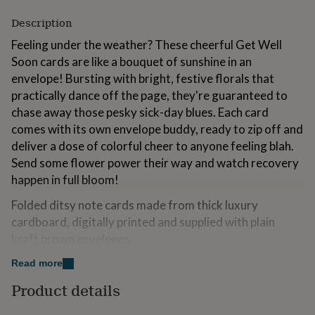
for
Description
kids
Personalised
gifts
Feeling under the weather? These cheerful Get Well
for
Soon cards are like a bouquet of sunshine in an
couples
Personalised
gifts
envelope! Bursting with bright, festive florals that
for
practically dance off the page, they're guaranteed to
dad
Personalised
chase away those pesky sick-day blues. Each card
gifts
comes with its own envelope buddy, ready to zip off and
for
families
Personalised
deliver a dose of colorful cheer to anyone feeling blah.
gifts
Send some flower power their way and watch recovery
for
happen in full bloom!
grandparents
Personalised
gifts
Folded ditsy note cards made from thick luxury
for
cardboard, digitally printed and supplied with plain
her
Personalised
gifts
kraft brown envelopes.
for
him
Personalised
Read more
Made from
gifts
Product details
for
Luxury off-white smooth Italian cardboard and kraft brown
mum
Personalised
recycled envelopes