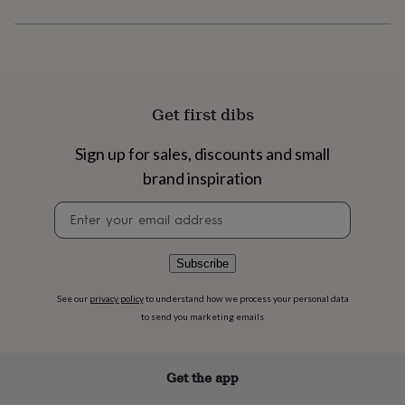
flowers
Wedding
flowers
Flowers
under
£35
Flowers
under
£60
Birth
year
Birth
Get first dibs
flower
Birthstone
Chocolates
&
Sign up for sales, discounts and small
confectionery
Hampers
brand inspiration
&
gift
Newsletter
sets
Just
signup
because
Letterbox-
friendly
Photos
Subscriptions
Zodiac
signs
Parties
Fancy
Subscribe
dress
Party
bags
See our
privacy policy
to understand how we process your personal data
&
to send you marketing emails
filler
ideas
Party
decorations
Party
Get the app
invitations
Jewellery
Women's
jewellery
Anklets
Bracelets
Charms
Earrings
Elevated