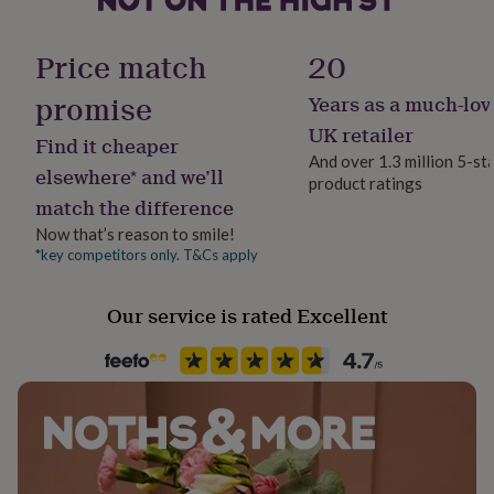
her
Material
under
Card/Paper
£75
Gifts
Price match
20
for
him
promise
Years as a much-lov
Paper weight
under
300gsm
UK retailer
£75
Gifts
Find it cheaper
for
And over 1.3 million 5-st
elsewhere* and we’ll
her
product ratings
Production Method
£100
match the difference
Made to Order, Personalised
&
Now that’s reason to smile!
over
Gifts
*key competitors only. T&Cs apply
for
Product code
him
1513163
£100
Our service is rated Excellent
&
over
Cards
Thank
you
teacher
Anniversary
Birthday
Christening
Christmas
Congratulation
congratulations
Get
well
soon
Good
luck
Graduation
Leaving
New
baby
New