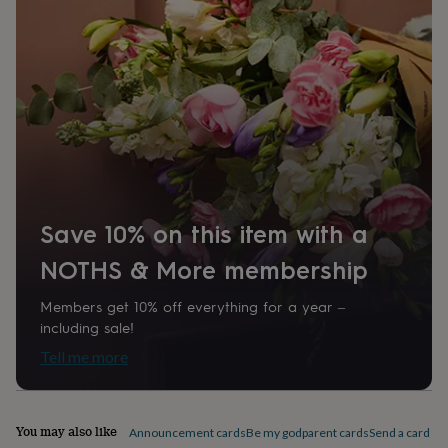
home
New
job
Retirement
Surprise
'scratch
to
reveal'
Sympathy
Thank
you
Thinking
of
you
Wedding
Experiences
days
Adventure
Art
For
couples
For
groups
For
her
For
Save 10% on this item with a
him
Food
Music
Photography
Sports
The
Flower
NOTHS & More membership
Shop
Fresh
flowers
Dried
Members get 10% off everything for a year –
flowers
Alternative
including sale!
flowers
Artificial
Tell me more
flowers
Letterbox
flowers
Hand-
tied
flowers
Luxury
You may also like
Announcement cards
Be my godparent cards
Send a card by 
flowers
Roses
Birthday