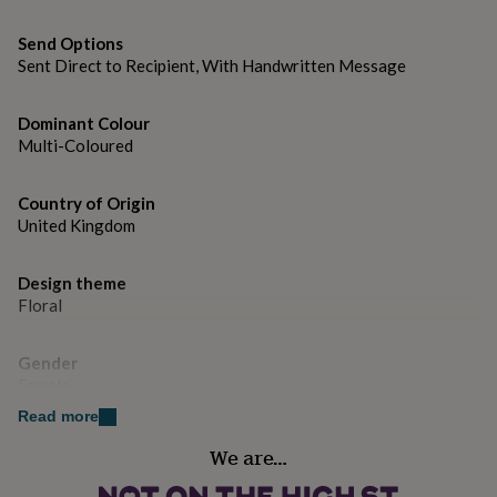
gifts
for
Dimensions
Send Options
pets
New
in
Top
Sent Direct to Recipient, With Handwritten Message
Folded size: 105mm x 148mm
rated
gifts
NOTHS
Dominant Colour
loves
Gifts
Multi-Coloured
for
her
under
Country of Origin
£25
Gifts
United Kingdom
for
him
under
Design theme
£25
Gifts
Floral
for
her
under
Gender
£50
Gifts
Female
for
Read more
him
Handmade
under
We are…
Yes
£50
Gifts
for