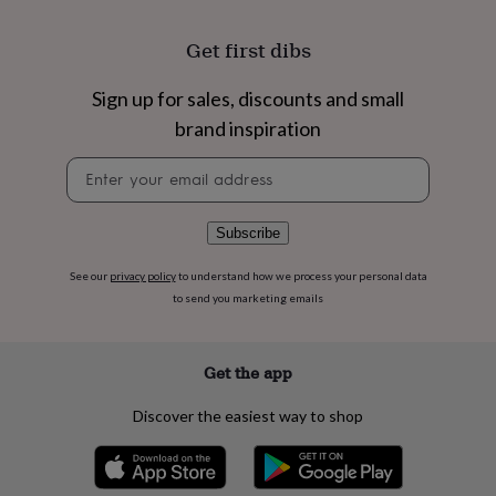
flowers
Wedding
flowers
Flowers
Get first dibs
under
£35
Flowers
under
Sign up for sales, discounts and small
£60
Birth
brand inspiration
year
Birth
flower
Birthstone
Chocolates
Newsletter
&
signup
confectionery
Hampers
&
Subscribe
gift
sets
Just
See our
privacy policy
to understand how we process your personal data
because
Letterbox-
to send you marketing emails
friendly
Photos
Subscriptions
Zodiac
signs
Parties
Fancy
dress
Party
bags
Get the app
&
filler
Discover the easiest way to shop
ideas
Party
decorations
Party
invitations
Jewellery
Women's
jewellery
Anklets
Bracelets
Charms
Earrings
Elevated