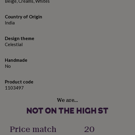
gifts
Beige, Creams, Whites
for
pets
New
Country of Origin
in
Top
India
rated
gifts
NOTHS
loves
Gifts
Design theme
for
Celestial
her
under
£25
Gifts
Handmade
for
No
him
under
£25
Gifts
Product code
for
1103497
her
under
We are…
£50
Gifts
for
him
under
Price match
20
£50
Gifts
for