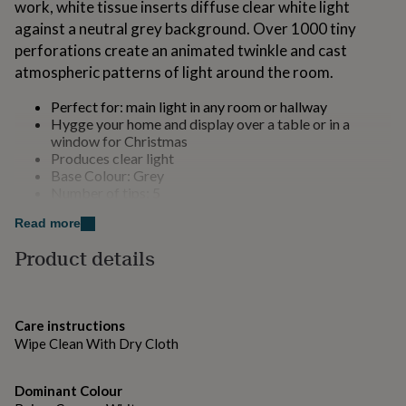
work, white tissue inserts diffuse clear white light
for
against a neutral grey background. Over 1000 tiny
kids
Personalised
gifts
perforations create an animated twinkle and cast
for
atmospheric patterns of light around the room.
couples
Personalised
gifts
Perfect for: main light in any room or hallway
for
Hygge your home and display over a table or in a
dad
Personalised
window for Christmas
gifts
Produces clear light
for
Base Colour: Grey
families
Personalised
Number of tips: 5
gifts
for
Read more
Made from
grandparents
Personalised
Product details
gifts
Paper
for
her
Personalised
gifts
Dimensions
for
Care instructions
60cm
him
Personalised
Wipe Clean With Dry Cloth
gifts
for
mum
Dominant Colour
Personalised