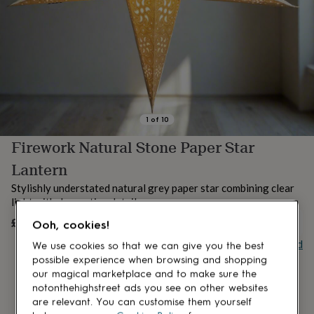
lovers
Aspiring
chef
Book
lovers
Campervan
owners
Cat
lovers
Coffee
lovers
Craft
lovers
Cricket
lovers
Cyclists
Dog
lovers
F1
1
of
10
lovers
Fishing
Firework Natural Stone Paper Star
lovers
Foodies
Football
lovers
Gamers
Gardeners
Gin
Lantern
lovers
Golf
lovers
Gym
Stylishly understated natural grey paper star combining clear
lovers
Motorbike
light with decorative detail.
lovers
Music
£20.95
UNAVAILABLE
lovers
Padel
Ooh, cookies!
lovers
Pet
Buy giftcard
We use cookies so that we can give you the best
owners
Pilates
Rugby
possible experience when browsing and shopping
fans
Sports
our magical marketplace and to make sure the
fans
Stationery
notonthehighstreet ads you see on other websites
fans
Swimmers
Tennis
are relevant. You can customise them yourself
lovers
Travel