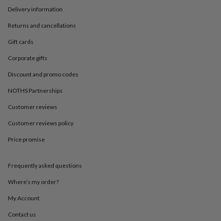
in
Best
Delivery information
jewellery
gifts
Birthstone
Returns and cancellations
jewellery
Friendship
jewellery
Initial
Gift cards
jewellery
Lockets
St
Christophers
Zodiac
Corporate gifts
jewellery
Anxiety
Discount and promo codes
rings
August
birthstone
NOTHS Partnerships
jewellery
Charm
jewellery
Elevated
Customer reviews
everyday
top
Customer reviews policy
picks
Feel
Price promise
good
faves
Heart
jewellery
Huggie
Frequently asked questions
earrings
Jewellery
for
Where’s my order?
you
Waterproof
jewellery
Home
Home
My Account
accessories
Blanket
Contact us
&