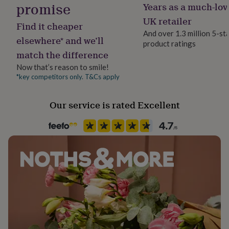
promise
Years as a much-lov
her
under
UK retailer
Find it cheaper
£75
Gifts
And over 1.3 million 5-st
for
elsewhere* and we’ll
product ratings
him
match the difference
under
£75
Gifts
Now that’s reason to smile!
for
*key competitors only. T&Cs apply
her
£100
&
Our service is rated Excellent
over
Gifts
for
him
£100
&
over
Cards
Thank
you
teacher
Anniversary
Birthday
Christening
Christmas
Congratulation
congratulations
Get
well
soon
Good
luck
Graduation
Leaving
New
baby
New