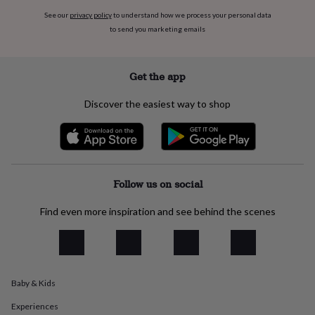
flowers
Wedding
See our
privacy policy
to understand how we process your personal data
flowers
Flowers
to send you marketing emails
under
£35
Flowers
under
£60
Birth
Get the app
year
Birth
flower
Birthstone
Chocolates
Discover the easiest way to shop
&
confectionery
Hampers
&
gift
sets
Just
because
Letterbox-
Follow us on social
friendly
Photos
Subscriptions
Zodiac
signs
Parties
Fancy
Find even more inspiration and see behind the scenes
dress
Party
bags
&
filler
ideas
Party
Baby & Kids
decorations
Party
invitations
Jewellery
Women's
Experiences
jewellery
Anklets
Bracelets
Charms
Earrings
Elevated