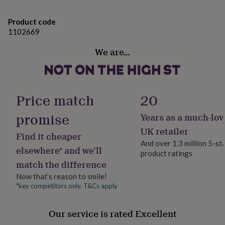
gifts
for
Made from
pets
New
Product code
in
Top
1102669
Herringbone cotton twill pouch, wooden scoop and
rated
tassel with wildlife birdseed mix.
gifts
NOTHS
We are…
loves
Gifts
WARNING! This product is not a toy and children
for
her
should be supervised by an adult when using.
under
Price match
20
£25
Gifts
Dimensions
for
promise
Years as a much-lov
him
Although weights may differ slightly (due to extra
under
UK retailer
generous elves) it will include approximately 60 grams
Find it cheaper
£25
Gifts
of wild bird seed mix.
And over 1.3 million 5-st
for
elsewhere* and we’ll
product ratings
her
Bag size approx 105mm x 135mm
match the difference
under
£50
Gifts
Now that’s reason to smile!
for
*key competitors only. T&Cs apply
him
under
£50
Gifts
Our service is rated Excellent
for