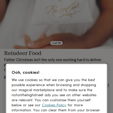
lovers
Aspiring
chef
Book
lovers
Campervan
owners
Cat
lovers
Coffee
lovers
Craft
lovers
Cricket
lovers
Cyclists
Dog
lovers
F1
1
of
10
lovers
Fishing
Reindeer Food
lovers
Foodies
Football
lovers
Gamers
Gardeners
Gin
Father Christmas isn’t the only one working hard to deliver
lovers
Golf
presents on Christmas Eve – and we are not one to forget
lovers
Gym
those hardworking reindeer!
lovers
Motorbike
Ooh, cookies!
lovers
Music
£10
UNAVAILABLE
We use cookies so that we can give you the best
lovers
Padel
Buy giftcard
possible experience when browsing and shopping
lovers
Pet
owners
Pilates
Rugby
our magical marketplace and to make sure the
fans
Sports
notonthehighstreet ads you see on other websites
fans
Stationery
are relevant. You can customise them yourself
fans
Swimmers
Tennis
below or see our
Cookies Policy
for more
lovers
Travel
information. You can clear them from your browser