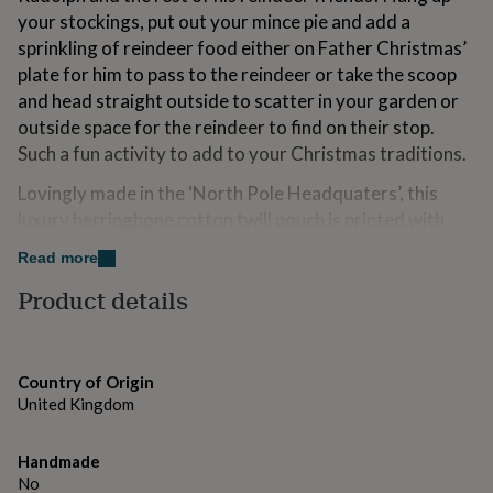
for
your stockings, put out your mince pie and add a
kids
Personalised
sprinkling of reindeer food either on Father Christmas’
gifts
plate for him to pass to the reindeer or take the scoop
for
couples
Personalised
and head straight outside to scatter in your garden or
gifts
outside space for the reindeer to find on their stop.
for
Such a fun activity to add to your Christmas traditions.
dad
Personalised
gifts
Lovingly made in the ‘North Pole Headquaters’, this
for
luxury herringbone cotton twill pouch is printed with
families
Personalised
gifts
gold ink to add that magical touch. Each comes
Read more
for
complete with tassel bound miniature wooden scoop,
grandparents
Personalised
Product details
perfect for little hands. The pouch can be refilled each
gifts
Christmas to make it a special tradition for years to
for
her
Personalised
come.
gifts
Country of Origin
This would make a perfect Christmas Eve Box filler!
for
United Kingdom
him
Personalised
The reindeer food is made up of bird seed so perfectly
gifts
for
nutritious for hard working reindeer and safe for other
Handmade
mum
Personalised
wildlife too!
No