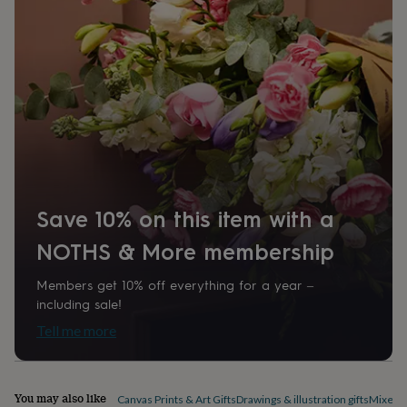
home
New
job
Retirement
Surprise
'scratch
to
reveal'
Sympathy
Thank
you
Thinking
of
you
Wedding
Experiences
days
Adventure
Art
For
couples
For
groups
For
her
For
Save 10% on this item with a
him
Food
Music
Photography
Sports
The
Flower
NOTHS & More membership
Shop
Fresh
flowers
Dried
Members get 10% off everything for a year –
flowers
Alternative
including sale!
flowers
Artificial
flowers
Letterbox
Tell me more
flowers
Hand-
tied
flowers
Luxury
flowers
Roses
Birthday
You may also like
Canvas Prints & Art Gifts
Drawings & illustration gifts
Mixed m