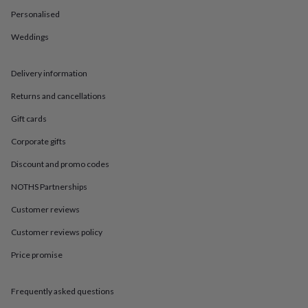
in
Best
Personalised
jewellery
gifts
Birthstone
Weddings
jewellery
Friendship
jewellery
Initial
jewellery
Lockets
St
Delivery information
Christophers
Zodiac
jewellery
Anxiety
Returns and cancellations
rings
August
Gift cards
birthstone
jewellery
Charm
Corporate gifts
jewellery
Elevated
everyday
Discount and promo codes
top
picks
Feel
NOTHS Partnerships
good
Customer reviews
faves
Heart
jewellery
Huggie
Customer reviews policy
earrings
Jewellery
for
Price promise
you
Waterproof
jewellery
Home
Home
accessories
Blanket
Frequently asked questions
&