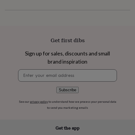
flowers
Wedding
flowers
Flowers
under
£35
Flowers
under
£60
Birth
year
Birth
Get first dibs
flower
Birthstone
Chocolates
&
Sign up for sales, discounts and small
confectionery
Hampers
&
brand inspiration
gift
sets
Just
Newsletter
because
Letterbox-
signup
friendly
Photos
Subscriptions
Zodiac
signs
Parties
Fancy
Subscribe
dress
Party
bags
See our
privacy policy
to understand how we process your personal data
&
to send you marketing emails
filler
ideas
Party
decorations
Party
Get the app
invitations
Jewellery
Women's
jewellery
Anklets
Bracelets
Charms
Earrings
Elevated