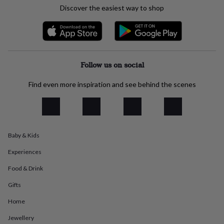
everyday
Discover the easiest way to shop
collection
Feel-
good
collection
Necklaces
Nose
rings
&
Follow us on social
studs
Rings
Men's
jewellery
Bracelets
Cufflinks
Earrings
Necklaces
Rings
Watches
Kids
jewellery
Bracelets
Earrings
Necklaces
Rings
Jewellery
Find even more inspiration and see behind the scenes
storage
Kids'
jewellery
boxes
Cufflink
boxes
Jewellery
boxes
Jewellery
Baby & Kids
rolls
&
Experiences
wraps
Stands
Trinket
dishes
Watch
Food & Drink
boxes
Beaded
Ceramic
Enamel
Gold
Gifts
plated
Resin
Rose
gold
Sterling
Home
silver
By
gemstone
Diamond
Pearl
Emerald
Ruby
Personalised
New
Jewellery