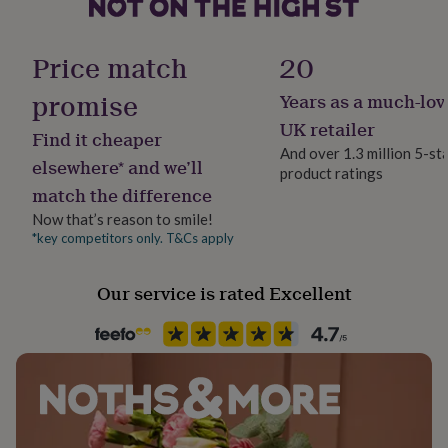
her
under
Handmade
£75
Gifts
Yes
Price match
20
for
him
promise
Years as a much-lov
Occasion
under
Wedding & Civil Ceremony
£75
Gifts
UK retailer
Find it cheaper
for
And over 1.3 million 5-st
her
elsewhere* and we’ll
product ratings
Production Method
£100
match the difference
Bespoke, Made to Order, Personalised
&
Now that’s reason to smile!
over
Gifts
for
*key competitors only. T&Cs apply
Recipient
him
Bride
£100
Our service is rated Excellent
&
over
Cards
Thank
Product code
you
1474618
teacher
Anniversary
Birthday
Christening
Christmas
Congratulation
congratulations
Get
well
soon
Good
luck
Graduation
Leaving
New
baby
New