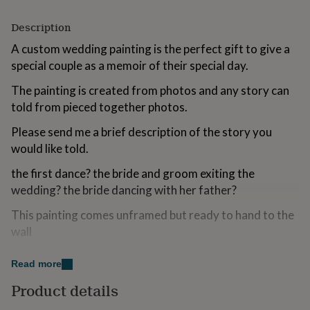
for
kids
Personalised
Description
gifts
A custom wedding painting is the perfect gift to give a
for
couples
Personalised
special couple as a memoir of their special day.
gifts
for
The painting is created from photos and any story can
dad
Personalised
told from pieced together photos.
gifts
for
Please send me a brief description of the story you
families
Personalised
would like told.
gifts
for
the first dance? the bride and groom exiting the
grandparents
Personalised
wedding? the bride dancing with her father?
gifts
for
This painting comes unframed but ready to hand to the
her
Personalised
wall
gifts
for
Please send me your wedding photos and include a
him
Personalised
Read more
gifts
picture of the venue for reference
for
Product details
mum
Personalised
Made from