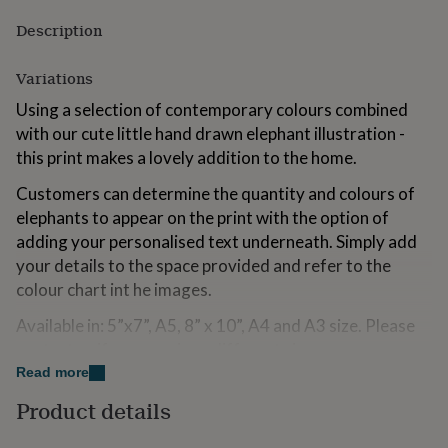
for
Description
kids
Personalised
gifts
for
Variations
couples
Personalised
gifts
Using a selection of contemporary colours combined
for
with our cute little hand drawn elephant illustration -
dad
Personalised
this print makes a lovely addition to the home.
gifts
for
Customers can determine the quantity and colours of
families
Personalised
elephants to appear on the print with the option of
gifts
adding your personalised text underneath. Simply add
for
grandparents
Personalised
your details to the space provided and refer to the
gifts
colour chart int he images.
for
her
Personalised
Available in: 5”x7”, A5, 8” x 10”, A4 and A3 size. Please
gifts
contact us if you require a different size.
for
Read more
him
Personalised
Please note that maximum number of elephants is
gifts
Product details
limited to 6.
for
mum
Personalised