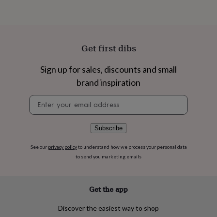
flowers
Wedding
flowers
Flowers
under
£35
Flowers
under
Get first dibs
£60
Birth
year
Birth
flower
Birthstone
Chocolates
Sign up for sales, discounts and small
&
brand inspiration
confectionery
Hampers
&
Newsletter
gift
signup
sets
Just
because
Letterbox-
Subscribe
friendly
Photos
Subscriptions
Zodiac
signs
Parties
Fancy
See our
privacy policy
to understand how we process your personal data
dress
Party
to send you marketing emails
bags
&
filler
ideas
Party
Get the app
decorations
Party
invitations
Jewellery
Women's
Discover the easiest way to shop
jewellery
Anklets
Bracelets
Charms
Earrings
Elevated