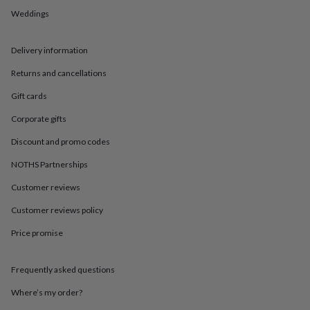
in
Best
Weddings
jewellery
gifts
Birthstone
jewellery
Friendship
Delivery information
jewellery
Initial
jewellery
Lockets
St
Returns and cancellations
Christophers
Zodiac
jewellery
Anxiety
Gift cards
rings
August
Corporate gifts
birthstone
jewellery
Charm
Discount and promo codes
jewellery
Elevated
everyday
NOTHS Partnerships
top
picks
Feel
Customer reviews
good
Customer reviews policy
faves
Heart
jewellery
Huggie
Price promise
earrings
Jewellery
for
you
Waterproof
Frequently asked questions
jewellery
Home
Home
accessories
Blanket
Where’s my order?
&