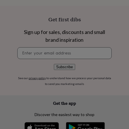
flowers
Wedding
flowers
Flowers
under
Get first dibs
£35
Flowers
under
£60
Birth
Sign up for sales, discounts and small
year
Birth
brand inspiration
flower
Birthstone
Chocolates
&
Newsletter
confectionery
Hampers
signup
&
gift
Subscribe
sets
Just
because
Letterbox-
friendly
Photos
Subscriptions
Zodiac
See our
privacy policy
to understand how we process your personal data
signs
Parties
Fancy
to send you marketing emails
dress
Party
bags
&
Get the app
filler
ideas
Party
Discover the easiest way to shop
decorations
Party
invitations
Jewellery
Women's
jewellery
Anklets
Bracelets
Charms
Earrings
Elevated