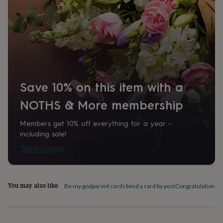
home
New
job
Retirement
Surprise
'scratch
to
reveal'
Sympathy
Thank
you
Thinking
of
you
Wedding
Experiences
days
Adventure
Art
For
Save 10% on this item with a
couples
For
NOTHS & More membership
groups
For
her
For
him
Food
Music
Photography
Sports
The
Members get 10% off everything for a year –
Flower
including sale!
Shop
Fresh
Tell me more
flowers
Dried
flowers
Alternative
flowers
Artificial
flowers
Letterbox
You may also like
Be my godparent cards
Send a card by post
Congratulations c
flowers
Hand-
tied
flowers
Luxury
flowers
Roses
Birthday