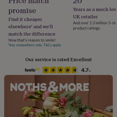
Price match
20
her
148mm
promise
under
Years as a much-lov
£75
Gifts
UK retailer
Made from
for
Find it cheaper
him
And over 1.3 million 5-st
Each A6 card is printed on heavy 300gsm premium card
elsewhere* and we’ll
under
product ratings
using professional pigmented inks.
£75
Gifts
match the difference
for
Now that’s reason to smile!
her
Dimensions
*key competitors only. T&Cs apply
£100
&
CARD SIZE
over
Gifts
Our service is rated Excellent
A6 - 105mm x 148mm
for
him
£100
&
over
Cards
Thank
you
teacher
Anniversary
Birthday
Christening
Christmas
Congratulation
congratulations
Get
well
soon
Good
luck
Graduation
Leaving
New
baby
New