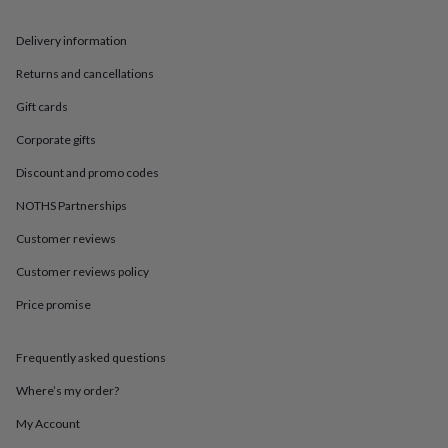
in
Best
jewellery
gifts
Birthstone
Delivery information
jewellery
Friendship
Returns and cancellations
jewellery
Initial
jewellery
Lockets
St
Gift cards
Christophers
Zodiac
jewellery
Anxiety
Corporate gifts
rings
August
Discount and promo codes
birthstone
jewellery
Charm
NOTHS Partnerships
jewellery
Elevated
everyday
Customer reviews
top
picks
Feel
Customer reviews policy
good
Price promise
faves
Heart
jewellery
Huggie
earrings
Jewellery
Frequently asked questions
for
you
Waterproof
Where’s my order?
jewellery
Home
Home
accessories
Blanket
My Account
&