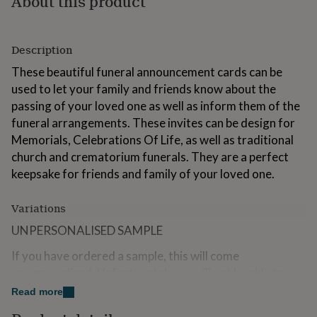
About this product
for
kids
Personalised
gifts
Description
for
couples
Personalised
These beautiful funeral announcement cards can be
gifts
used to let your family and friends know about the
for
dad
Personalised
passing of your loved one as well as inform them of the
gifts
funeral arrangements. These invites can be design for
for
Memorials, Celebrations Of Life, as well as traditional
families
Personalised
church and crematorium funerals. They are a perfect
gifts
for
keepsake for friends and family of your loved one.
grandparents
Personalised
gifts
Variations
for
her
Personalised
UNPERSONALISED SAMPLE
gifts
for
If you have ordered a sample, this will come
him
Personalised
unpersonalised. Unfrotunately we will not be able to
gifts
place your personalised details on the card for any
for
Read more
mum
Personalised
samples.