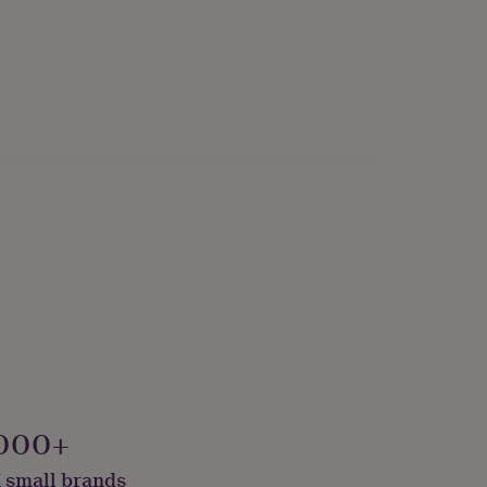
000+
 small brands