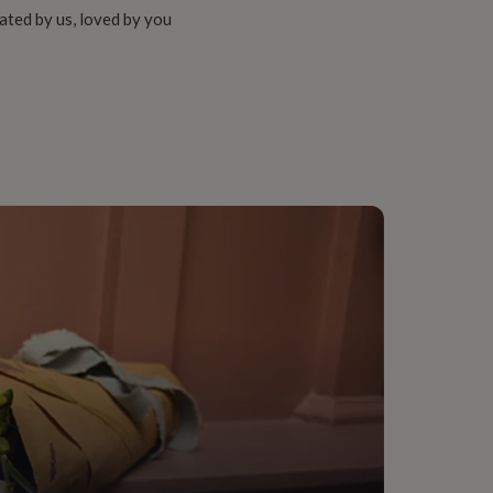
ated by us, loved by you
18Ct), Sterling Silver