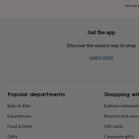
home
New
See our
job
Retirement
Surprise
'scratch
to
reveal'
Sympathy
Thank
Get the app
you
Thinking
of
Discover the easiest way to shop
you
Wedding
Experiences
days
Adventure
Art
For
Learn more
couples
For
groups
For
her
For
him
Food
Music
Photography
Sports
The
Flower
Shop
Fresh
Popular departments
Shopping wit
flowers
Dried
flowers
Alternative
flowers
Artificial
Baby & Kids
Delivery informat
flowers
Letterbox
Experiences
Returns and cance
flowers
Hand-
tied
Food & Drink
Gift cards
flowers
Luxury
flowers
Roses
Birthday
Gifts
Corporate gifts