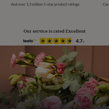
And over 1.3 million 5-star product ratings
Cur
Yes
Chain Style
Trace
Our service is rated Excellent
Material
Gold Plated (18Ct), Rose Gold (
Packaging format
Letterbox
Recipient
Aunt, Grandmother, Partner
Product code
1410170