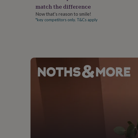
gifts
match the difference
for
pets
New
Now that’s reason to smile!
in
Top
*key competitors only. T&Cs apply
rated
gifts
NOTHS
loves
Gifts
for
her
under
£25
Gifts
for
him
under
£25
Gifts
for
her
under
£50
Gifts
for
him
under
£50
Gifts
for