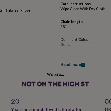
Care instructions
Wipe Clean With Dry Cloth
Gold plated Silver
Chain length
18"
Dominant Colour
Golds
Country of Origin
sion (41cm + 5 cm) - which
Mexico
Read more
We are…
Finish
Polished
Gender
Female
20
5
Years as a much-loved UK retailer
UK
Handmade