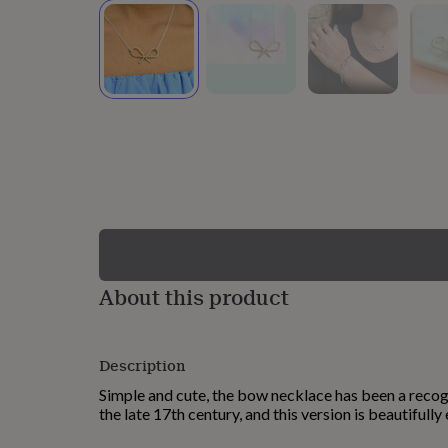
lovers
Wellness
gurus
Decorations
for
adults
Decorations
for
kids
For
her
For
him
1st
birthday
13th
birthday
16th
birthday
18th
birthday
21st
birthday
30th
birthday
40th
birthday
50th
birthday
60th
About this product
birthday
70th
birthday
80th
birthday
90th
Description
birthday
100th
birthday
Personalised
Personalised
Simple and cute, the bow necklace has been a recog
baby
the late 17th century, and this version is beautifully
gifts
Personalised
gifts