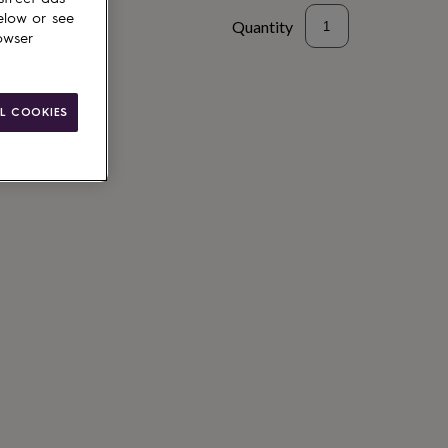
elow or see
Quantity
owser
to basket
L COOKIES