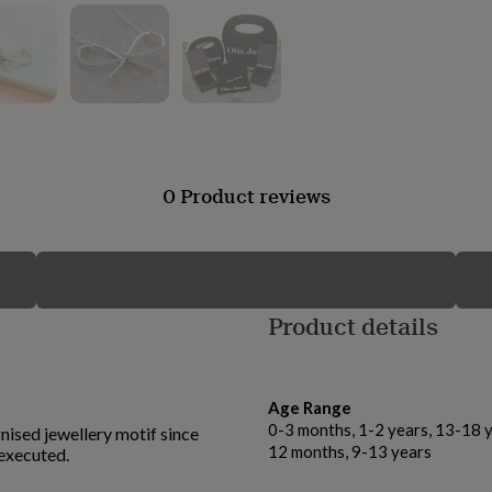
0 Product reviews
Product details
Age Range
0-3 months, 1-2 years, 13-18 y
nised jewellery motif since
12 months, 9-13 years
 executed.