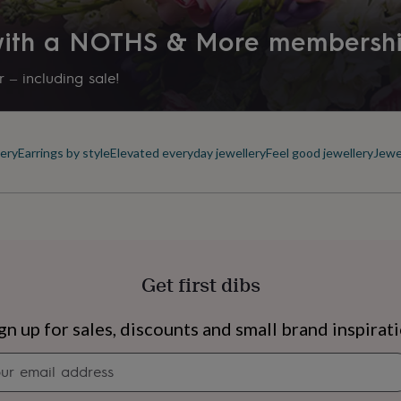
 with a NOTHS & More membersh
 – including sale!
ery
Earrings by style
Elevated everyday jewellery
Feel good jewellery
Jewe
Get first dibs
s
Engagement
Exam
gn up for sales, discounts and small brand inspirat
Newsletter
signup