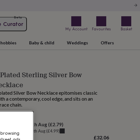
Beta
e Curator
My Account
Favourites
Basket
hobbies
Baby & child
Weddings
Offers
Plated Sterling Silver Bow
ecklace
plated Silver Bow Necklace epitomises classic
th a contemporary, cool edge, and sits on an
race chain.
elivery:
Thu 13th Aug
(
£2.79
)
u can get it
Tue 11th Aug
(
£4.99
)
 browsing
£32.06
street ads