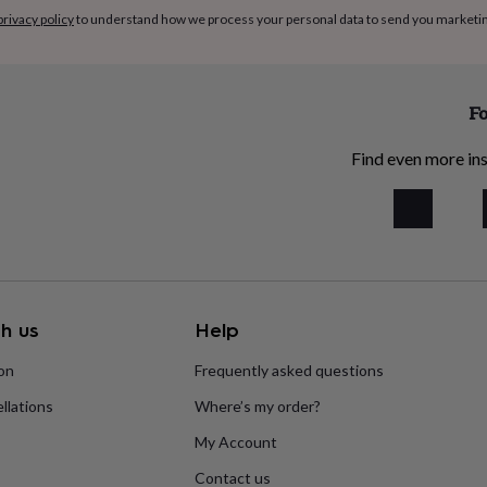
privacy policy
to understand how we process your personal data to send you marketi
Fo
Find even more ins
h us
Help
ion
Frequently asked questions
llations
Where’s my order?
My Account
Contact us