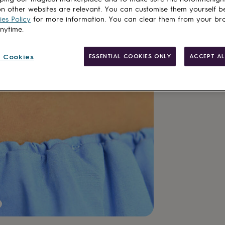
n other websites are relevant. You can customise them yourself b
es Policy
for more information. You can clear them from your br
anytime.
Customise & add 
 Cookies
ESSENTIAL COOKIES ONLY
ACCEPT AL