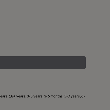
ears, 18+ years, 3-5 years, 3-6 months, 5-9 years, 6-