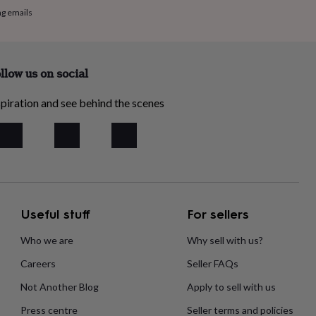
ng emails
llow us on social
piration and see behind the scenes
Useful stuff
For sellers
Who we are
Why sell with us?
Careers
Seller FAQs
Not Another Blog
Apply to sell with us
Press centre
Seller terms and policies