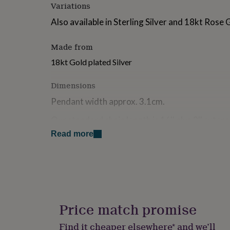
Variations
for
kids
Personalised
Also available in Sterling Silver and 18kt Rose 
gifts
for
couples
Personalised
Made from
gifts
18kt Gold plated Silver
for
dad
Personalised
Dimensions
gifts
for
Pendant width approx. 3.1cm.
families
Personalised
gifts
Our standard chain length is 16'' plus 2'' exten
for
makes the total length 18'' (46cm).
grandparents
Personalised
Read more
gifts
for
her
Personalised
gifts
for
him
Personalised
gifts
Price match promise
for
mum
Personalised
Find it cheaper elsewhere* and we’ll