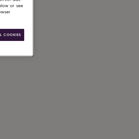
elow or see
owser
L COOKIES