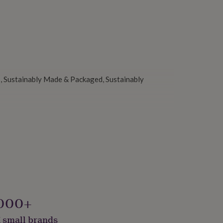
, Sustainably Made & Packaged, Sustainably
000+
 small brands