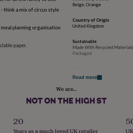
Beige, Orange
 - think a mix of circus style
Country of Origin
United Kingdom
f meal planning organisation
Sustainable
lable paper.
Made With Recycled Materials
Packaged
Handmade
No
Read more
We are…
Material
Paper
Packaging format
Letterbox
20
5
Years as a much-loved UK retailer
UK
Paper weight