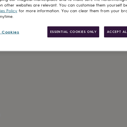
n other websites are relevant. You can customise them yourself b
es Policy
for more information. You can clear them from your br
anytime.
 Cookies
ESSENTIAL COOKIES ONLY
ACCEPT AL