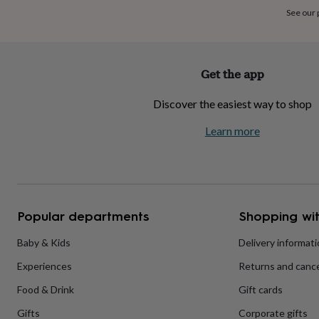
home
New
See our
job
Retirement
Surprise
'scratch
to
reveal'
Sympathy
Thank
Get the app
you
Thinking
of
Discover the easiest way to shop
you
Wedding
Experiences
days
Adventure
Art
For
Learn more
couples
For
groups
For
her
For
him
Food
Music
Photography
Sports
The
Flower
Shop
Fresh
Popular departments
Shopping wit
flowers
Dried
flowers
Alternative
flowers
Artificial
Baby & Kids
Delivery informat
flowers
Letterbox
Experiences
Returns and cance
flowers
Hand-
tied
Food & Drink
Gift cards
flowers
Luxury
flowers
Roses
Birthday
Gifts
Corporate gifts