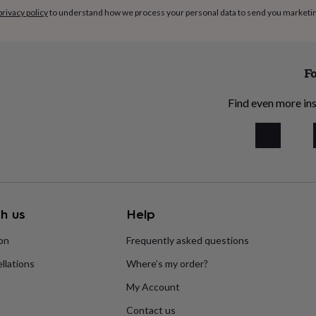
privacy policy
to understand how we process your personal data to send you marketi
Fo
Find even more ins
h us
Help
ion
Frequently asked questions
llations
Where’s my order?
My Account
Contact us