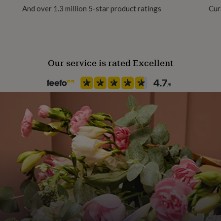
And over 1.3 million 5-star product ratings
Cur
100gsm
Product code
1384430
Our service is rated Excellent