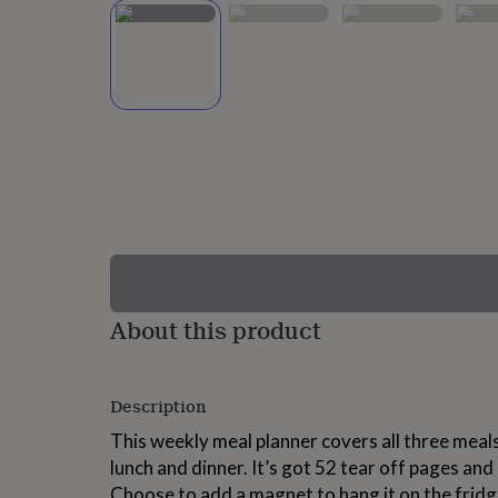
lovers
Wellness
gurus
Decorations
for
adults
Decorations
for
kids
For
her
For
him
1st
birthday
13th
birthday
16th
birthday
18th
birthday
21st
birthday
30th
birthday
40th
birthday
50th
birthday
60th
About this product
birthday
70th
birthday
80th
birthday
90th
Description
birthday
100th
birthday
Personalised
Personalised
This weekly meal planner covers all three meals
baby
lunch and dinner. It’s got 52 tear off pages and
gifts
Personalised
gifts
Choose to add a magnet to hang it on the fridge,