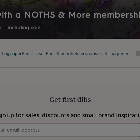
 with a NOTHS & More membersh
 – including sale!
iting paper
Pencil cases
Pens & pencils
Rulers, erasers & sharpeners
Get first dibs
s
Engagement
Exam
gn up for sales, discounts and small brand inspirat
Newsletter
signup