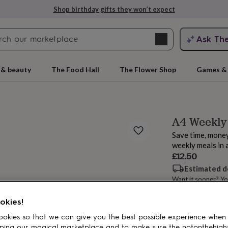
Shop birthday gifts they won’t expect
Search
Ask Th
search
ngagement
First
 & beauty
The Food Hall
The Flower Shop
Games & 
A4 Weekly 
Save time, money
weekly meals in 
£12.50
Estimated d
Want it sooner? Yo
rs
Grandmothers
Kids
Mums
Mums-
okies!
Add to basket
okies so that we can give you the best possible experience when
ping our magical marketplace and to make sure the notonthehigh