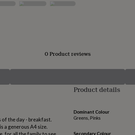
0 Product reviews
Product details
Dominant Colour
Greens, Pinks
 of the day - breakfast.
 is a generous A4 size.
 for all the family to see.
Secondary Colour