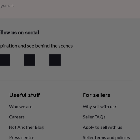
ng emails
llow us on social
piration and see behind the scenes
Useful stuff
For sellers
Who we are
Why sell with us?
Careers
Seller FAQs
Not Another Blog
Apply to sell with us
Press centre
Seller terms and policies