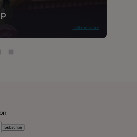
ip
Tell me more
ion
Subscribe