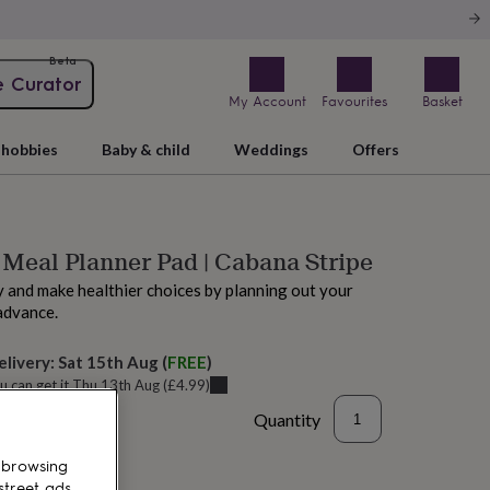
Beta
e Curator
My Account
Favourites
Basket
hobbies
Baby & child
Weddings
Offers
Meal Planner Pad | Cabana Stripe
 and make healthier choices by planning out your
advance.
elivery:
Sat 15th Aug
(
FREE
)
u can get it
Thu 13th Aug
(
£4.99
)
Quantity
 browsing
street ads