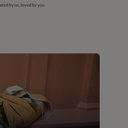
ated by us, loved by you