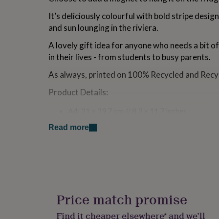
for
It’s deliciously colourful with bold stripe design
kids
Personalised
gifts
and sun lounging in the riviera.
for
couples
Personalised
A lovely gift idea for anyone who needs a bit o
gifts
in their lives - from students to busy parents.
for
dad
Personalised
As always, printed on 100% Recycled and Recyc
gifts
for
Product Details:
families
Personalised
gifts
A4: 21 × 29.7 cm // 8.3 × 11.7 inches
for
100gsm paper (which does not bleed)
grandparents
Personalised
Read more
52 tear-away pages
gifts
Glued along top edge
for
Cardboard backing
her
Personalised
100% recycled and recyclable paper
gifts
Printed using vegetable based inks
for
Posted in Plastic-free packaging
him
Personalised
Designed and printed in the UK
gifts
Price match promise
Pen NOT included
for
mum
Personalised
Find it cheaper elsewhere* and we’ll
Made from