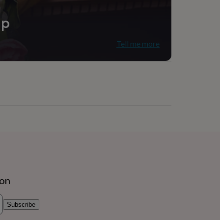
ip
Tell me more
ion
Subscribe