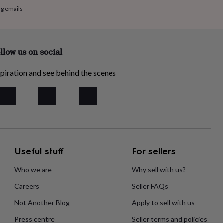
ng emails
llow us on social
piration and see behind the scenes
Useful stuff
For sellers
Who we are
Why sell with us?
Careers
Seller FAQs
Not Another Blog
Apply to sell with us
Press centre
Seller terms and policies