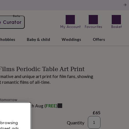
Beta
e Curator
My Account
Favourites
Basket
hobbies
Baby & child
Weddings
Offers
ilms Periodic Table Art Print
rmative and unique art print for film fans, showing
 romantic films of all-time.
 tomorrow
elivery:
Thu 13th Aug
(
FREE
)
£65
Quantity
 browsing
street ads