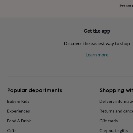
home
New
See our
job
Retirement
Surprise
'scratch
to
reveal'
Sympathy
Thank
Get the app
you
Thinking
of
Discover the easiest way to shop
you
Wedding
Experiences
days
Adventure
Art
For
Learn more
couples
For
groups
For
her
For
him
Food
Music
Photography
Sports
The
Flower
Shop
Fresh
Popular departments
Shopping wit
flowers
Dried
flowers
Alternative
flowers
Artificial
Baby & Kids
Delivery informat
flowers
Letterbox
Experiences
Returns and cance
flowers
Hand-
tied
Food & Drink
Gift cards
flowers
Luxury
flowers
Roses
Birthday
Gifts
Corporate gifts