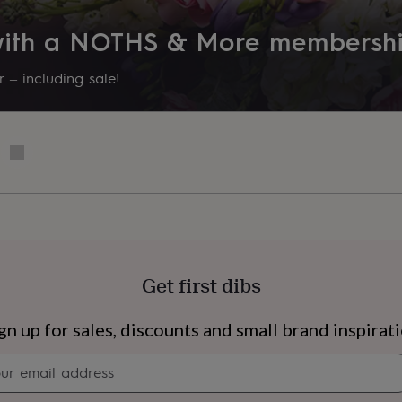
 with a NOTHS & More membersh
 – including sale!
Get first dibs
s
Engagement
Exam
gn up for sales, discounts and small brand inspirat
Newsletter
signup