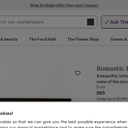
Shop birthday gifts they won’t expect
Search
Ask Th
search
ngagement
First
 & beauty
The Food Hall
The Flower Shop
Games & 
Romantic F
A beautiful, info
some of the most
From
£65
Order by 6:00 PM
Estimated d
rs
Grandmothers
Kids
Mums
Mums-
Total
okies!
okies so that we can give you the best possible experience when
ping our magical marketplace and to make sure the notonthehigh