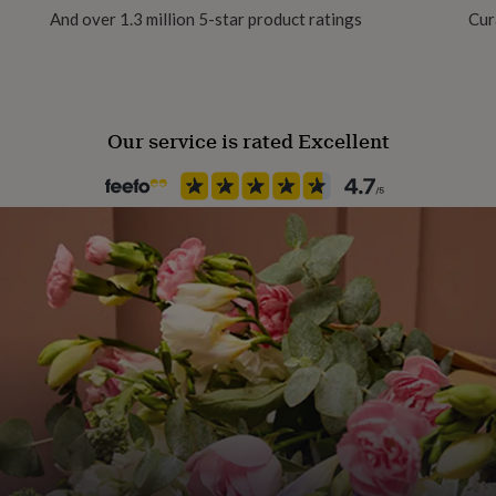
And over 1.3 million 5-star product ratings
Cur
xurious heavy weight
Our service is rated Excellent
cm x 50cm or A2 size (42 x
tal tube.