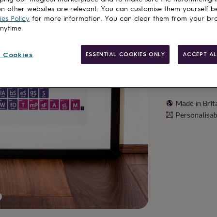
Personalise & ad
n other websites are relevant. You can customise them yourself b
es Policy
for more information. You can clear them from your br
anytime.
 Cookies
ESSENTIAL COOKIES ONLY
ACCEPT AL
Made in Brit
Personalisab