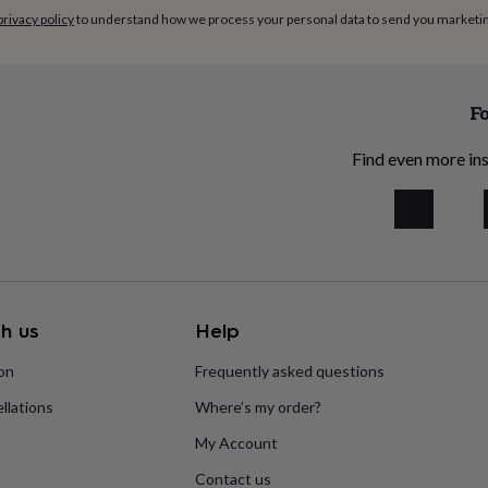
privacy policy
to understand how we process your personal data to send you marketi
Fo
Find even more ins
h us
Help
ion
Frequently asked questions
llations
Where’s my order?
My Account
Contact us