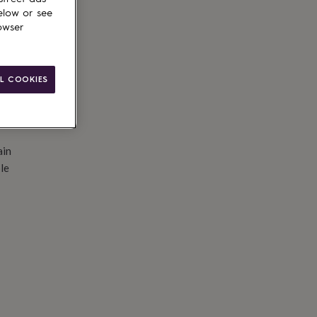
d to basket
elow or see
owser
L COOKIES
ain
le