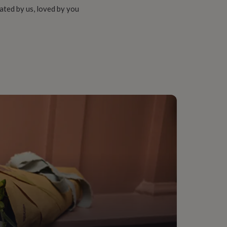
ated by us, loved by you