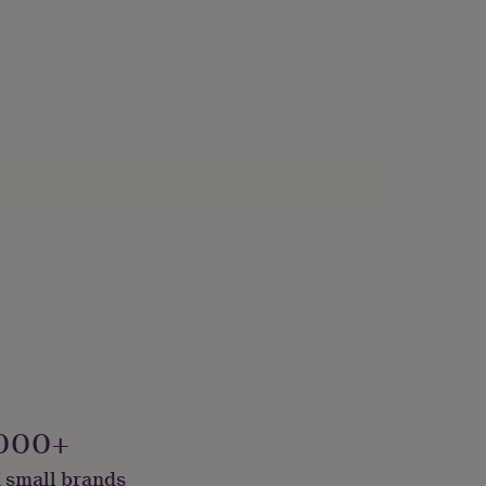
000+
 small brands