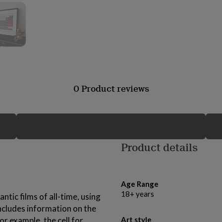
0 Product reviews
Product details
Age Range
18+ years
ntic films of all-time, using
includes information on the
For example, the cell for
Art style