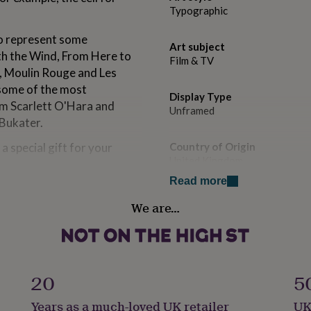
Typographic
to represent some
Art subject
th the Wind, From Here to
Film & TV
c, Moulin Rouge and Les
 some of the most
Display Type
om Scarlett O'Hara and
Unframed
Bukater.
a special gift for your
Country of Origin
United Kingdom
Read more
Handmade
We are…
No
 film or a film with special
o two letters to represent
Product code
year released.
215445
20
5
tles.
Years as a much-loved UK retailer
UK