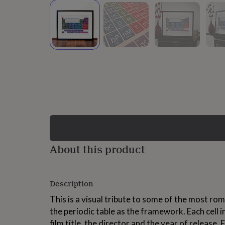
lovers
Wellness
gurus
Decorations
for
adults
Decorations
for
kids
For
her
For
him
1st
birthday
13th
birthday
16th
birthday
18th
birthday
21st
birthday
30th
birthday
40th
birthday
50th
birthday
60th
About this product
birthday
70th
birthday
80th
birthday
90th
Description
birthday
100th
birthday
Personalised
Personalised
This is a visual tribute to some of the most roma
baby
the periodic table as the framework. Each cell 
gifts
Personalised
gifts
film title, the director and the year of release. 