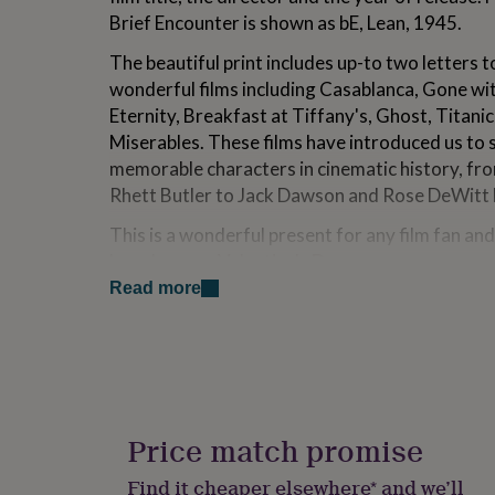
for
Brief Encounter is shown as bE, Lean, 1945.
kids
Personalised
gifts
The beautiful print includes up-to two letters 
for
wonderful films including Casablanca, Gone wi
couples
Personalised
Eternity, Breakfast at Tiffany's, Ghost, Titani
gifts
for
Miserables. These films have introduced us to
dad
Personalised
memorable characters in cinematic history, fr
gifts
Rhett Butler to Jack Dawson and Rose DeWitt 
for
families
Personalised
This is a wonderful present for any film fan and 
gifts
loved one on Valentine's Day.
for
grandparents
Personalised
Read more
gifts
Variations
for
Prints can be personalised to include a favourite
her
Personalised
gifts
memories. This additional cell will include up-t
for
the film title, the name of the director and the 
him
Personalised
gifts
Price match promise
A 'Crib Sheet' will be included with all the film ti
for
mum
Personalised
Find it cheaper elsewhere* and we’ll