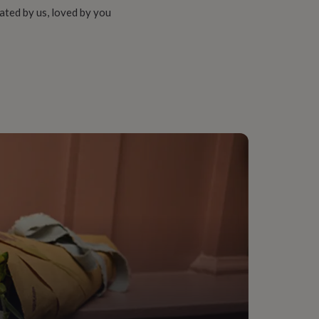
ated by us, loved by you