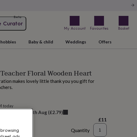
Beta
e Curator
My Account
Favourites
Basket
hobbies
Baby & child
Weddings
Offers
 Teacher Floral Wooden Heart
ation makes lovely little thank you you gift for
achers.
M today
elivery:
Mon 10th Aug
(
£2.79
)
£11
Quantity
 browsing
street ads