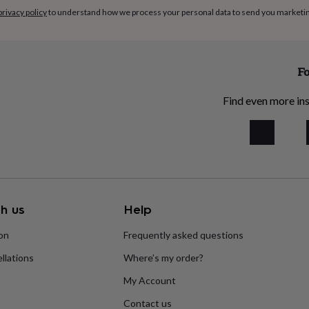
privacy policy
to understand how we process your personal data to send you marketi
Fo
Find even more ins
h us
Help
ion
Frequently asked questions
llations
Where’s my order?
My Account
Contact us