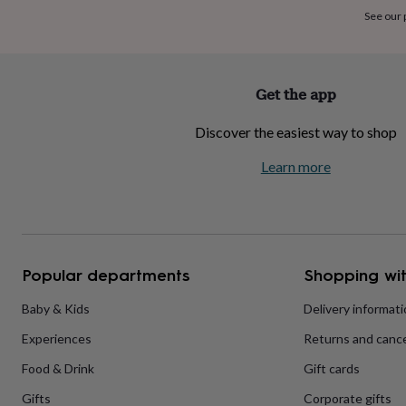
home
New
See our
job
Retirement
Surprise
'scratch
to
reveal'
Sympathy
Thank
Get the app
you
Thinking
of
Discover the easiest way to shop
you
Wedding
Experiences
days
Adventure
Art
For
Learn more
couples
For
groups
For
her
For
him
Food
Music
Photography
Sports
The
Flower
Shop
Fresh
Popular departments
Shopping wit
flowers
Dried
flowers
Alternative
flowers
Artificial
Baby & Kids
Delivery informat
flowers
Letterbox
Experiences
Returns and cance
flowers
Hand-
tied
Food & Drink
Gift cards
flowers
Luxury
flowers
Roses
Birthday
Gifts
Corporate gifts