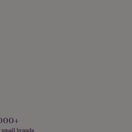
000+
 small brands