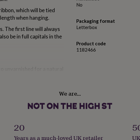
No
ibbon, which will be tied
 length when hanging.
Packaging format
Letterbox
. The first line will always
lso be in full capitals in the
Product code
1182466
nto unvarnished for a natural
We are…
20
5
Years as a much-loved UK retailer
UK