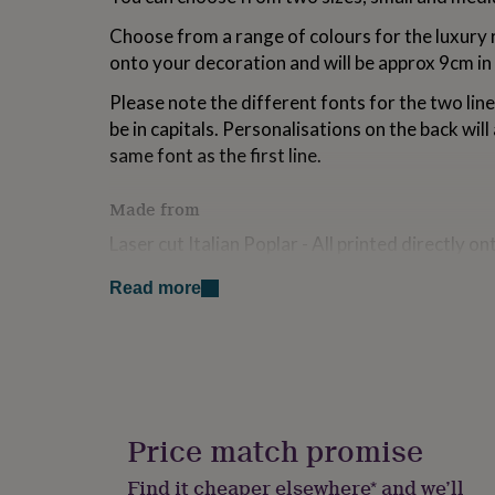
for
Choose from a range of colours for the luxury r
kids
Personalised
gifts
onto your decoration and will be approx 9cm in
for
couples
Personalised
Please note the different fonts for the two lines
gifts
be in capitals. Personalisations on the back will a
for
same font as the first line.
dad
Personalised
gifts
for
Made from
families
Personalised
Laser cut Italian Poplar - All printed directly o
gifts
for
finish - light weight wood.
grandparents
Personalised
Read more
gifts
Grosgrain ribbon
for
her
Personalised
Dimensions
gifts
for
4mm Thick
him
Personalised
gifts
Heart - small - 8cm Wide
Price match promise
for
mum
Personalised
Heart - medium - 10cm Wide
Find it cheaper elsewhere* and we’ll