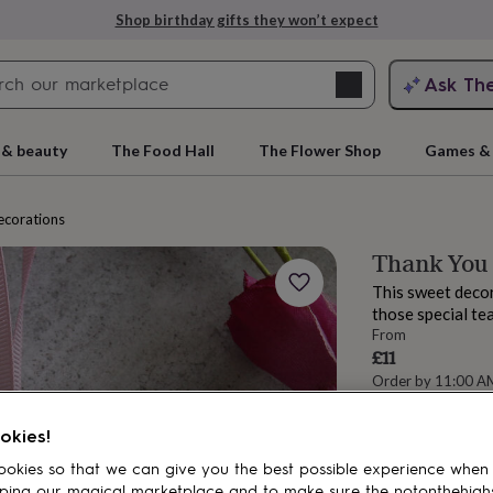
Shop birthday gifts they won’t expect
Search
Ask Th
search
ngagement
First
 & beauty
The Food Hall
The Flower Shop
Games & 
ecorations
Thank You
This sweet decor
those special te
From
£11
Order by 11:00 A
Estimated d
rs
Grandmothers
Kids
Mums
Mums-
Total
okies!
okies so that we can give you the best possible experience when
ping our magical marketplace and to make sure the notonthehigh