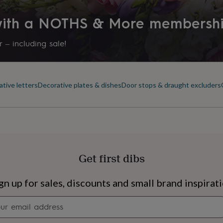
 with a NOTHS & More membersh
 – including sale!
tive letters
Decorative plates & dishes
Door stops & draught excluders
Get first dibs
s
Engagement
Exam
gn up for sales, discounts and small brand inspirat
Newsletter
signup