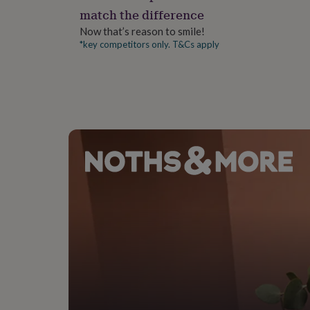
gifts
match the difference
for
pets
New
Now that’s reason to smile!
in
Top
*key competitors only. T&Cs apply
rated
gifts
NOTHS
loves
Gifts
for
her
under
£25
Gifts
for
him
under
£25
Gifts
for
her
under
£50
Gifts
for
him
under
£50
Gifts
for