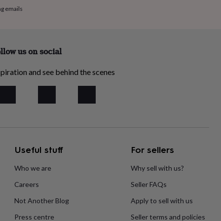
ng emails
llow us on social
piration and see behind the scenes
Useful stuff
For sellers
Who we are
Why sell with us?
Careers
Seller FAQs
Not Another Blog
Apply to sell with us
Press centre
Seller terms and policies