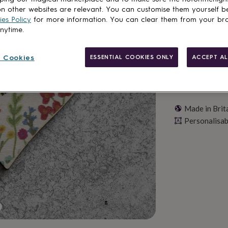
Personalise & ad
n other websites are relevant. You can customise them yourself b
es Policy
for more information. You can clear them from your br
anytime.
 Cookies
ESSENTIAL COOKIES ONLY
ACCEPT AL
Made in Brit
Personalisab