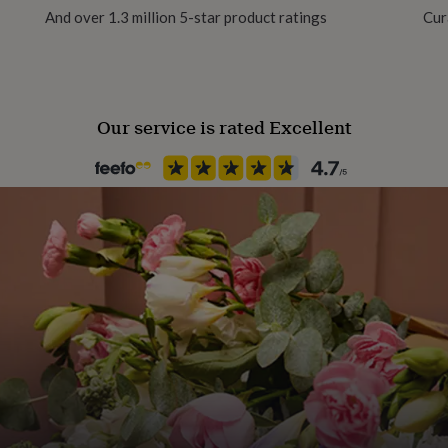
And over 1.3 million 5-star product ratings
Cur
Our service is rated Excellent