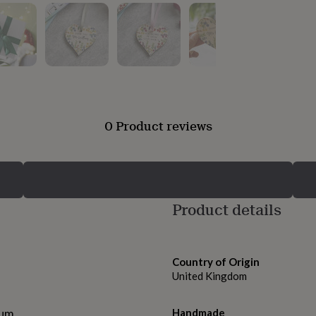
0 Product reviews
Product details
Country of Origin
United Kingdom
ium.
Handmade