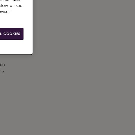
d to basket
elow or see
owser
L COOKIES
ain
le