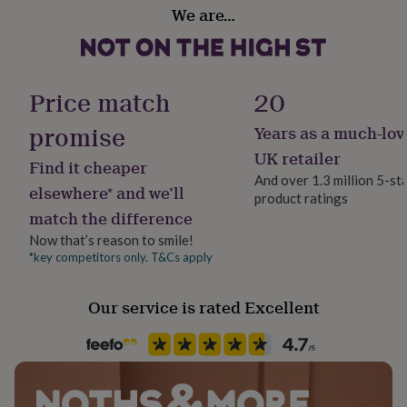
Country of Origin
her
We are…
United Kingdom
under
£75
Gifts
for
Sustainable
him
Sustainably Packaged
Price match
20
under
£75
Gifts
promise
Years as a much-lov
for
Gift wrap
her
Gift Wrap Available
UK retailer
Find it cheaper
£100
And over 1.3 million 5-st
&
elsewhere* and we’ll
product ratings
over
Handmade
Gifts
match the difference
for
No
him
Now that’s reason to smile!
£100
*key competitors only. T&Cs apply
Material
&
Glass
over
Cards
Thank
you
Our service is rated Excellent
teacher
Anniversary
Birthday
Christening
Christmas
Congratulation
Occasion
congratulations
Get
Christmas
well
soon
Good
luck
Graduation
Leaving
New
Production Method
baby
New