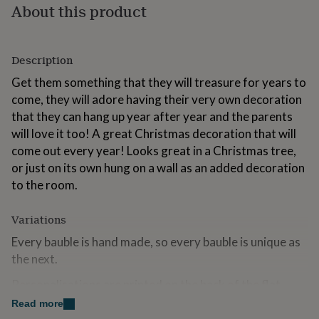
About this product
for
kids
Personalised
gifts
for
Description
couples
Personalised
gifts
Get them something that they will treasure for years to
for
come, they will adore having their very own decoration
dad
Personalised
that they can hang up year after year and the parents
gifts
for
will love it too! A great Christmas decoration that will
families
Personalised
come out every year! Looks great in a Christmas tree,
gifts
or just on its own hung on a wall as an added decoration
for
to the room.
grandparents
Personalised
gifts
for
Variations
her
Personalised
gifts
Every bauble is hand made, so every bauble is unique as
for
the next.
him
Personalised
gifts
Personalisations are printed on the back of the flat
for
round baubles and printed on the front of the heart
Read more
mum
Personalised
baubles.