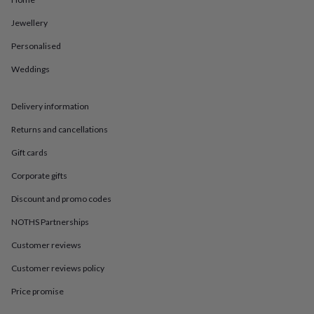
in
Best
jewellery
Jewellery
gifts
Birthstone
jewellery
Friendship
Personalised
jewellery
Initial
jewellery
Lockets
St
Weddings
Christophers
Zodiac
jewellery
Anxiety
Delivery information
rings
August
birthstone
Returns and cancellations
jewellery
Charm
jewellery
Elevated
Gift cards
everyday
top
Corporate gifts
picks
Feel
Discount and promo codes
good
faves
Heart
NOTHS Partnerships
jewellery
Huggie
earrings
Jewellery
Customer reviews
for
you
Waterproof
Customer reviews policy
jewellery
Home
Home
Price promise
accessories
Blanket
&