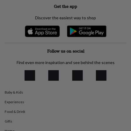
everyday
Get the app
collection
Feel-
good
Discover the easiest way to shop
collection
Necklaces
Nose
rings
&
studs
Rings
Men's
jewellery
Bracelets
Cufflinks
Earrings
Necklaces
Rings
Watches
Kids
jewellery
Bracelets
Earrings
Necklaces
Rings
Jewellery
Follow us on social
storage
Kids'
jewellery
Find even more inspiration and see behind the scenes
boxes
Cufflink
boxes
Jewellery
boxes
Jewellery
rolls
&
Baby & Kids
wraps
Stands
Trinket
dishes
Watch
Experiences
boxes
Beaded
Ceramic
Enamel
Gold
plated
Resin
Rose
Food & Drink
gold
Sterling
silver
By
Gifts
gemstone
Diamond
Pearl
Emerald
Ruby
Personalised
New
Home