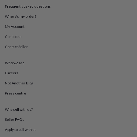
throws
Candles
Bookends
Cushions
Door
Frequently asked questions
mats
Door
stops
Keepsake
Where’s my order?
boxes
Picture
frames
Signs
Storage
My Account
&
Contact us
organisation
Vases
Home
furnishings
Lighting
Mirrors
Cooking
Contact Seller
and
dining
Aprons
Baking
accessories
Bottle
Who we are
openers
Cheese
boards
Chopping
Careers
boards
Coasters
Not Another Blog
&
placemats
Glassware
Mugs
Tableware
Tea
Press centre
towels
Prints
&
art
Drawings
Why sell with us?
&
illustrations
Family
Seller FAQs
&
Apply to sell with us
home
Food