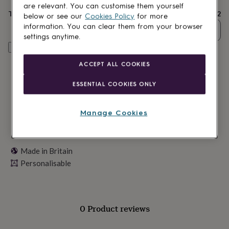
lovers
Wellness
are relevant. You can customise them yourself
gurus
Decorations
Total
£22
below or see our
Cookies Policy
for more
for
information. You can clear them from your browser
Quantity
adults
Decorations
settings anytime.
for
Personalise & add to basket
kids
For
her
For
ACCEPT ALL COOKIES
him
1st
birthday
13th
ESSENTIAL COOKIES ONLY
birthday
16th
birthday
18th
birthday
21st
Manage Cookies
birthday
30th
birthday
40th
birthday
50th
birthday
60th
Made in Britain
birthday
70th
Personalisable
birthday
80th
birthday
90th
birthday
100th
birthday
Personalised
Personalised
baby
0 Product reviews
gifts
Personalised
gifts