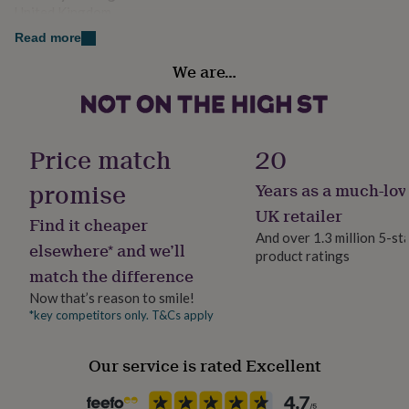
her
United Kingdom
under
Read more
£75
Gifts
Finish
for
We are…
Engraved
him
under
£75
Gifts
Handmade
for
Yes
her
Price match
20
£100
&
promise
Years as a much-lov
Material
over
Gifts
Bamboo, Stainless steel
UK retailer
for
Find it cheaper
him
And over 1.3 million 5-st
elsewhere* and we’ll
£100
product ratings
Occasion
&
match the difference
Father's Day
over
Cards
Thank
Now that’s reason to smile!
you
*key competitors only. T&Cs apply
teacher
Anniversary
Birthday
Christening
Christmas
Congratulation
Production Method
congratulations
Get
Made to Order, Personalised
well
Our service is rated Excellent
soon
Good
Recipient
luck
Graduation
Leaving
New
Father, Friend, Mother
baby
New