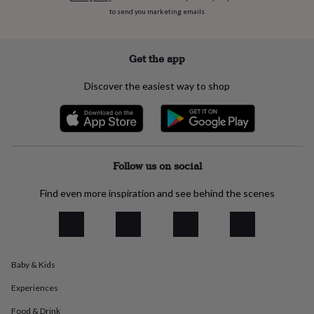
everyday
to send you marketing emails
collection
Feel-
good
collection
Necklaces
Nose
Get the app
rings
&
Discover the easiest way to shop
studs
Rings
Men's
jewellery
Bracelets
Cufflinks
Earrings
Necklaces
Rings
Watches
Kids
jewellery
Bracelets
Earrings
Necklaces
Rings
Jewellery
storage
Kids'
jewellery
boxes
Cufflink
Follow us on social
boxes
Jewellery
boxes
Jewellery
Find even more inspiration and see behind the scenes
rolls
&
wraps
Stands
Trinket
dishes
Watch
boxes
Beaded
Ceramic
Enamel
Gold
plated
Resin
Rose
Baby & Kids
gold
Sterling
Experiences
silver
By
gemstone
Diamond
Pearl
Emerald
Ruby
Personalised
New
Food & Drink