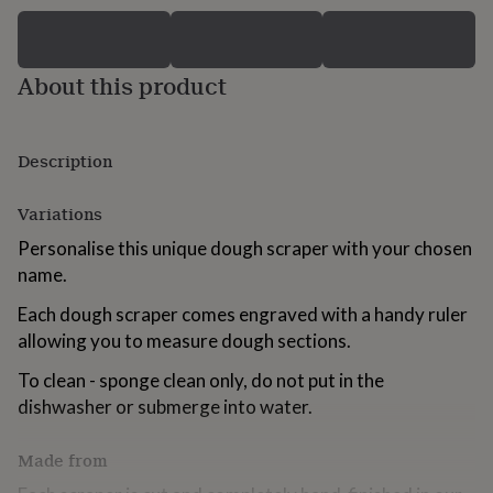
for
kids
Personalised
gifts
for
About this product
couples
Personalised
gifts
for
Description
dad
Personalised
gifts
for
Variations
families
Personalised
gifts
Personalise this unique dough scraper with your chosen
for
name.
grandparents
Personalised
gifts
Each dough scraper comes engraved with a handy ruler
for
allowing you to measure dough sections.
her
Personalised
gifts
To clean - sponge clean only, do not put in the
for
dishwasher or submerge into water.
him
Personalised
gifts
for
Made from
mum
Personalised