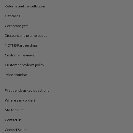
in
Best
Returns and cancellations
jewellery
gifts
Birthstone
Gift cards
jewellery
Friendship
jewellery
Initial
Corporate gifts
jewellery
Lockets
St
Christophers
Zodiac
Discount and promo codes
jewellery
Anxiety
NOTHS Partnerships
rings
August
birthstone
Customer reviews
jewellery
Charm
jewellery
Elevated
Customer reviews policy
everyday
top
Price promise
picks
Feel
good
Frequently asked questions
faves
Heart
jewellery
Huggie
Where’s my order?
earrings
Jewellery
for
My Account
you
Waterproof
jewellery
Home
Home
Contact us
accessories
Blanket
Contact Seller
&