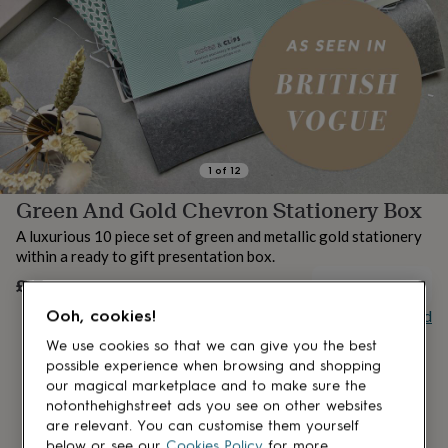
lovers
Aspiring
chef
Book
lovers
Campervan
owners
Cat
lovers
Coffee
lovers
Craft
lovers
Cricket
lovers
Cyclists
Dog
lovers
F1
1
of
12
lovers
Fishing
Green And Gold Chevron Stationery Box
lovers
Foodies
Football
lovers
Gamers
Gardeners
Gin
A luxurious 10 piece set of green and metallic gold stationery
lovers
Golf
within a ready to gift presentation box.
lovers
Gym
lovers
Motorbike
£27
OUT OF STOCK
lovers
Music
Buy giftcard
Ooh, cookies!
lovers
Padel
lovers
Pet
We use cookies so that we can give you the best
owners
Pilates
Rugby
possible experience when browsing and shopping
fans
Sports
our magical marketplace and to make sure the
fans
Stationery
notonthehighstreet ads you see on other websites
fans
Swimmers
Tennis
are relevant. You can customise them yourself
lovers
Travel
below or see our
Cookies Policy
for more