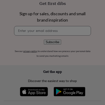
flowers
Wedding
Get first dibs
flowers
Flowers
under
Sign up for sales, discounts and small
£35
Flowers
under
brand inspiration
£60
Birth
Newsletter
year
Birth
signup
flower
Birthstone
Chocolates
&
confectionery
Hampers
Subscribe
&
gift
See our
privacy policy
to understand how we process your personal data
sets
Just
to send you marketing emails
because
Letterbox-
friendly
Photos
Subscriptions
Zodiac
signs
Parties
Fancy
Get the app
dress
Party
bags
Discover the easiest way to shop
&
filler
ideas
Party
decorations
Party
invitations
Jewellery
Women's
jewellery
Anklets
Bracelets
Charms
Earrings
Elevated