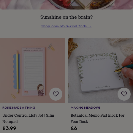
everyday
collection
Feel-
good
Sunshine on the brain?
collection
Necklaces
Nose
Shop one-of-a-kind finds
→
rings
&
studs
Rings
Men's
jewellery
Bracelets
Cufflinks
Earrings
Necklaces
Rings
Watches
Kids
jewellery
Bracelets
Earrings
Necklaces
Rings
Jewellery
storage
Kids'
jewellery
boxes
Cufflink
boxes
Jewellery
boxes
Jewellery
rolls
&
wraps
Stands
Trinket
dishes
Watch
boxes
Beaded
Ceramic
Enamel
Gold
ROSIE MADE A THING
MAKING MEADOWS
plated
Resin
Rose
Under Control Listy Jot | Slim
Botanical Memo Pad Block For
gold
Sterling
Notepad
Your Desk
silver
By
£3.99
£6
gemstone
Diamond
Pearl
Emerald
Ruby
Personalised
New