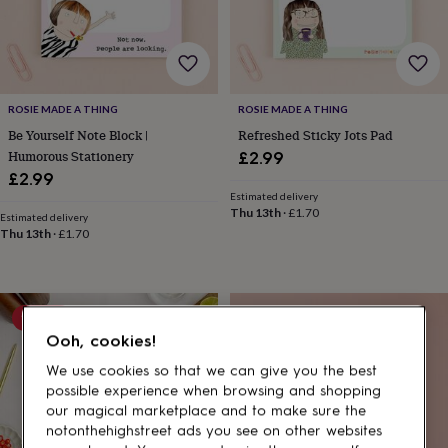
gifts
for
pets
New
in
Top
rated
gifts
NOTHS
ROSIE MADE A THING
ROSIE MADE A THING
loves
Gifts
Be Yourself Note Block |
Refreshed Sticky Jots Pad
for
her
Humorous Stationery
£2.99
under
£2.99
£25
Gifts
Estimated delivery
for
Thu 13th
·
£1.70
Estimated delivery
him
Thu 13th
·
£1.70
under
£25
Gifts
for
her
10% off
under
Ooh, cookies!
£50
Gifts
for
We use cookies so that we can give you the best
him
possible experience when browsing and shopping
under
our magical marketplace and to make sure the
£50
Gifts
notonthehighstreet ads you see on other websites
for