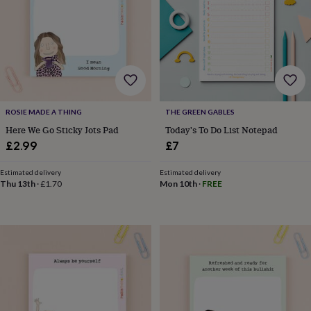
for
kids
Personalised
gifts
for
couples
Personalised
gifts
for
dad
Personalised
ROSIE MADE A THING
THE GREEN GABLES
gifts
for
Here We Go Sticky Jots Pad
Today's To Do List Notepad
families
Personalised
£2.99
£7
gifts
for
Estimated delivery
Estimated delivery
grandparents
Personalised
Thu 13th
·
£1.70
Mon 10th
·
FREE
gifts
for
her
Personalised
gifts
for
him
Personalised
gifts
for
mum
Personalised