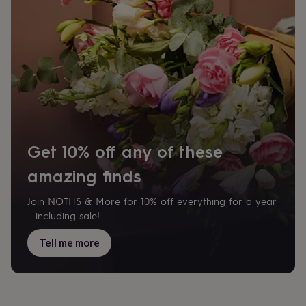
Get 10% off any of these
amazing finds
Join NOTHS & More for 10% off everything for a year
– including sale!
Tell me more