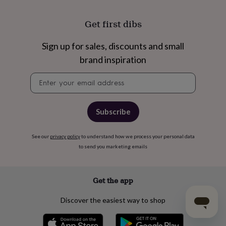
Get first dibs
Sign up for sales, discounts and small
brand inspiration
Newsletter
signup
Subscribe
See our
privacy policy
to understand how we process your personal data
to send you marketing emails
Get the app
Discover the easiest way to shop