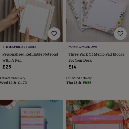
frames
Personalised
gifts
New
in
Wedding
gifts
&
cards
For
the
bride
For
the
THE INSPIRED STORIES
MAKING MEADOWS
groom
Wedding
Personalised Refillable Notepad
Three Pack Of Memo Pad Blocks
party
With A Pen
For Your Desk
thank
£25
£14
you
cards
Wedding
Estimated delivery
Estimated delivery
party
Wed 12th
·
£1.70
Thu 13th
·
FREE
thank
you
gifts
Will
you
be
my...
gifts?
Our
favourite