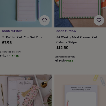
wedding
finds
Planning
a
wedding
to
remember
Rustic
wedding
GOOD TUESDAY
GOOD TUESDAY
trend
The
To Do List Pad | You Got This
A4 Weekly Meal Planner Pad |
morning
Cabana Stripe
£7.95
of
£12.50
the
Estimated delivery
big
Fri 14th
·
FREE
Estimated delivery
day
Wedding
Fri 14th
·
FREE
necklace
guide
Offers
Offers
by
category
Accessories
Baby
&
kids
Beauty
&
wellness
Cards
&
wrap
Clothing
Experiences
Food