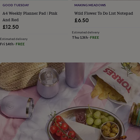
flowers
Wedding
GOOD TUESDAY
MAKING MEADOWS
flowers
Flowers
A4 Weekly Planner Pad | Pink
Wild Flower To Do List Notepad
under
And Red
£6.50
£35
Flowers
under
£12.50
£60
Birth
Estimated delivery
Thu 13th
·
FREE
year
Birth
Estimated delivery
flower
Birthstone
Chocolates
Fri 14th
·
FREE
&
confectionery
Hampers
&
gift
sets
Just
because
Letterbox-
friendly
Photos
Subscriptions
Zodiac
signs
Parties
Fancy
dress
Party
bags
&
filler
ideas
Party
decorations
Party
invitations
Jewellery
Women's
jewellery
Anklets
Bracelets
Charms
Earrings
Elevated