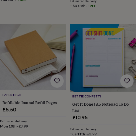
child
Baby
Estimated delivery
Thu 13th
·
FREE
hats
Babygrows
Cardigans
Muslins
&
swaddles
Kids
clothing
&
accessories
Bags
&
purses
Dressing
gowns
Jackets
Matching
outfits
&
sets
Pyjamas
Sweatshirts
T-
shirts
Baby
toys
Bath
toys
Building
&
PAPER HIGH
BETTIE CONFETTI
stacking
Refillable Journal Refill Pages
Get It Done | A5 Notepad To Do
toys
Comforters
Musical
£5.50
List
toys
Playmats
&
£10.95
Estimated delivery
gyms
Push
Mon 10th
·
£3.99
&
Estimated delivery
pull
Tue 11th
·
£3.99