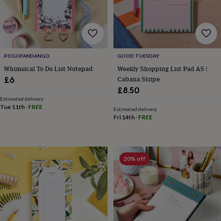
wash
bags
Passport
covers
Pins
&
brooches
Purses
&
POGOFANDANGO
GOOD TUESDAY
card
Whimsical To Do List Notepad
Weekly Shopping List Pad A5 |
holders
Scarves
Slippers
Travel
wallets
Men's
Cabana Stripe
£6
accessories
Bags
£8.50
&
Estimated delivery
cases
Belts
Collar
Tue 11th
·
FREE
Estimated delivery
stiffeners
Gloves
Handkerchiefs
Hats
Hip
Fri 14th
·
FREE
flasks
Keyrings
Money
clips
Scarves
Slippers
Ties
&
tie
20% off
pins
Wallets
&
card
holders
Wash
bags
Women's
clothing
Dresses
Dressing
gowns