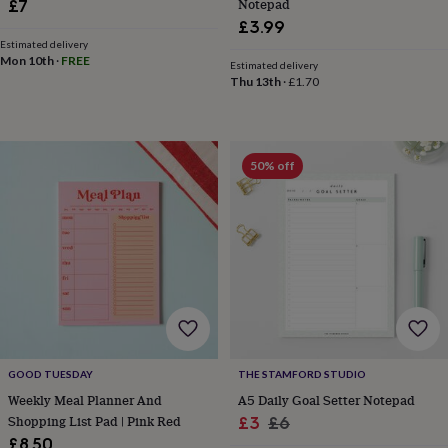
Notepad
£7
tidies
Camera
£3.99
bags
&
Estimated delivery
Mon 10th
·
FREE
straps
Chargers
Estimated delivery
Thu 13th
·
£1.70
&
stands
Laptop
bags
&
cases
Mouse
50% off
mats
Phone
covers
&
cases
Projectors
Record
players
&
speakers
Tablet
accessories
&
cases
Games
&
GOOD TUESDAY
THE STAMFORD STUDIO
puzzles
Escape
Weekly Meal Planner And
A5 Daily Goal Setter Notepad
rooms
Puzzles
Haberdashery
Buttons
Shopping List Pad | Pink Red
Sale
Regular
£3
£6
&
£8.50
ribbons
Fabric
Sewing
price
price