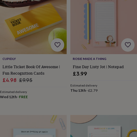
lovers
Wellness
gurus
Decorations
for
adults
Decorations
for
kids
For
her
For
him
1st
birthday
13th
birthday
16th
CUPIDLY
ROSIE MADE A THING
birthday
18th
birthday
21st
Little Ticket Book Of Awesome |
Fine Day Listy Jot | Notepad
birthday
30th
Fun Recognition Cards
£3.99
birthday
40th
Sale
Regular
£4.98
£9.95
birthday
50th
Estimated delivery
price
price
birthday
60th
Thu 13th
·
£2.79
Estimated delivery
birthday
70th
Wed 12th
·
FREE
birthday
80th
birthday
90th
birthday
100th
birthday
Personalised
Personalised
baby
gifts
Personalised
gifts