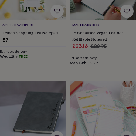
&
robes
Mum
&
child
AMBER DAVENPORT
MARTHA BROOK
sets
Pyjamas
Socks
Sweatshirts
Lemon Shopping List Notepad
Personalised Vegan Leather
&
hoodies
Swim
Refillable Notepad
£7
&
Sale
Regular
£23.16
£28.95
beachwear
T-
Estimated delivery
price
price
shirts
Men's
Wed 12th
·
FREE
Estimated delivery
clothing
Dad
Mon 10th
·
£2.79
&
child
sets
Dressing
gowns
&
pyjamas
Socks
Sweatshirts
&
hoodies
T-
shirts
Beauty
&
wellness
Aromatherapy
Bath
&