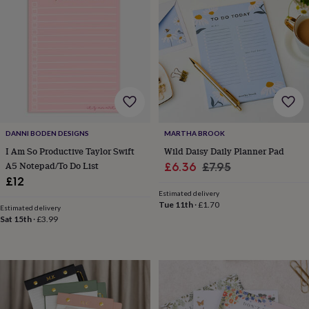
horseshoe
&
sixpences
Pyjamas
&
dressing
gowns
Something
blue
Veils
For
the
groom
&
DANNI BODEN DESIGNS
MARTHA BROOK
groomsmen
Button
I Am So Productive Taylor Swift
Wild Daisy Daily Planner Pad
hole
A5 Notepad/To Do List
Sale
Regular
£6.36
£7.95
flowers
£12
price
price
&
Estimated delivery
accessories
Stag
Tue 11th
·
£1.70
party
Estimated delivery
Sat 15th
·
£3.99
accessories
Ties
&
pocket
squares
Wedding
keepsakes
Keepsake
boxes
Photo
albums
Picture