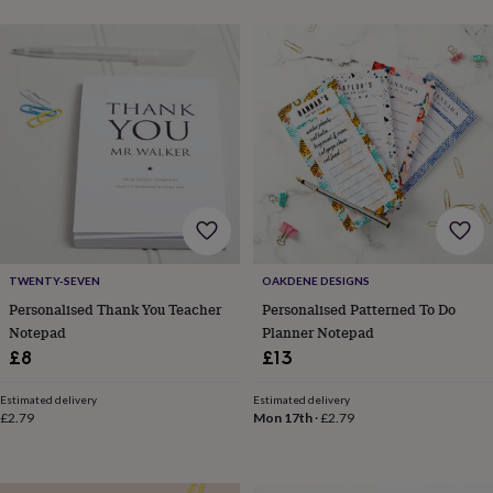
toys
Baby
blankets
Changing
Cot
mobiles
Keepsake
&
memory
boxes
Homeware
Baby
feeding
Door
plaques
&
signs
Furniture
Height
charts
Money
boxes
Play
dens,
tents
TWENTY-SEVEN
OAKDENE DESIGNS
&
Personalised Thank You Teacher
Personalised Patterned To Do
wigwams
Tableware
Towels
Toy
Notepad
Planner Notepad
boxes
£8
£13
&
trunks
Personalised
New
in
Birthday
Estimated delivery
Estimated delivery
£2.79
Mon 17th
·
£2.79
gifts
Animal
room
Dinosaur
gifts
Under
the