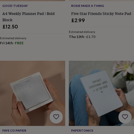
cider
Champagne
GOOD TUESDAY
ROSIE MADE A THING
&
A4 Weekly Planner Pad | Bold
Five Star Friends Sticky Note Pad
prosecco
Cocktails
Gin
Liqueurs
Rum
Tequila
Vodka
Whiskey
Wine
D
Block
£2.99
free
Coffee
Hot
chocolate
Tea
Hampers
Dietary
£12.50
hampers
Drinks
Estimated delivery
Thu 13th
·
£1.70
hampers
Sweet
Estimated delivery
&
Fri 14th
·
FREE
chocolate
hampers
Savoury
Cheese
Condiments
Cured
meats
&
pies
Oils
Recipe
kits
Sauces
&
marinades
Seasonings
Sweet
Baking
kits
Brownies
Cakes
Fudge
&
toffee
Iced
biscuits
Liquorice
Macaroons
Marshmallows
Nut
butters
Popcorn
Sweet
condiments
Truffles
Personalised
New
in
Gluten
FAYE CO PAPIER
PAPERTONICS