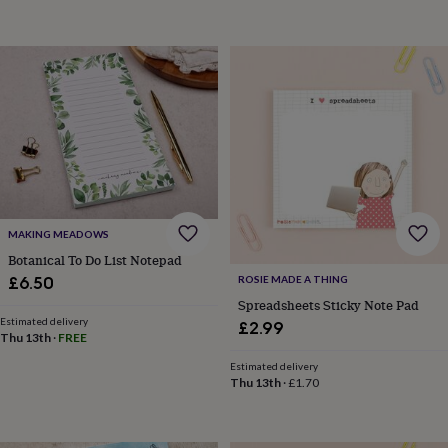
throws
Candles
Bookends
Cushions
Door
mats
Door
stops
Keepsake
boxes
Picture
frames
Signs
Storage
&
organisation
Vases
Home
furnishings
Lighting
Mirrors
Cooking
and
dining
Aprons
Baking
accessories
Bottle
openers
Cheese
MAKING MEADOWS
boards
Chopping
boards
Coasters
Botanical To Do List Notepad
&
£6.50
ROSIE MADE A THING
placemats
Glassware
Mugs
Tableware
Tea
Spreadsheets Sticky Note Pad
towels
Prints
Estimated delivery
£2.99
&
Thu 13th
·
FREE
art
Drawings
Estimated delivery
&
Thu 13th
·
£1.70
illustrations
Family
&
home
Food