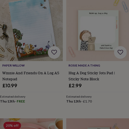
&
drink
Kids'
Maps
&
locations
Music
Personalised
Pet
portraits
Posters
Textile
art
TV
&
film
Wall
stickers
Garden
BBQ
accessories
Bird
&
wildlife
houses
Bird
PAPER WILLOW
ROSIE MADE A THING
baths
Bird
Winnie And Friends On A Log A5
Hug A Dog Sticky Jots Pad |
feeders
Garden
Notepad
Sticky Note Block
furniture
Garden
£10.99
£2.99
tools
Gardening
gloves
Estimated delivery
Estimated delivery
&
Thu 13th
·
FREE
Thu 13th
·
£1.70
aprons
Ornaments
&
decor
Outdoor
lighting
Outdoor
20% off
signs
Plants
Pots