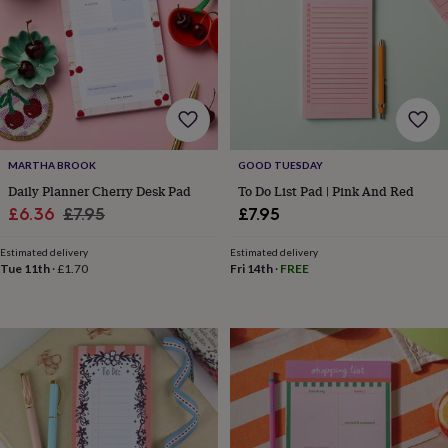
garden
New
in
prints
&
art
Gifts
Home
gifts
for
her
Home
MARTHA BROOK
GOOD TUESDAY
gifts
for
Daily Planner Cherry Desk Pad
To Do List Pad | Pink And Red
him
Cosy
Sale
Regular
£6.36
£7.95
£7.95
home
Decorating
price
price
with
Estimated delivery
Estimated delivery
stripes
Modern
Tue 11th
·
£1.70
Fri 14th
·
FREE
prints
Fashion
&
beauty
Women's
accessories
Bags
Compact
mirrors
Glasses
cases
Gloves
Handkerchiefs
Hats
Headbands
Keyrings
Luggage
tags
Make
up
&