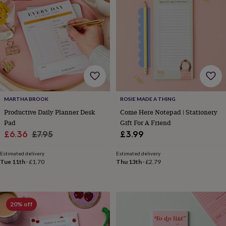
&
planters
Seeds,
bulbs
&
grow
your
own
Sundials
Pets
Blankets
&
beds
Clothing
&
MARTHA BROOK
ROSIE MADE A THING
accessories
Collars
&
Productive Daily Planner Desk
Come Here Notepad | Stationery
tags
Dog
Pad
Gift For A Friend
toys
Dog
Sale
Regular
£6.36
£7.95
£3.99
treats
For
price
price
cats
For
Estimated delivery
Estimated delivery
dogs
Leads
Tue 11th
·
£1.70
Thu 13th
·
£2.79
&
harnesses
Memorials
Pet
bowls
&
20% off
mats
New
in
New
in