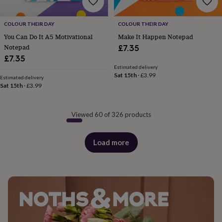
COLOUR THEIR DAY
COLOUR THEIR DAY
You Can Do It A5 Motivational
Make It Happen Notepad
Notepad
£7.35
£7.35
Estimated delivery
Sat 15th
·
£3.99
Estimated delivery
Sat 15th
·
£3.99
Viewed 60 of 326 products
Load more
products