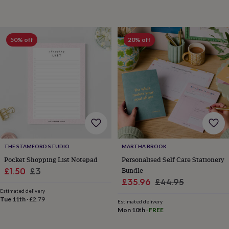
toys
Rattles
&
teethers
Kids
toys
50% off
20% off
&
books
Books
Colouring
Cooking
&
baking
Craft
kits
Educational
toys
Fancy
dress
Outdoor
toys
&
games
Ride
on
THE STAMFORD STUDIO
MARTHA BROOK
toys
Soft
Pocket Shopping List Notepad
Personalised Self Care Stationery
toys
Sale
Regular
Bundle
£1.50
£3
&
Sale
Regular
£35.96
£44.95
dolls
Teddy
price
price
bears
Trains
Estimated delivery
price
price
Tue 11th
·
£2.79
&
Estimated delivery
Mon 10th
·
FREE
train
sets
Wooden