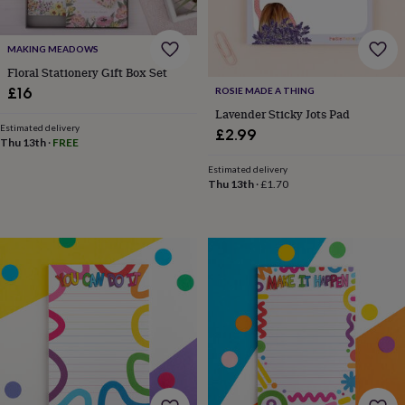
&
drink
Garden
Hobbies
&
MAKING MEADOWS
leisure
Home
Jewellery
Pets
Prints
&
Floral Stationery Gift Box Set
art
Stationery
Toys
£16
ROSIE MADE A THING
&
Lavender Sticky Jots Pad
games
Personalised
Estimated delivery
£2.99
gift
Thu 13th
·
FREE
offers
Gifting
Estimated delivery
Offers
Anniversary
Birthday
Christening
Gifts
Thu 13th
·
£1.70
for
babies
&
kids
Gifts
for
her
Gifts
for
him
Hampers
&
gift
sets
Wedding