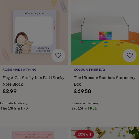
sea
gifts
Weddings
Cake
toppers
Confetti
Dog
wedding
outfits
Favours
Guest
books
Planners
&
journals
Post
boxes
Ring
boxes
&
pillows
Room
ROSIE MADE A THING
COLOUR THEIR DAY
decorations
Stationery
For
Hug A Cat Sticky Jots Pad | Sticky
The Ultimate Rainbow Stationery
the
Note Block
Box
bride
£2.99
£69.50
&
bridesmaids
Bridal
bags
Bridal
Estimated delivery
Estimated delivery
Thu 13th
·
£1.70
Sat 15th
·
FREE
jewellery
Bridesmaid
jewellery
Dress
hangers
Garters
Hair
accessories
Hen
party
20% off
accessories
Lucky