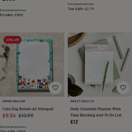
&
Estimated delivery
Tue 11th
·
£2.79
knitting
Estimated delivery
Fri 14th
·
FREE
storage
Sewing
&
knitting
tools
Wool
Music
accessories
Sports
15% off
&
fitness
equipment
Decorative
tape
Flower
pressing
Scrapbooks
&
sketchbooks
Stamps
&
inkpads
Stencils
Stickers
Wax
seals
Gifts
by
PAPER WILLOW
AIM STUDIO CO
interest
Your
Cute Dog Breeds A5 Notepad
Daily Schedule Planner With
fave
Sale
Regular
Time Blocking And To Do List
£9.34
£10.99
new
£12
price
price
hobby
Baby
Estimated delivery
&
Thu 13th
·
FREE