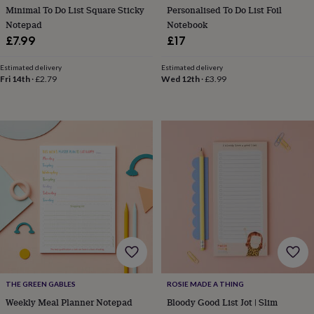
free
Minimal To Do List Square Sticky
Personalised To Do List Foil
gifts
Vegan
Notepad
Notebook
gifts
Beginner’s
guide
£7.99
£17
to
matcha
5
Estimated delivery
Estimated delivery
food
Fri 14th
·
£2.79
Wed 12th
·
£3.99
trends
for
2026
Flowers
by
type
Indoor
house
plants
Terrariums
Games
&
hobbies
Art
supplies
Books
Creative
kits
Card
making
Crochet
Cross
stitch
Embroidery
Knitting
Sewing
Gadgets
&
technology
Cable
THE GREEN GABLES
ROSIE MADE A THING
&
Weekly Meal Planner Notepad
Bloody Good List Jot | Slim
headphone