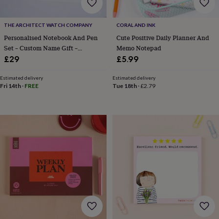
body
Bath
bombs
Crystals
Eye
masks
Hot
THE ARCHITECT WATCH COMPANY
CORAL AND INK
water
Personalised Notebook And Pen
Cute Positive Daily Planner And
bottles
Nail
Set – Custom Name Gift –
Memo Notepad
care
Men's
grooming
Pamper
Multiple Colours
£29
£5.99
gift
sets
Shower
Estimated delivery
Estimated delivery
caps
Soap
Accessories
Beauty
Fri 14th
·
FREE
Tue 18th
·
£2.79
&
wellness
Clothing
Accessories
Beauty
&
wellness
Clothing
Cosy
winter
accessories
Party
accessories
The
home
spa
Weekend
break
accessories
The
Food
Hall
Alcohol
Beer
&