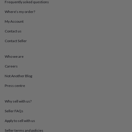
Frequently asked questions
throws
Candles
Bookends
Cushions
Door
mats
Door
Where’s my order?
stops
Keepsake
boxes
Picture
My Account
frames
Signs
Storage
&
Contact us
organisation
Vases
Home
Contact Seller
furnishings
Lighting
Mirrors
Cooking
and
dining
Aprons
Baking
Who we are
accessories
Bottle
openers
Cheese
Careers
boards
Chopping
boards
Coasters
Not Another Blog
&
Press centre
placemats
Glassware
Mugs
Tableware
Tea
towels
Prints
&
Why sell with us?
art
Drawings
&
Seller FAQs
illustrations
Family
&
Apply to sell with us
home
Food
Seller terms and policies