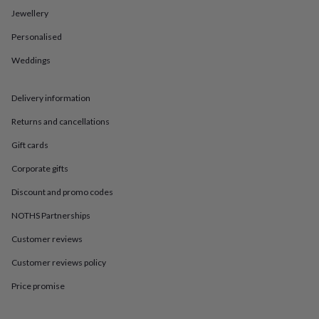
in
Best
Jewellery
jewellery
gifts
Birthstone
Personalised
jewellery
Friendship
jewellery
Initial
Weddings
jewellery
Lockets
St
Christophers
Zodiac
jewellery
Anxiety
Delivery information
rings
August
Returns and cancellations
birthstone
jewellery
Charm
Gift cards
jewellery
Elevated
everyday
Corporate gifts
top
picks
Feel
Discount and promo codes
good
NOTHS Partnerships
faves
Heart
jewellery
Huggie
Customer reviews
earrings
Jewellery
for
Customer reviews policy
you
Waterproof
jewellery
Home
Home
Price promise
accessories
Blanket
&