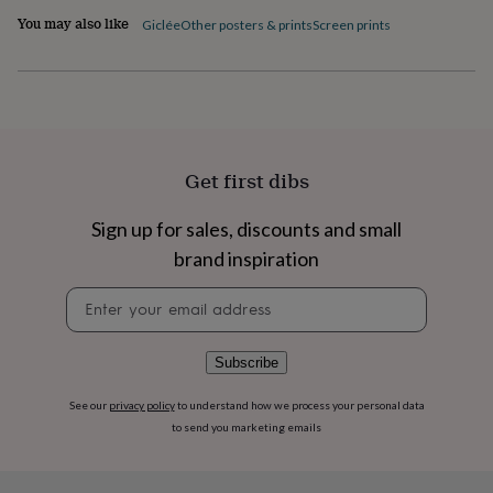
flowers
Wedding
You may also like
Giclée
Other posters & prints
Screen prints
flowers
Flowers
under
£35
Flowers
under
£60
Birth
year
Birth
flower
Birthstone
Chocolates
&
Get first dibs
confectionery
Hampers
&
Sign up for sales, discounts and small
gift
brand inspiration
sets
Just
because
Letterbox-
Newsletter
friendly
Photos
Subscriptions
Zodiac
signup
signs
Parties
Fancy
dress
Party
bags
Subscribe
&
filler
See our
privacy policy
to understand how we process your personal data
ideas
Party
to send you marketing emails
decorations
Party
invitations
Jewellery
Women's
jewellery
Anklets
Bracelets
Charms
Earrings
Elevated