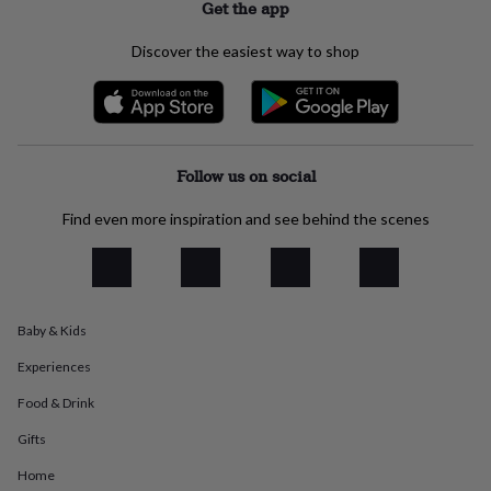
Get the app
everyday
collection
Feel-
Discover the easiest way to shop
good
collection
Necklaces
Nose
rings
&
studs
Rings
Men's
jewellery
Bracelets
Cufflinks
Earrings
Necklaces
Rings
Watches
Kids
Follow us on social
jewellery
Bracelets
Earrings
Necklaces
Rings
Jewellery
storage
Kids'
Find even more inspiration and see behind the scenes
jewellery
boxes
Cufflink
boxes
Jewellery
boxes
Jewellery
rolls
&
Baby & Kids
wraps
Stands
Trinket
Experiences
dishes
Watch
boxes
Beaded
Ceramic
Enamel
Gold
Food & Drink
plated
Resin
Rose
gold
Sterling
Gifts
silver
By
gemstone
Diamond
Pearl
Emerald
Ruby
Personalised
New
Home