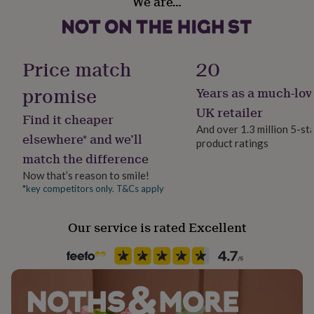
We are…
Yes
her
under
£75
Gifts
Room
for
Bedroom, Kitchen & Dining, Living Room
him
Price match
20
under
£75
Gifts
promise
Years as a much-lov
Product code
for
1511053
UK retailer
her
Find it cheaper
£100
And over 1.3 million 5-st
elsewhere* and we’ll
&
product ratings
over
Gifts
match the difference
for
Now that’s reason to smile!
him
*key competitors only. T&Cs apply
£100
&
over
Cards
Thank
Our service is rated Excellent
you
teacher
Anniversary
Birthday
Christening
Christmas
Congratulation
congratulations
Get
well
soon
Good
luck
Graduation
Leaving
New
baby
New