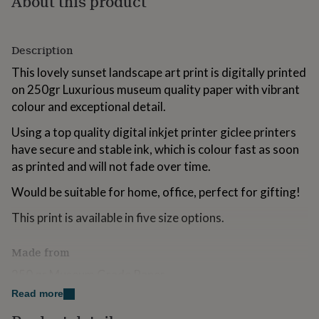
About this product
for
kids
Personalised
gifts
Description
for
couples
Personalised
This lovely sunset landscape art print is digitally printed
gifts
on 250gr Luxurious museum quality paper with vibrant
for
dad
Personalised
colour and exceptional detail.
gifts
for
Using a top quality digital inkjet printer giclee printers
families
Personalised
have secure and stable ink, which is colour fast as soon
gifts
as printed and will not fade over time.
for
grandparents
Personalised
Would be suitable for home, office, perfect for gifting!
gifts
for
This print is available in five size options.
her
Personalised
gifts
Made from
for
him
Personalised
250 gr Museum Grade Paper
gifts
for
Read more
mum
Personalised
Dimensions