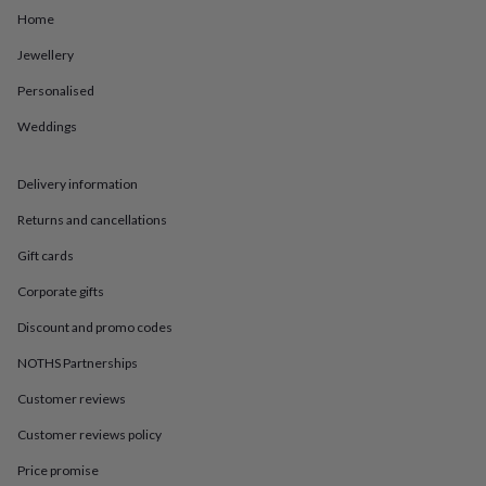
in
Best
Home
jewellery
gifts
Birthstone
Jewellery
jewellery
Friendship
jewellery
Initial
Personalised
jewellery
Lockets
St
Christophers
Zodiac
Weddings
jewellery
Anxiety
rings
August
Delivery information
birthstone
jewellery
Charm
Returns and cancellations
jewellery
Elevated
everyday
Gift cards
top
picks
Feel
Corporate gifts
good
Discount and promo codes
faves
Heart
jewellery
Huggie
NOTHS Partnerships
earrings
Jewellery
for
Customer reviews
you
Waterproof
Customer reviews policy
jewellery
Home
Home
accessories
Blanket
Price promise
&