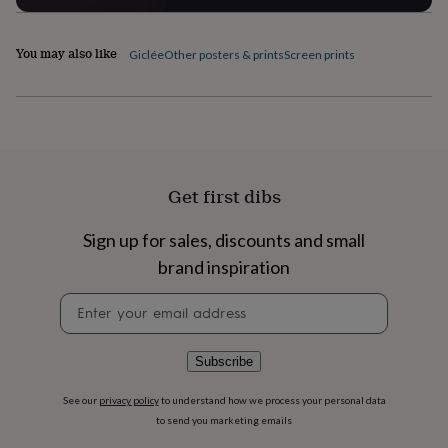
flowers
Wedding
flowers
Flowers
under
You may also like
Giclée
Other posters & prints
Screen prints
£35
Flowers
under
£60
Birth
year
Birth
flower
Birthstone
Chocolates
&
confectionery
Hampers
Get first dibs
&
gift
sets
Just
Sign up for sales, discounts and small
because
Letterbox-
brand inspiration
friendly
Photos
Subscriptions
Zodiac
signs
Parties
Fancy
Newsletter
dress
Party
signup
bags
&
Subscribe
filler
ideas
Party
See our
privacy policy
to understand how we process your personal data
decorations
Party
to send you marketing emails
invitations
Jewellery
Women's
jewellery
Anklets
Bracelets
Charms
Earrings
Elevated