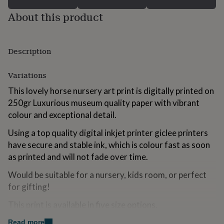
for
About this product
kids
Personalised
gifts
for
couples
Personalised
Description
gifts
for
dad
Personalised
Variations
gifts
This lovely horse nursery art print is digitally printed on
for
families
Personalised
250gr Luxurious museum quality paper with vibrant
gifts
colour and exceptional detail.
for
grandparents
Personalised
Using a top quality digital inkjet printer giclee printers
gifts
have secure and stable ink, which is colour fast as soon
for
as printed and will not fade over time.
her
Personalised
gifts
Would be suitable for a nursery, kids room, or perfect
for
for gifting!
him
Personalised
gifts
This print is available in five size options.
for
mum
Personalised
Read more