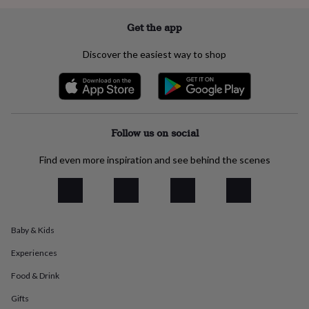
everyday
collection
Feel-
Get the app
good
collection
Necklaces
Nose
Discover the easiest way to shop
rings
&
studs
Rings
Men's
jewellery
Bracelets
Cufflinks
Earrings
Necklaces
Rings
Watches
Kids
jewellery
Bracelets
Earrings
Necklaces
Rings
Jewellery
storage
Kids'
Follow us on social
jewellery
boxes
Cufflink
Find even more inspiration and see behind the scenes
boxes
Jewellery
boxes
Jewellery
rolls
&
wraps
Stands
Trinket
Baby & Kids
dishes
Watch
boxes
Beaded
Ceramic
Enamel
Gold
Experiences
plated
Resin
Rose
gold
Sterling
Food & Drink
silver
By
gemstone
Diamond
Pearl
Emerald
Ruby
Personalised
New
Gifts