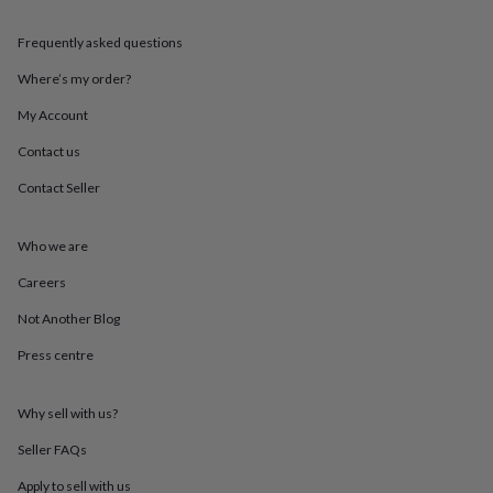
throws
Candles
Bookends
Cushions
Door
mats
Door
Frequently asked questions
stops
Keepsake
boxes
Picture
Where’s my order?
frames
Signs
Storage
My Account
&
organisation
Vases
Home
Contact us
furnishings
Lighting
Mirrors
Cooking
and
Contact Seller
dining
Aprons
Baking
accessories
Bottle
openers
Cheese
Who we are
boards
Chopping
Careers
boards
Coasters
&
Not Another Blog
placemats
Glassware
Mugs
Tableware
Tea
towels
Prints
Press centre
&
art
Drawings
&
Why sell with us?
illustrations
Family
Seller FAQs
&
home
Food
Apply to sell with us