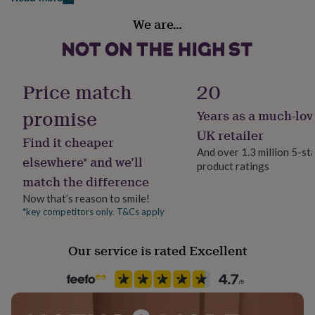
her
Room
under
We are…
Kids, Nursery, Playroom / Game Room
£75
Gifts
for
him
Product code
under
1515937
Price match
20
£75
Gifts
for
promise
Years as a much-lov
her
£100
UK retailer
Find it cheaper
&
And over 1.3 million 5-st
over
Gifts
elsewhere* and we’ll
product ratings
for
match the difference
him
£100
Now that’s reason to smile!
&
*key competitors only. T&Cs apply
over
Cards
Thank
you
Our service is rated Excellent
teacher
Anniversary
Birthday
Christening
Christmas
Congratulation
congratulations
Get
well
soon
Good
luck
Graduation
Leaving
New
baby
New