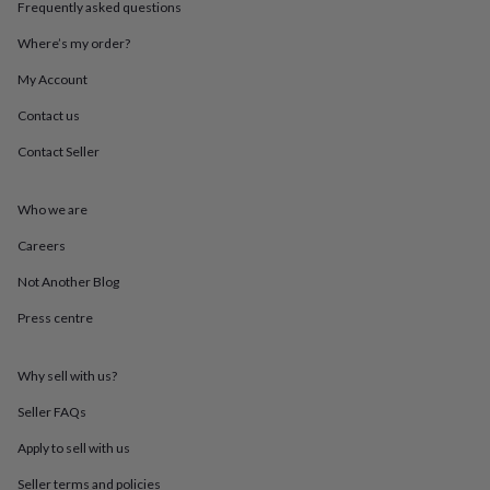
Frequently asked questions
throws
Candles
Bookends
Cushions
Door
mats
Door
Where’s my order?
stops
Keepsake
boxes
Picture
My Account
frames
Signs
Storage
&
Contact us
organisation
Vases
Home
Contact Seller
furnishings
Lighting
Mirrors
Cooking
and
dining
Aprons
Baking
Who we are
accessories
Bottle
openers
Cheese
Careers
boards
Chopping
boards
Coasters
Not Another Blog
&
Press centre
placemats
Glassware
Mugs
Tableware
Tea
towels
Prints
&
Why sell with us?
art
Drawings
&
Seller FAQs
illustrations
Family
&
Apply to sell with us
home
Food
Seller terms and policies