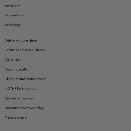
in
Best
Jewellery
jewellery
gifts
Birthstone
Personalised
jewellery
Friendship
jewellery
Initial
Weddings
jewellery
Lockets
St
Christophers
Zodiac
jewellery
Anxiety
Delivery information
rings
August
Returns and cancellations
birthstone
jewellery
Charm
Gift cards
jewellery
Elevated
everyday
Corporate gifts
top
picks
Feel
Discount and promo codes
good
NOTHS Partnerships
faves
Heart
jewellery
Huggie
Customer reviews
earrings
Jewellery
for
Customer reviews policy
you
Waterproof
jewellery
Home
Home
Price promise
accessories
Blanket
&