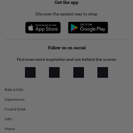
Get the app
everyday
collection
Feel-
Discover the easiest way to shop
good
collection
Necklaces
Nose
rings
&
studs
Rings
Men's
jewellery
Bracelets
Cufflinks
Earrings
Necklaces
Rings
Watches
Kids
Follow us on social
jewellery
Bracelets
Earrings
Necklaces
Rings
Jewellery
storage
Kids'
Find even more inspiration and see behind the scenes
jewellery
boxes
Cufflink
boxes
Jewellery
boxes
Jewellery
rolls
&
Baby & Kids
wraps
Stands
Trinket
Experiences
dishes
Watch
boxes
Beaded
Ceramic
Enamel
Gold
Food & Drink
plated
Resin
Rose
gold
Sterling
Gifts
silver
By
gemstone
Diamond
Pearl
Emerald
Ruby
Personalised
New
Home