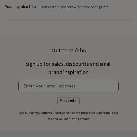
flowers
Wedding
You may also like
Giclée
Other posters & prints
Screen prints
flowers
Flowers
under
£35
Flowers
under
£60
Birth
year
Birth
flower
Birthstone
Chocolates
&
Get first dibs
confectionery
Hampers
&
Sign up for sales, discounts and small
gift
brand inspiration
sets
Just
because
Letterbox-
Newsletter
friendly
Photos
Subscriptions
Zodiac
signup
signs
Parties
Fancy
dress
Party
bags
Subscribe
&
filler
See our
privacy policy
to understand how we process your personal data
ideas
Party
to send you marketing emails
decorations
Party
invitations
Jewellery
Women's
jewellery
Anklets
Bracelets
Charms
Earrings
Elevated