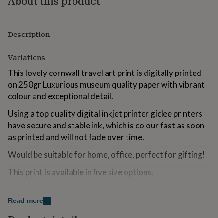
About this product
for
kids
Personalised
gifts
Description
for
couples
Personalised
gifts
Variations
for
dad
Personalised
This lovely cornwall travel art print is digitally printed
gifts
on 250gr Luxurious museum quality paper with vibrant
for
colour and exceptional detail.
families
Personalised
gifts
Using a top quality digital inkjet printer giclee printers
for
have secure and stable ink, which is colour fast as soon
grandparents
Personalised
gifts
as printed and will not fade over time.
for
Would be suitable for home, office, perfect for gifting!
her
Personalised
gifts
This print is available in five size options.
for
him
Personalised
gifts
Made from
for
Read more
mum
Personalised
250gr Museum Grade Paper.