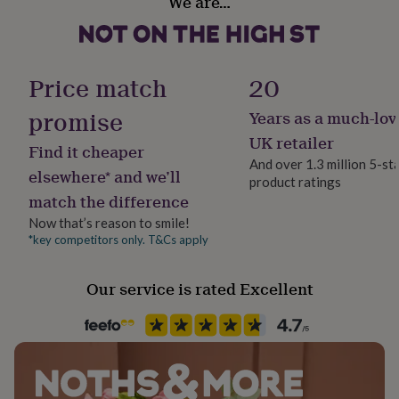
We are…
Yes
her
under
£75
Gifts
Room
for
Bedroom, Kitchen & Dining, Living Room
him
Price match
20
under
£75
Gifts
promise
Years as a much-lov
Product code
for
1512654
UK retailer
her
Find it cheaper
£100
And over 1.3 million 5-st
elsewhere* and we’ll
&
product ratings
over
Gifts
match the difference
for
Now that’s reason to smile!
him
*key competitors only. T&Cs apply
£100
&
over
Cards
Thank
Our service is rated Excellent
you
teacher
Anniversary
Birthday
Christening
Christmas
Congratulation
congratulations
Get
well
soon
Good
luck
Graduation
Leaving
New
baby
New