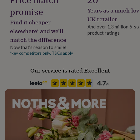
her
promise
Years as a much-lov
under
£75
Gifts
UK retailer
Find it cheaper
for
And over 1.3 million 5-st
him
elsewhere* and we’ll
product ratings
under
match the difference
£75
Gifts
for
Now that’s reason to smile!
her
*key competitors only. T&Cs apply
£100
&
over
Gifts
Our service is rated Excellent
for
him
£100
&
over
Cards
Thank
you
teacher
Anniversary
Birthday
Christening
Christmas
Congratulation
congratulations
Get
well
soon
Good
luck
Graduation
Leaving
New
baby
New