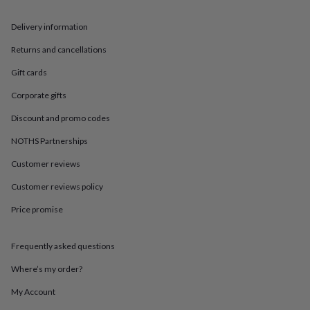
in
Best
jewellery
Delivery information
gifts
Birthstone
jewellery
Friendship
Returns and cancellations
jewellery
Initial
jewellery
Lockets
St
Gift cards
Christophers
Zodiac
jewellery
Anxiety
Corporate gifts
rings
August
Discount and promo codes
birthstone
jewellery
Charm
NOTHS Partnerships
jewellery
Elevated
everyday
Customer reviews
top
picks
Feel
Customer reviews policy
good
Price promise
faves
Heart
jewellery
Huggie
earrings
Jewellery
Frequently asked questions
for
you
Waterproof
Where’s my order?
jewellery
Home
Home
accessories
Blanket
My Account
&