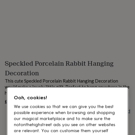
lovers
Aspiring
chef
Book
lovers
Campervan
owners
Cat
lovers
Coffee
lovers
Craft
lovers
Cricket
lovers
Cyclists
Dog
lovers
F1
lovers
Fishing
Speckled Porcelain Rabbit Hanging
lovers
Foodies
Football
lovers
Gamers
Gardeners
Gin
Decoration
lovers
Golf
lovers
Gym
This cute Speckled Porcelain Rabbit Hanging Decoration
lovers
Motorbike
would make a lovely little gift. Perfect to hang anywhere in the
lovers
Music
house.
lovers
Padel
Ooh, cookies!
£10.50
lovers
Pet
UNAVAILABLE
We use cookies so that we can give you the best
owners
Pilates
Rugby
Buy giftcard
possible experience when browsing and shopping
fans
Sports
our magical marketplace and to make sure the
fans
Stationery
fans
Swimmers
Tennis
notonthehighstreet ads you see on other websites
lovers
Travel
are relevant. You can customise them yourself