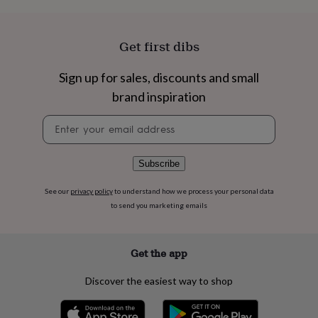
flowers
Wedding
flowers
Flowers
under
Get first dibs
£35
Flowers
under
£60
Birth
Sign up for sales, discounts and small
year
Birth
brand inspiration
flower
Birthstone
Chocolates
&
Newsletter
confectionery
Hampers
signup
&
gift
Subscribe
sets
Just
because
Letterbox-
See our
privacy policy
to understand how we process your personal data
friendly
Photos
Subscriptions
Zodiac
signs
Parties
Fancy
to send you marketing emails
dress
Party
bags
&
Get the app
filler
ideas
Party
Discover the easiest way to shop
decorations
Party
invitations
Jewellery
Women's
jewellery
Anklets
Bracelets
Charms
Earrings
Elevated