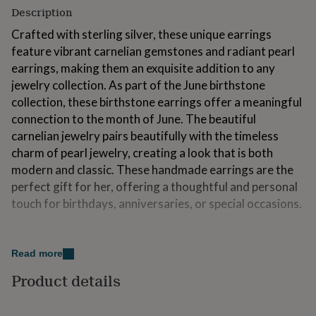
for
Description
kids
Personalised
Crafted with sterling silver, these unique earrings
gifts
for
feature vibrant carnelian gemstones and radiant pearl
couples
Personalised
earrings, making them an exquisite addition to any
gifts
jewelry collection. As part of the June birthstone
for
collection, these birthstone earrings offer a meaningful
dad
Personalised
gifts
connection to the month of June. The beautiful
for
carnelian jewelry pairs beautifully with the timeless
families
Personalised
charm of pearl jewelry, creating a look that is both
gifts
modern and classic. These handmade earrings are the
for
grandparents
Personalised
perfect gift for her, offering a thoughtful and personal
gifts
touch for birthdays, anniversaries, or special occasions.
for
her
Personalised
Variations
gifts
for
Read more
Currently only available in Sterling Silver
him
Personalised
Product details
gifts
for
Made from
mum
Personalised
Sterling Silver, Carnelian, Pearls