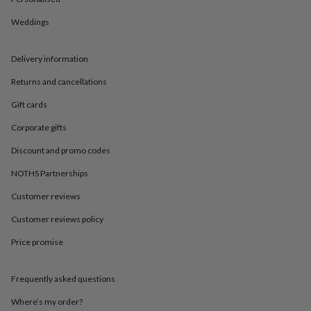
in
Best
jewellery
Weddings
gifts
Birthstone
jewellery
Friendship
jewellery
Initial
Delivery information
jewellery
Lockets
St
Christophers
Zodiac
Returns and cancellations
jewellery
Anxiety
Gift cards
rings
August
birthstone
Corporate gifts
jewellery
Charm
jewellery
Elevated
Discount and promo codes
everyday
top
NOTHS Partnerships
picks
Feel
Customer reviews
good
faves
Heart
Customer reviews policy
jewellery
Huggie
earrings
Jewellery
Price promise
for
you
Waterproof
jewellery
Home
Home
Frequently asked questions
accessories
Blanket
Where’s my order?
&