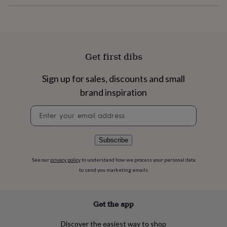
flowers
Wedding
flowers
Flowers
under
£35
Flowers
under
£60
Birth
Get first dibs
year
Birth
flower
Birthstone
Chocolates
Sign up for sales, discounts and small
&
confectionery
Hampers
brand inspiration
&
gift
Newsletter
sets
Just
signup
because
Letterbox-
friendly
Photos
Subscriptions
Zodiac
Subscribe
signs
Parties
Fancy
dress
Party
See our
privacy policy
to understand how we process your personal data
bags
to send you marketing emails
&
filler
ideas
Party
Get the app
decorations
Party
invitations
Jewellery
Women's
Discover the easiest way to shop
jewellery
Anklets
Bracelets
Charms
Earrings
Elevated