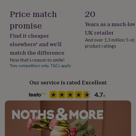
Gift wrap
her
Gift Wrap Available
under
Price match
20
£75
Gifts
for
promise
Years as a much-lov
Handmade
him
Yes
UK retailer
under
Find it cheaper
£75
Gifts
And over 1.3 million 5-st
elsewhere* and we’ll
for
product ratings
Backing type
her
match the difference
Butterfly
£100
Now that’s reason to smile!
&
*key competitors only. T&Cs apply
over
Gifts
Jewellery shape
for
Round
him
Our service is rated Excellent
£100
&
Material
over
Cards
Thank
Sterling Silver
you
teacher
Anniversary
Birthday
Christening
Christmas
Congratulation
Packaging format
congratulations
Get
Letterbox
well
soon
Good
luck
Graduation
Leaving
New
Precious stone
baby
New