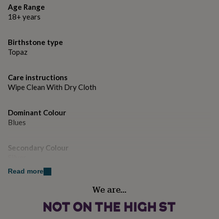
gifts
Age Range
for
18+ years
pets
New
in
Top
rated
Birthstone type
gifts
NOTHS
Topaz
loves
Gifts
for
her
Care instructions
under
Wipe Clean With Dry Cloth
£25
Gifts
for
him
Dominant Colour
under
Blues
£25
Gifts
for
Secondary Colour
her
Silver
under
£50
Gifts
Read more
for
Country of Origin
him
We are…
India
under
£50
Gifts
for
Gender