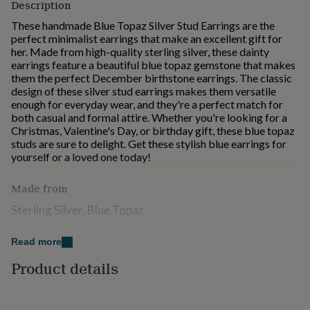
Description
for
kids
Personalised
These handmade Blue Topaz Silver Stud Earrings are the
gifts
perfect minimalist earrings that make an excellent gift for
for
her. Made from high-quality sterling silver, these dainty
couples
Personalised
earrings feature a beautiful blue topaz gemstone that makes
gifts
them the perfect December birthstone earrings. The classic
for
design of these silver stud earrings makes them versatile
dad
Personalised
enough for everyday wear, and they're a perfect match for
gifts
both casual and formal attire. Whether you're looking for a
for
Christmas, Valentine's Day, or birthday gift, these blue topaz
families
Personalised
studs are sure to delight. Get these stylish blue earrings for
gifts
yourself or a loved one today!
for
grandparents
Personalised
Made from
gifts
for
Sterling Silver, Blue Topaz
her
Personalised
gifts
Dimensions
Read more
for
him
Personalised
Product details
Approx 1cm x 1cm x 1cm
gifts
for
mum
Personalised