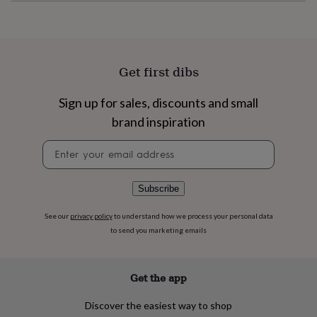
flowers
Wedding
flowers
Flowers
under
£35
Flowers
under
Get first dibs
£60
Birth
year
Birth
flower
Birthstone
Chocolates
Sign up for sales, discounts and small
&
brand inspiration
confectionery
Hampers
&
Newsletter
gift
signup
sets
Just
because
Letterbox-
Subscribe
friendly
Photos
Subscriptions
Zodiac
signs
Parties
Fancy
See our
privacy policy
to understand how we process your personal data
dress
Party
to send you marketing emails
bags
&
filler
ideas
Party
Get the app
decorations
Party
invitations
Jewellery
Women's
Discover the easiest way to shop
jewellery
Anklets
Bracelets
Charms
Earrings
Elevated