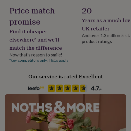
her
Female
Price match
20
under
£75
Gifts
promise
Years as a much-lov
for
Gift wrap
him
Gift Wrap Available
UK retailer
Find it cheaper
under
And over 1.3 million 5-st
£75
Gifts
elsewhere* and we’ll
product ratings
Handmade
for
match the difference
her
Yes
£100
Now that’s reason to smile!
&
*key competitors only. T&Cs apply
Backing type
over
Gifts
Butterfly
for
Our service is rated Excellent
him
£100
Jewellery shape
&
Triangle
over
Cards
Thank
you
teacher
Anniversary
Birthday
Christening
Christmas
Congratulation
Material
congratulations
Get
Sterling Silver
well
soon
Good
luck
Graduation
Leaving
New
Packaging format
baby
New