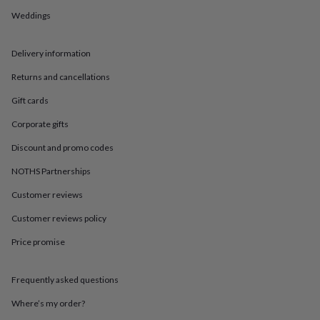
in
Best
jewellery
Weddings
gifts
Birthstone
jewellery
Friendship
Delivery information
jewellery
Initial
jewellery
Lockets
St
Returns and cancellations
Christophers
Zodiac
jewellery
Anxiety
Gift cards
rings
August
birthstone
Corporate gifts
jewellery
Charm
Discount and promo codes
jewellery
Elevated
everyday
NOTHS Partnerships
top
picks
Feel
Customer reviews
good
Customer reviews policy
faves
Heart
jewellery
Huggie
Price promise
earrings
Jewellery
for
you
Waterproof
Frequently asked questions
jewellery
Home
Home
accessories
Blanket
Where’s my order?
&