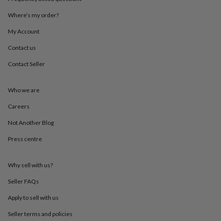
throws
Candles
Bookends
Cushions
Door
mats
Door
Where’s my order?
stops
Keepsake
My Account
boxes
Picture
frames
Signs
Storage
Contact us
&
organisation
Vases
Home
Contact Seller
furnishings
Lighting
Mirrors
Cooking
and
dining
Aprons
Baking
Who we are
accessories
Bottle
Careers
openers
Cheese
boards
Chopping
Not Another Blog
boards
Coasters
&
Press centre
placemats
Glassware
Mugs
Tableware
Tea
towels
Prints
&
Why sell with us?
art
Drawings
Seller FAQs
&
illustrations
Family
Apply to sell with us
&
home
Food
Seller terms and policies