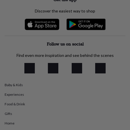
everyday
collection
Feel-
Discover the easiest way to shop
good
collection
Necklaces
Nose
rings
&
studs
Rings
Men's
jewellery
Bracelets
Cufflinks
Earrings
Necklaces
Rings
Watches
Kids
Follow us on social
jewellery
Bracelets
Earrings
Necklaces
Rings
Jewellery
storage
Kids'
Find even more inspiration and see behind the scenes
jewellery
boxes
Cufflink
boxes
Jewellery
boxes
Jewellery
rolls
Baby & Kids
&
wraps
Stands
Trinket
Experiences
dishes
Watch
boxes
Beaded
Ceramic
Enamel
Gold
Food & Drink
plated
Resin
Rose
Gifts
gold
Sterling
silver
By
Home
gemstone
Diamond
Pearl
Emerald
Ruby
Personalised
New