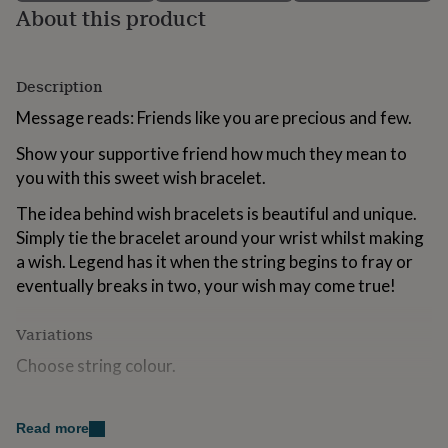
About this product
for
kids
Personalised
gifts
for
Description
couples
Personalised
gifts
Message reads: Friends like you are precious and few.
for
dad
Personalised
Show your supportive friend how much they mean to
gifts
you with this sweet wish bracelet.
for
families
Personalised
The idea behind wish bracelets is beautiful and unique.
gifts
Simply tie the bracelet around your wrist whilst making
for
grandparents
a wish. Legend has it when the string begins to fray or
Personalised
gifts
eventually breaks in two, your wish may come true!
for
her
Personalised
Variations
gifts
for
Choose string colour.
him
Personalised
gifts
for
Made from
Read more
mum
Personalised
Platinum plated heart charm.