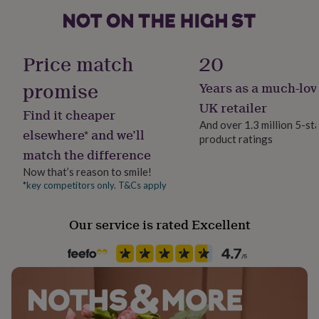
her
under
£75
Gifts
for
Price match
20
him
under
promise
Years as a much-lov
£75
Gifts
for
UK retailer
Find it cheaper
her
And over 1.3 million 5-st
£100
elsewhere* and we’ll
product ratings
&
match the difference
over
Gifts
for
Now that’s reason to smile!
him
*key competitors only. T&Cs apply
£100
&
Our service is rated Excellent
over
Cards
Thank
you
teacher
Anniversary
Birthday
Christening
Christmas
Congratulation
congratulations
Get
well
soon
Good
luck
Graduation
Leaving
New
baby
New