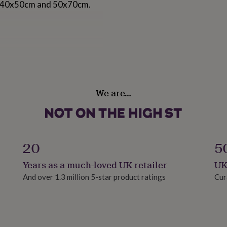
m, 40x50cm and 50x70cm.
We are…
20
5
Years as a much-loved UK retailer
UK
And over 1.3 million 5-star product ratings
Cur