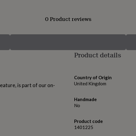
0 Product reviews
Product details
Country of Origin
United Kingdom
ature, is part of our on-
Handmade
No
Product code
1401225