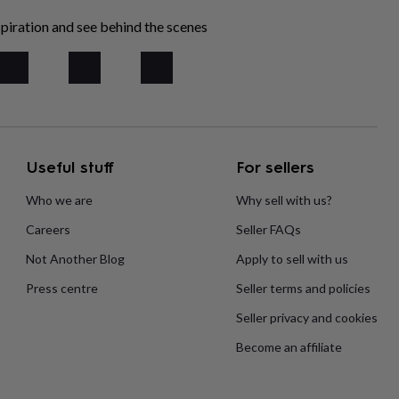
piration and see behind the scenes
Useful stuff
For sellers
Who we are
Why sell with us?
Careers
Seller FAQs
Not Another Blog
Apply to sell with us
Press centre
Seller terms and policies
Seller privacy and cookies
Become an affiliate