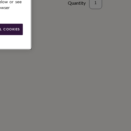
elow or see
Quantity
owser
to basket
L COOKIES