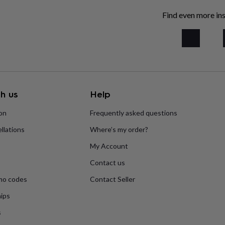
Find even more ins
h us
Help
ion
Frequently asked questions
llations
Where’s my order?
My Account
Contact us
mo codes
Contact Seller
ips
s