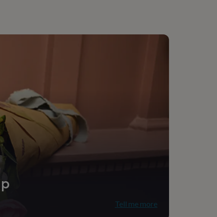
ip
Tell me more