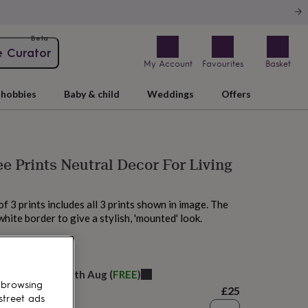
Beta
e Curator
My Account
Favourites
Basket
hobbies
Baby & child
Weddings
Offers
ee Prints Neutral Decor For Living
f 3 prints includes all 3 prints shown in image. The
white border to give a stylish, 'mounted' look.
 today
elivery:
Wed 12th Aug
(
FREE
)
 browsing
£25
street ads