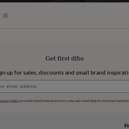
Get first dibs
gn up for sales, discounts and small brand inspirat
Newsletter
signup
privacy policy
to understand how we process your personal data to send you marketi
s
Engagement
Exam
Fo