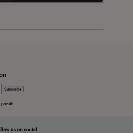
ion
Subscribe
ng emails
llow us on social