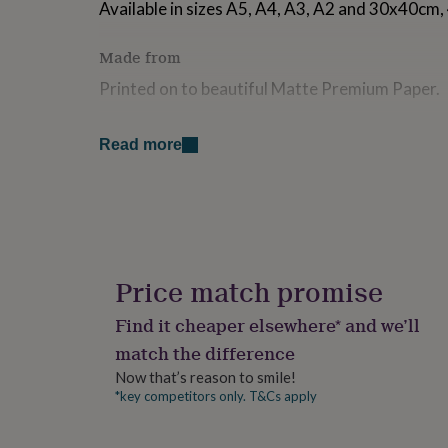
Available in sizes A5, A4, A3, A2 and 30x40c
for
kids
Personalised
gifts
Made from
for
Printed on to beautiful Matte Premium Paper.
couples
Personalised
gifts
for
Dimensions
Read more
dad
Personalised
gifts
Various sizes available
for
families
Personalised
gifts
for
grandparents
Personalised
gifts
Price match promise
for
her
Personalised
Find it cheaper elsewhere* and we’ll
gifts
match the difference
for
him
Personalised
Now that’s reason to smile!
gifts
*key competitors only. T&Cs apply
for
mum
Personalised