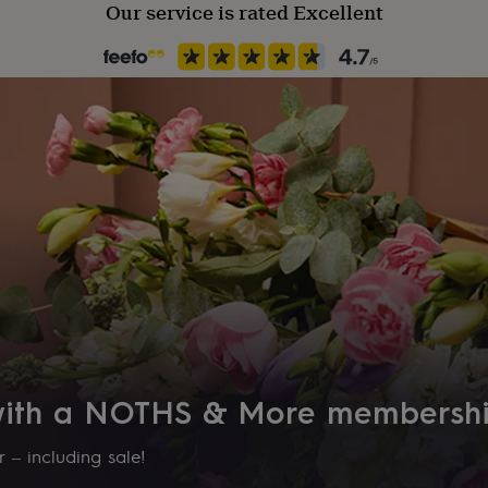
Our service is rated Excellent
 with a NOTHS & More membersh
 – including sale!