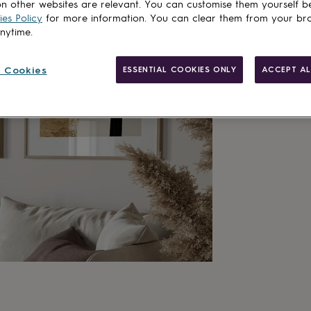
n other websites are relevant. You can customise them yourself b
es Policy
for more information. You can clear them from your br
Customise & add 
anytime.
 Cookies
ESSENTIAL COOKIES ONLY
ACCEPT AL