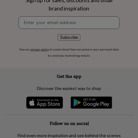
Sign up for sales, discounts and small
flowers
Wedding
brand inspiration
flowers
Flowers
under
Newsletter
£35
Flowers
signup
under
£60
Birth
year
Birth
Subscribe
flower
Birthstone
Chocolates
&
See our
privacy policy
to understand how we process your personal data
confectionery
Hampers
to send you marketing emails
&
gift
sets
Just
Get the app
because
Letterbox-
friendly
Photos
Subscriptions
Zodiac
Discover the easiest way to shop
signs
Parties
Fancy
dress
Party
bags
&
filler
ideas
Party
Follow us on social
decorations
Party
invitations
Jewellery
Women's
Find even more inspiration and see behind the scenes
jewellery
Anklets
Bracelets
Charms
Earrings
Elevated