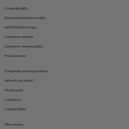
in
Best
jewellery
Corporate gifts
gifts
Birthstone
jewellery
Friendship
Discount and promo codes
jewellery
Initial
NOTHS Partnerships
jewellery
Lockets
St
Christophers
Zodiac
Customer reviews
jewellery
Anxiety
rings
August
Customer reviews policy
birthstone
jewellery
Charm
Price promise
jewellery
Elevated
everyday
Frequently asked questions
top
picks
Feel
Where’s my order?
good
faves
Heart
My Account
jewellery
Huggie
earrings
Jewellery
Contact us
for
Contact Seller
you
Waterproof
jewellery
Home
Home
accessories
Blanket
Who we are
&