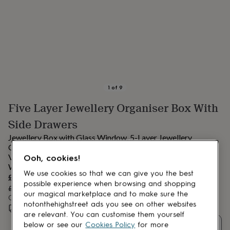
lovers
Aspiring
chef
Book
lovers
Campervan
owners
Cat
lovers
Coffee
lovers
Craft
lovers
Cricket
lovers
Cyclists
Dog
lovers
F1
1
of
9
lovers
Fishing
Five Layer Jewellery Organiser Box With
lovers
Foodies
Football
lovers
Gamers
Gardeners
Gin
Side Drawers
lovers
Golf
lovers
Gym
Jewellery Box with Glass Window, 5-Layer Jewellery
lovers
Motorbike
Organiser with 3 Side Drawers, Jewellery Storage, with
lovers
Music
Vertical Storage Space, Big Mirror, Modern Style, Cloud
Ooh, cookies!
lovers
Padel
White
We use cookies so that we can give you the best
lovers
Pet
Sale
£84.79
owners
Pilates
Rugby
possible experience when browsing and shopping
price
Regular
£99.75
15
% off
fans
Sports
our magical marketplace and to make sure the
price
Order by 6:00 PM tomorrow
fans
Stationery
notonthehighstreet ads you see on other websites
Estimated delivery:
Thu 13th Aug
(
FREE
)
fans
Swimmers
Tennis
are relevant. You can customise them yourself
lovers
Travel
below or see our
Cookies Policy
for more
Quantity