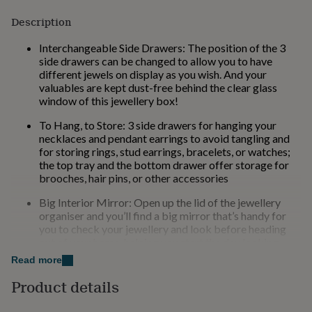
for
Description
kids
Personalised
gifts
Interchangeable Side Drawers: The position of the 3
for
side drawers can be changed to allow you to have
couples
Personalised
different jewels on display as you wish. And your
gifts
valuables are kept dust-free behind the clear glass
for
window of this jewellery box!
dad
Personalised
gifts
To Hang, to Store: 3 side drawers for hanging your
for
necklaces and pendant earrings to avoid tangling and
families
Personalised
for storing rings, stud earrings, bracelets, or watches;
gifts
the top tray and the bottom drawer offer storage for
for
brooches, hair pins, or other accessories
grandparents
Personalised
gifts
Big Interior Mirror: Open up the lid of the jewellery
for
organiser and you’ll find a big mirror that’s handy for
her
Personalised
you to check your jewellery and look before heading
gifts
out of your home, helping you start the day looking
for
glamorous!
him
Read more
Personalised
gifts
Chic & Durable: Elegant white and gold colours, shiny
Product details
for
metal handles, soft velvet lining, neat stitching, quality
mum
Personalised
PU, and sturdy MDF—all these elements combined