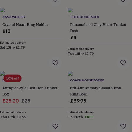
everyday
collection
Feel-
good
XISSJEWELLERY
THE DOODLE SHED
collection
Necklaces
Nose
Crystal Heart Ring Holder
Personalised Clay Heart Trinket
rings
Dish
£13
&
£8
studs
Rings
Men's
Estimated delivery
jewellery
Bracelets
Cufflinks
Earrings
Necklaces
Rings
Watches
Kids
Sat 15th
·
£2.79
jewellery
Bracelets
Earrings
Necklaces
Rings
Jewellery
Estimated delivery
Tue 18th
·
£2.79
storage
Kids'
jewellery
boxes
Cufflink
boxes
Jewellery
boxes
Jewellery
10% off
DIBOR
COACH HOUSE FORGE
rolls
Antique Style Cast Iron Trinket
6th Anniversary Smooth Iron
&
wraps
Box
Stands
Trinket
Ring Bowl
dishes
Watch
Sale
Regular
£25.20
£28
£39.95
boxes
Beaded
Ceramic
Enamel
Gold
price
price
plated
Resin
Rose
Estimated delivery
Estimated delivery
gold
Sterling
Thu 13th
·
£3.99
Thu 13th
·
FREE
silver
By
gemstone
Diamond
Pearl
Emerald
Ruby
Personalised
New