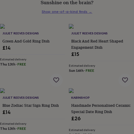
Sunshine on the brain?
her
under
Shop one-of-a-kind finds
→
£75
Gifts
for
him
under
JULIET REEVES DESIGNS
JULIET REEVES DESIGNS
£75
Gifts
Green And Gold Ring Dish
Black And Red Heart Shaped
for
Engagement Dish
£14
her
£15
£100
&
Estimated delivery
Thu 13th
·
FREE
over
Gifts
Estimated delivery
Sun 16th
·
FREE
for
him
£100
&
over
Cards
Thank
JULIET REEVES DESIGNS
KABINSHOP
you
teacher
Blue Zodiac Star Sign Ring Dish
Anniversary
Birthday
Christening
Handmade Personalised Ceramic
Christmas
Congratulation
congratulations
Get
Special Date Ring Dish
£14
well
£26
soon
Good
Estimated delivery
luck
Graduation
Leaving
New
Thu 13th
·
FREE
Estimated delivery
baby
New