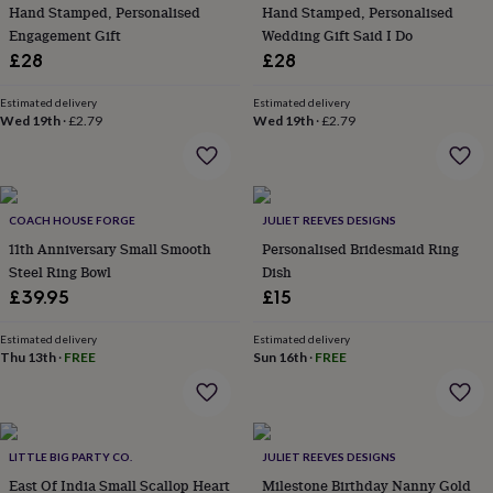
&
Hand Stamped, Personalised
Hand Stamped, Personalised
planters
Seeds,
Engagement Gift
Wedding Gift Said I Do
bulbs
£28
£28
&
grow
Estimated delivery
Estimated delivery
your
Wed 19th
·
£2.79
Wed 19th
·
£2.79
own
Sundials
Pets
Blankets
&
beds
Clothing
&
accessories
Collars
COACH HOUSE FORGE
JULIET REEVES DESIGNS
&
11th Anniversary Small Smooth
Personalised Bridesmaid Ring
tags
Dog
Steel Ring Bowl
Dish
toys
Dog
£39.95
£15
treats
For
cats
For
Estimated delivery
Estimated delivery
dogs
Leads
Thu 13th
·
FREE
Sun 16th
·
FREE
&
harnesses
Memorials
Pet
bowls
&
mats
New
LITTLE BIG PARTY CO.
JULIET REEVES DESIGNS
in
New
East Of India Small Scallop Heart
Milestone Birthday Nanny Gold
in