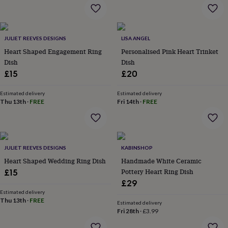
flowers
Wedding
flowers
Flowers
under
£35
Flowers
JULIET REEVES DESIGNS
LISA ANGEL
under
Heart Shaped Engagement Ring
Personalised Pink Heart Trinket
£60
Birth
year
Birth
Dish
Dish
flower
Birthstone
Chocolates
£15
£20
&
confectionery
Hampers
Estimated delivery
Estimated delivery
&
Thu 13th
·
FREE
Fri 14th
·
FREE
gift
sets
Just
because
Letterbox-
friendly
Photos
Subscriptions
Zodiac
signs
Parties
Fancy
JULIET REEVES DESIGNS
KABINSHOP
dress
Party
Heart Shaped Wedding Ring Dish
Handmade White Ceramic
bags
Pottery Heart Ring Dish
£15
&
£29
filler
Estimated delivery
ideas
Party
Thu 13th
·
FREE
Estimated delivery
decorations
Party
Fri 28th
·
£3.99
invitations
Jewellery
Women's
jewellery
Anklets
Bracelets
Charms
Earrings
Elevated