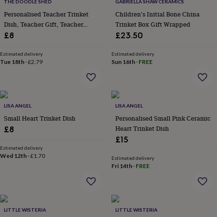
&
THE DOODLE SHED
GABRIELLA SHAW CERAMICS
drink
Kids'
Maps
Personalised Teacher Trinket
Children's Initial Bone China
&
Dish, Teacher Gift, Teacher
Trinket Box Gift Wrapped
locations
Music
Personalised
Pet
Trinket Tray
£8
£23.50
portraits
Posters
Textile
art
TV
Estimated delivery
Estimated delivery
&
Tue 18th
·
£2.79
Sun 16th
·
FREE
film
Wall
stickers
Garden
BBQ
accessories
Bird
&
wildlife
LISA ANGEL
LISA ANGEL
houses
Bird
Small Heart Trinket Dish
Personalised Small Pink Ceramic
baths
Bird
Heart Trinket Dish
£8
feeders
Garden
furniture
Garden
£15
tools
Gardening
Estimated delivery
Wed 12th
·
£1.70
gloves
Estimated delivery
&
Fri 14th
·
FREE
aprons
Ornaments
&
decor
Outdoor
lighting
Outdoor
LITTLE WISTERIA
LITTLE WISTERIA
signs
Plants
Pots