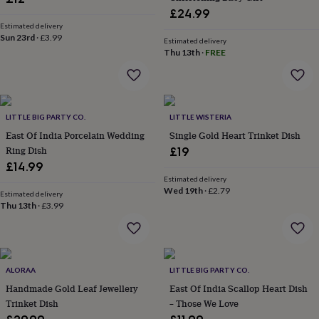
wash
£24.99
bags
Passport
Estimated delivery
covers
Pins
Sun 23rd
·
£3.99
Estimated delivery
&
Thu 13th
·
FREE
brooches
Purses
&
card
holders
Scarves
Slippers
Travel
wallets
Men's
LITTLE BIG PARTY CO.
LITTLE WISTERIA
accessories
Bags
East Of India Porcelain Wedding
Single Gold Heart Trinket Dish
&
Ring Dish
£19
cases
Belts
Collar
£14.99
stiffeners
Gloves
Handkerchiefs
Hats
Hip
flasks
Keyrings
Money
Estimated delivery
Wed 19th
·
£2.79
clips
Scarves
Slippers
Ties
Estimated delivery
Thu 13th
·
£3.99
&
tie
pins
Wallets
&
card
ALORAA
LITTLE BIG PARTY CO.
holders
Wash
bags
Handmade Gold Leaf Jewellery
Women's
East Of India Scallop Heart Dish
clothing
Dresses
Dressing
Trinket Dish
– Those We Love
gowns