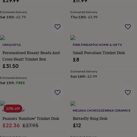
£29.99
£11.99
&
robes
Mum
Estimated delivery
Estimated delivery
&
Sat 15th
·
£2.79
Thu 13th
·
£3.99
child
sets
Pyjamas
Socks
Sweatshirts
&
hoodies
Swim
&
UNIQUEFUL
PINK PINEAPPLE HOME & GIFTS
beachwear
T-
Personalised Rosary Beads And
Small Porcelain Trinket Dish
shirts
Men's
Cross Heart Trinket Box
£8
clothing
Dad
£31.50
&
Estimated delivery
child
Sun 16th
·
£3.99
Estimated delivery
sets
Dressing
Sat 15th
·
FREE
gowns
&
pyjamas
Socks
Sweatshirts
&
hoodies
20% off
T-
HELLO LOVELY
MELISSA CHOROSZEWSKA CERAMICS
shirts
Beauty
Peanuts 'Rainbow' Trinket Dish
Butterfly Ring Dish
&
Sale
Regular
£22.36
£27.95
£12
wellness
Aromatherapy
Bath
&
price
price