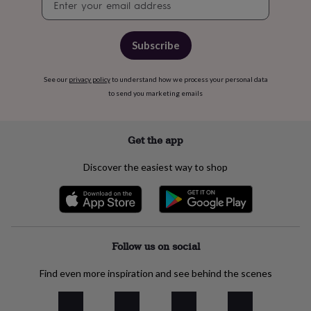
free
signup
gifts
Vegan
gifts
Beginner’s
guide
Subscribe
to
matcha
5
food
See our
privacy policy
to understand how we process your personal data
trends
to send you marketing emails
for
2026
Flowers
by
Get the app
type
Indoor
house
Discover the easiest way to shop
plants
Terrariums
Games
&
hobbies
Art
supplies
Books
Creative
kits
Card
making
Crochet
Cross
Follow us on social
stitch
Embroidery
Knitting
Sewing
Gadgets
&
Find even more inspiration and see behind the scenes
technology
Cable
&
headphone