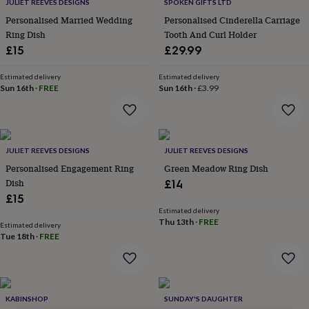
lovers
Wellness
JULIET REEVES DESIGNS
SPOKEN GIFTS LTD
gurus
Decorations
Personalised Married Wedding
Personalised Cinderella Carriage
for
Ring Dish
Tooth And Curl Holder
adults
Decorations
£15
£29.99
for
kids
For
Estimated delivery
Estimated delivery
her
For
Sun 16th
·
FREE
Sun 16th
·
£3.99
him
1st
birthday
13th
birthday
16th
birthday
18th
birthday
21st
JULIET REEVES DESIGNS
JULIET REEVES DESIGNS
birthday
30th
Personalised Engagement Ring
Green Meadow Ring Dish
birthday
40th
Dish
£14
birthday
50th
£15
birthday
60th
Estimated delivery
birthday
70th
Thu 13th
·
FREE
birthday
80th
Estimated delivery
Tue 18th
·
FREE
birthday
90th
birthday
100th
birthday
Personalised
Personalised
baby
gifts
Personalised
KABINSHOP
SUNDAY'S DAUGHTER
gifts