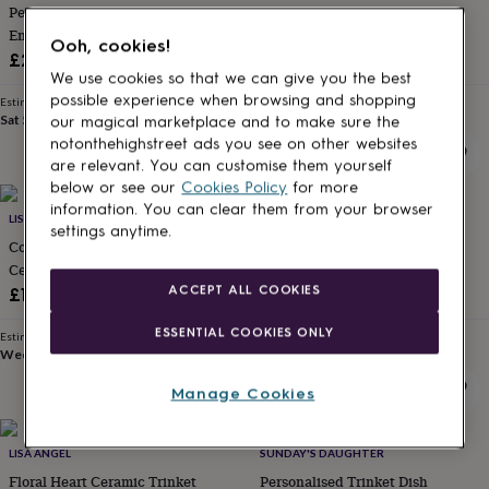
Personalised Wedding
Personalised Engagement
for
kids
Engagement Gift Initials Ring
Personalised
Trinket Dish
Ooh, cookies!
gifts
Dish
£26
£22
for
We use cookies so that we can give you the best
couples
Personalised
possible experience when browsing and shopping
Estimated delivery
Estimated delivery
gifts
Sat 5th
·
£3.99
Fri 14th
·
£2.79
our magical marketplace and to make sure the
for
notonthehighstreet ads you see on other websites
dad
Personalised
are relevant. You can customise them yourself
gifts
below or see our
Cookies Policy
for more
for
information. You can clear them from your browser
families
LISA ANGEL
Personalised
JULIET REEVES DESIGNS
settings anytime.
gifts
Cornflower Blue Floral Bee
Green And Gold Engagement
for
Ceramic Trinket Dish
Ring Dish
grandparents
Personalised
ACCEPT ALL COOKIES
£10
£15
gifts
for
ESSENTIAL COOKIES ONLY
Estimated delivery
Estimated delivery
her
Personalised
Wed 12th
·
£1.70
Sun 16th
·
FREE
gifts
for
Manage Cookies
him
Personalised
gifts
for
LISA ANGEL
SUNDAY'S DAUGHTER
mum
Personalised
Floral Heart Ceramic Trinket
Personalised Trinket Dish