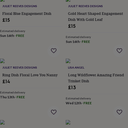
Products
lovers
Aspiring
JULIET REEVES DESIGNS
JULIET REEVES DESIGNS
chef
Book
Floral Blue Engagement Dish
Gold Heart Shaped Engagement
lovers
Campervan
Dish With Gold Leaf
£15
owners
Cat
£15
lovers
Coffee
lovers
Estimated delivery
Craft
Sun 16th
·
FREE
lovers
Cricket
Estimated delivery
Sun 16th
·
FREE
lovers
Cyclists
Dog
lovers
F1
lovers
Fishing
lovers
Foodies
Football
lovers
Gamers
Gardeners
Gin
JULIET REEVES DESIGNS
LISA ANGEL
lovers
Golf
Ring Dish Floral Love You Nanny
Long Wildflower Amazing Friend
lovers
Gym
lovers
Motorbike
Trinket Dish
£14
lovers
Music
£13
lovers
Padel
Estimated delivery
lovers
Pet
Thu 13th
·
FREE
Estimated delivery
owners
Pilates
Rugby
Wed 12th
·
FREE
fans
Sports
fans
Stationery
fans
Swimmers
Tennis
lovers
Travel