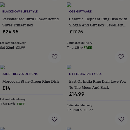
in
Best
jewellery
gifts
BLACKDOWN LIFESTYLE
Birthstone
CGB GIFTWARE
jewellery
Friendship
Personalised Birth Flower Round
Ceramic Elephant Ring Dish With
jewellery
Initial
Silver Trinket Box
Slogan And Gift Box | Jewellery
jewellery
Lockets
St
Holder Organiser | Homeware |
£24.95
£17.75
Christophers
Zodiac
Tabletop | Perfect For Rings
jewellery
Anxiety
Estimated delivery
Estimated delivery
rings
August
Sat 22nd
·
£3.99
Thu 13th
·
FREE
birthstone
jewellery
Charm
jewellery
Elevated
everyday
top
JULIET REEVES DESIGNS
LITTLE BIG PARTY CO.
picks
Feel
Moroccan Style Green Ring Dish
East Of India Ring Dish Love You
good
To The Moon And Back
£14
faves
Heart
£14.99
jewellery
Huggie
Estimated delivery
earrings
Jewellery
Thu 13th
·
FREE
for
Estimated delivery
Thu 13th
·
£3.99
you
Waterproof
jewellery
Home
Home
accessories
Blanket
&