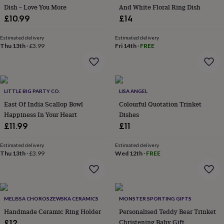
Dish – Love You More
And White Floral Ring Dish
garden
New
in
£10.99
£14
prints
&
Estimated delivery
Estimated delivery
art
Thu 13th
Gifts
·
Home
£3.99
Fri 14th
·
FREE
gifts
for
her
Home
gifts
LITTLE BIG PARTY CO.
LISA ANGEL
for
him
Cosy
East Of India Scallop Bowl
Colourful Quotation Trinket
home
Decorating
Happiness In Your Heart
Dishes
with
£11.99
£11
stripes
Modern
prints
Fashion
Estimated delivery
Estimated delivery
&
Thu 13th
·
£3.99
Wed 12th
·
FREE
beauty
Women's
accessories
Bags
Compact
mirrors
Glasses
cases
Gloves
Handkerchiefs
Hats
Headbands
Keyrings
Luggage
tags
Make
MELISSA CHOROSZEWSKA CERAMICS
MONSTER SPORTING GIFTS
up
Handmade Ceramic Ring Holder
Personalised Teddy Bear Trinket
&
Christening Baby Gift
£12