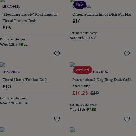
throws
Candles
Bookends
Cushions
Door
New
LISA ANGEL
UNIQUEFUL
mats
Door
'Blooming Lovely' Rectangular
Green Fawn Trinket Dish For Her
stops
Keepsake
Floral Trinket Dish
boxes
Picture
£14
frames
Signs
Storage
£13
&
Estimated delivery
organisation
Vases
Home
Sat 15th
·
£3.99
Estimated delivery
furnishings
Lighting
Mirrors
Cooking
Wed 12th
·
FREE
and
dining
Aprons
Baking
accessories
Bottle
openers
Cheese
25% off
LISA ANGEL
NOT A JEWELLERY BOX
boards
Chopping
boards
Coasters
Floral Heart Trinket Dish
Personalised Dog Ring Dish Gold
&
And Grey
£10
placemats
Glassware
Mugs
Tableware
Tea
Sale
Regular
£14.25
£19
towels
Prints
Estimated delivery
price
price
&
Wed 12th
·
£1.70
Estimated delivery
art
Drawings
Tue 18th
·
FREE
&
illustrations
Family
&
home
Food