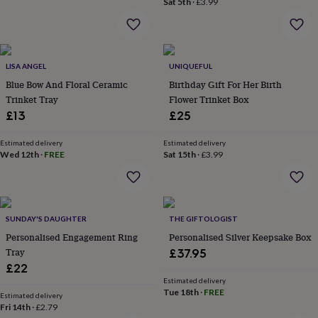
Sat 5th
·
£3.99
home
New
job
Retirement
Surprise
'scratch
to
reveal'
Sympathy
Thank
LISA ANGEL
UNIQUEFUL
you
Thinking
Blue Bow And Floral Ceramic
Birthday Gift For Her Birth
of
Trinket Tray
Flower Trinket Box
you
Wedding
Experiences
£13
£25
days
Adventure
Art
For
couples
For
Estimated delivery
Estimated delivery
groups
For
Wed 12th
·
FREE
Sat 15th
·
£3.99
her
For
him
Food
Music
Photography
Sports
The
Flower
Shop
Fresh
flowers
Dried
SUNDAY'S DAUGHTER
THE GIFTOLOGIST
flowers
Alternative
Personalised Engagement Ring
Personalised Silver Keepsake Box
flowers
Artificial
Tray
£37.95
flowers
Letterbox
£22
flowers
Hand-
tied
Estimated delivery
Tue 18th
·
FREE
flowers
Luxury
Estimated delivery
Fri 14th
·
£2.79
flowers
Roses
Birthday