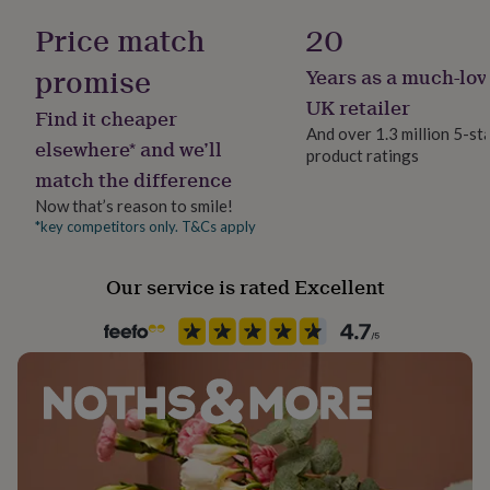
her
Gender Neutral
Price match
20
under
£75
Gifts
promise
Years as a much-lov
for
Gift wrap
him
No Gift Wrap
UK retailer
Find it cheaper
under
And over 1.3 million 5-st
£75
Gifts
elsewhere* and we’ll
product ratings
for
Handmade
match the difference
her
No
£100
Now that’s reason to smile!
&
*key competitors only. T&Cs apply
Occasion
over
Gifts
Birthday
for
him
Our service is rated Excellent
£100
Packaging format
&
Letterbox
over
Cards
Thank
you
teacher
Anniversary
Birthday
Christening
Christmas
Congratulation
Recipient
congratulations
Get
Child
well
soon
Good
luck
Graduation
Leaving
New
Product code
baby
New