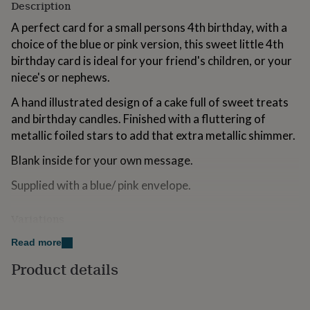
Description
for
kids
Personalised
A perfect card for a small persons 4th birthday, with a
gifts
choice of the blue or pink version, this sweet little 4th
for
birthday card is ideal for your friend's children, or your
couples
Personalised
gifts
niece's or nephews.
for
dad
A hand illustrated design of a cake full of sweet treats
Personalised
gifts
and birthday candles. Finished with a fluttering of
for
metallic foiled stars to add that extra metallic shimmer.
families
Personalised
gifts
Blank inside for your own message.
for
grandparents
Personalised
Supplied with a blue/ pink envelope.
gifts
for
Variations
her
Personalised
gifts
Choose:
Read more
for
him
Personalised
Blue
Product details
gifts
for
Pink
mum
Personalised