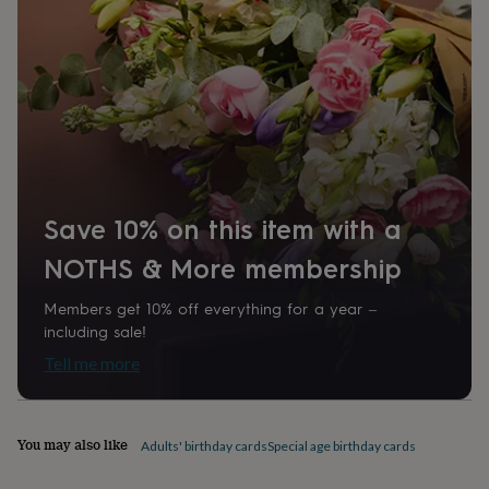
1375762
home
New
job
Retirement
Surprise
'scratch
to
reveal'
Sympathy
Thank
you
Thinking
of
you
Wedding
Experiences
days
Adventure
Art
For
couples
For
Save 10% on this item with a
groups
For
her
For
NOTHS & More membership
him
Food
Music
Photography
Sports
The
Flower
Shop
Fresh
Members get 10% off everything for a year –
flowers
Dried
including sale!
flowers
Alternative
Tell me more
flowers
Artificial
flowers
Letterbox
flowers
Hand-
tied
You may also like
Adults' birthday cards
Special age birthday cards
flowers
Luxury
flowers
Roses
Birthday