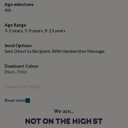
gifts
Age milestone
Made from
for
4th
pets
New
Printed in the UK on high quality luxury board from
in
Top
renewable sources.
rated
Age Range
gifts
NOTHS
3-5 years, 5-9 years, 9-13 years
loves
Gifts
Dimensions
for
her
155 X 155 MM
Send Options
under
Sent Direct to Recipient, With Handwritten Message
£25
Gifts
for
him
Dominant Colour
under
Blues, Pinks
£25
Gifts
for
Country of Origin
her
United Kingdom
under
£50
Gifts
Read more
for
Sustainable
him
We are…
Sustainably Made & Packaged
under
£50
Gifts
for
Gender