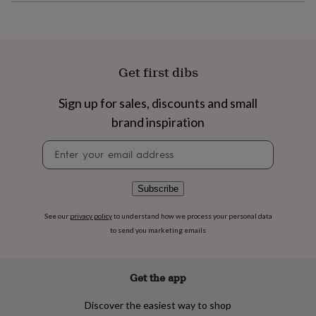
flowers
Wedding
flowers
Flowers
under
£35
Flowers
under
Get first dibs
£60
Birth
year
Birth
flower
Birthstone
Chocolates
Sign up for sales, discounts and small
&
brand inspiration
confectionery
Hampers
&
Newsletter
gift
signup
sets
Just
because
Letterbox-
Subscribe
friendly
Photos
Subscriptions
Zodiac
signs
Parties
Fancy
See our
privacy policy
to understand how we process your personal data
dress
Party
to send you marketing emails
bags
&
filler
ideas
Party
Get the app
decorations
Party
invitations
Jewellery
Women's
Discover the easiest way to shop
jewellery
Anklets
Bracelets
Charms
Earrings
Elevated