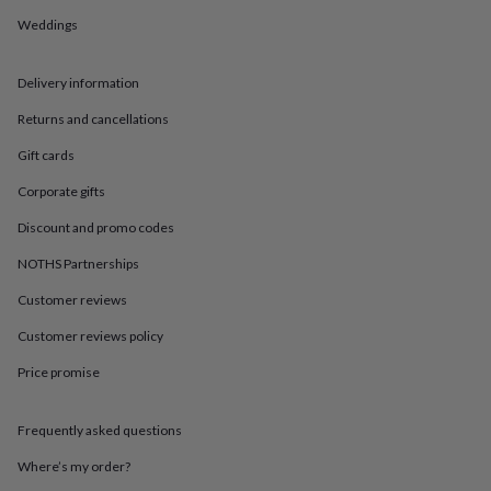
in
Best
jewellery
Weddings
gifts
Birthstone
jewellery
Friendship
Delivery information
jewellery
Initial
jewellery
Lockets
Zodiac
Returns and cancellations
jewellery
Anxiety
rings
August
Gift cards
birthstone
jewellery
Charm
Corporate gifts
jewellery
Elevated
Discount and promo codes
everyday
top
NOTHS Partnerships
picks
Feel
good
Customer reviews
faves
Heart
jewellery
Huggie
Customer reviews policy
earrings
Jewellery
Price promise
for
you
Waterproof
jewellery
Home
Home
Frequently asked questions
accessories
Blanket
&
Where’s my order?
throws
Candles
Bookends
Cushions
Door