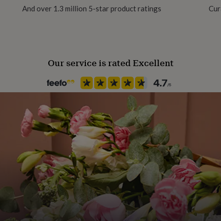
And over 1.3 million 5-star product ratings
Cur
of the wood, adding to the
Production Method
Made to Order, Personalised
Our service is rated Excellent
mall and large sizes.
Recipient
Couples, Families
d)
d)
Room
Dining Room, Hallway / Entry
Product code
799586