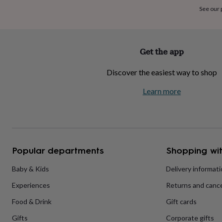
home
New
See our
job
Retirement
Surprise
'scratch
to
reveal'
Sympathy
Thank
Get the app
you
Thinking
of
Discover the easiest way to shop
you
Wedding
Experiences
days
Adventure
Art
For
Learn more
couples
For
groups
For
her
For
him
Food
Music
Photography
Sports
The
Flower
Shop
Fresh
Popular departments
Shopping wit
flowers
Dried
flowers
Alternative
flowers
Artificial
Baby & Kids
Delivery informat
flowers
Letterbox
Experiences
Returns and cance
flowers
Hand-
tied
Food & Drink
Gift cards
flowers
Luxury
flowers
Roses
Birthday
Gifts
Corporate gifts