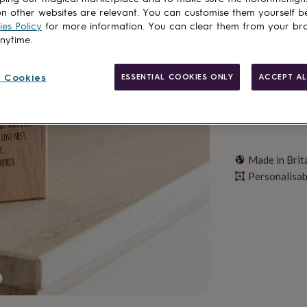
n other websites are relevant. You can customise them yourself b
Personalise & ad
es Policy
for more information. You can clear them from your br
anytime.
 Cookies
ESSENTIAL COOKIES ONLY
ACCEPT AL
Made in Brit
Personalisab