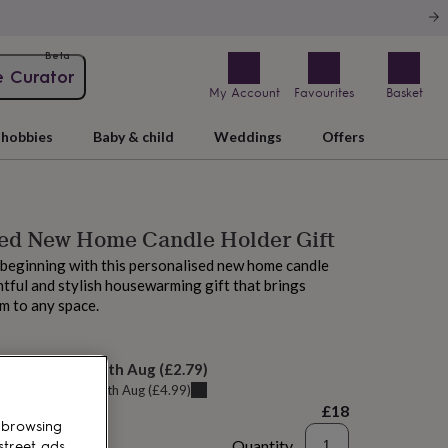
Beta
e Curator
My Account
Favourites
Basket
hobbies
Baby & child
Weddings
Offers
sed New Home Candle Holder Gift
beginning with this personalised new home candle
ful and stylish housewarming gift that brings
m to any space.
elivery:
Wed 12th Aug
(
£2.79
)
u can get it
Tue 11th Aug
(
£4.99
)
£18
 browsing
Quantity
street ads