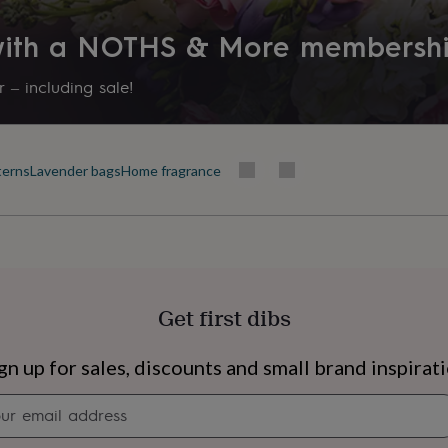
 with a NOTHS & More membersh
 – including sale!
terns
Lavender bags
Home fragrance
Get first dibs
s
Engagement
Exam
gn up for sales, discounts and small brand inspirat
Newsletter
signup