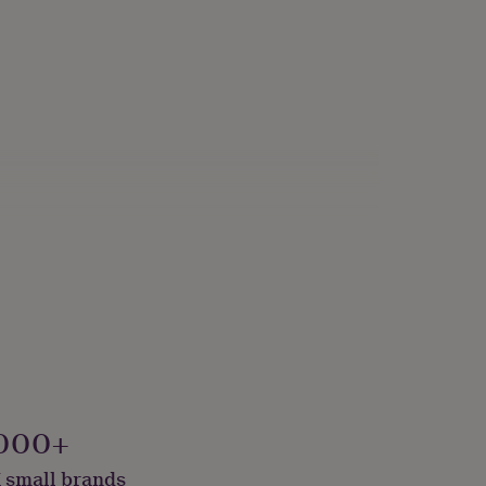
000+
 small brands