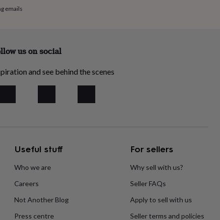
ng emails
llow us on social
piration and see behind the scenes
Useful stuff
For sellers
Who we are
Why sell with us?
Careers
Seller FAQs
Not Another Blog
Apply to sell with us
Press centre
Seller terms and policies