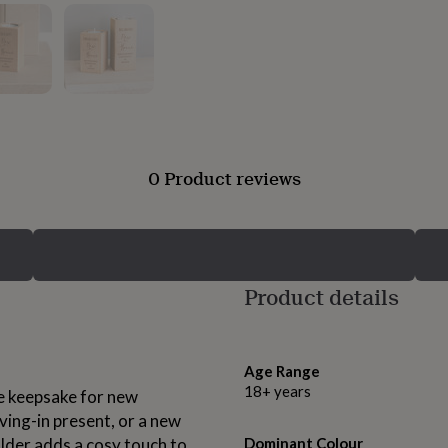
0 Product reviews
Product details
Age Range
18+ years
ue keepsake for new
ing-in present, or a new
lder adds a cosy touch to
Dominant Colour