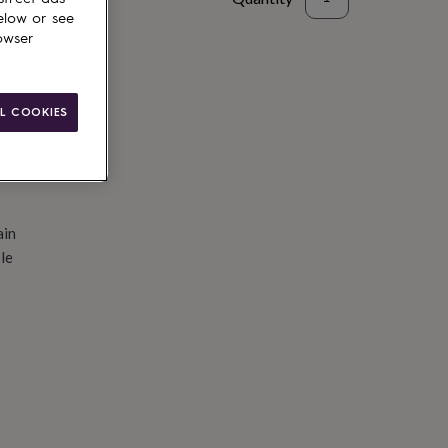
elow or see
d to basket
owser
L COOKIES
ain
le