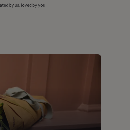
ated by us, loved by you
way, Living Room