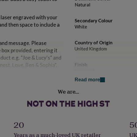
Natural
 laser engraved with your
Secondary Colour
nd then space to include a
White
 and message. Please
Country of Origin
United Kingdom
 box provided, entering it
oduct e.g. "Joe & Lucy's" and
nest. Love, Ben & Sophia".
Finish
Engraved
Read more
Handmade
a moving-in present for
We are…
Yes
s candle holder is a
.
Material
Beech
20
5
om solid beech and is
Occasion
Years as a much-loved UK retailer
UK
tural, wood product, slight
New Home