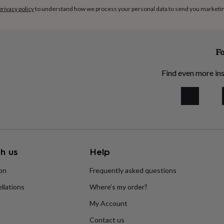
privacy policy
to understand how we process your personal data to send you marketi
Fo
Find even more ins
h us
Help
ion
Frequently asked questions
llations
Where’s my order?
My Account
Contact us