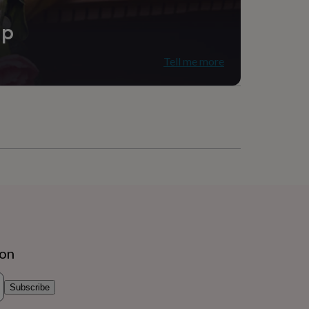
ip
Tell me more
ion
Subscribe