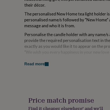
for
their décor.
kids
Personalised
gifts
The personalised New Home tea light holder is
for
personalised name/s followed by "New Home" a
couples
Personalised
message and who it is from.
gifts
for
Personalise the candle holder with any name/s
dad
Personalised
provide the required personalisation text in the
gifts
for
exactly as you would like it to appear on the pr
families
Personalised
"We wish you every happiness in your new love 
gifts
for
Variations
grandparents
Personalised
Read more
gifts
Whether you’re looking for a gift for couples, 
for
friends, or a personalised home decor piece, thi
her
Personalised
gifts
stunning way to celebrate their new adventure
for
him
Personalised
Made from
gifts
Price match promise
for
The wooden new home candle holder is made fr
mum
Personalised
Find it cheaper elsewhere* and we’ll
supplied with a tea light candle. As this is a na