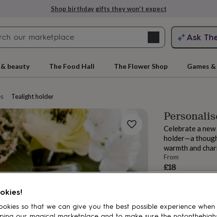
Shop birthday gifts they won’t expect
Search
Ask Th
search
ngagement
First
 & beauty
The Food Hall
The Flower Shop
Games & 
es
Tealight holders
Personali
Celebrate a new 
holder—a thought
warmth and char
From
£18
rs
Grandmothers
Kids
Mums
Mums-
Estimated d
Want it sooner? Yo
okies!
Total
okies so that we can give you the best possible experience when
ping our magical marketplace and to make sure the notonthehigh