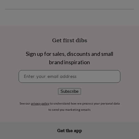
flowers
Wedding
flowers
Flowers
under
£35
Flowers
under
£60
Birth
year
Birth
Get first dibs
flower
Birthstone
Chocolates
&
Sign up for sales, discounts and small
confectionery
Hampers
&
brand inspiration
gift
Newsletter
sets
Just
signup
because
Letterbox-
friendly
Photos
Subscriptions
Zodiac
signs
Parties
Fancy
Subscribe
dress
Party
bags
See our
privacy policy
to understand how we process your personal data
&
to send you marketing emails
filler
ideas
Party
decorations
Party
Get the app
invitations
Jewellery
Women's
jewellery
Anklets
Bracelets
Charms
Earrings
Elevated