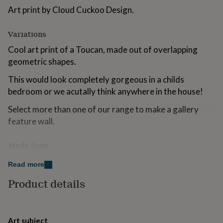
for
Art print by Cloud Cuckoo Design.
kids
Personalised
gifts
Variations
for
couples
Personalised
Cool art print of a Toucan, made out of overlapping
gifts
geometric shapes.
for
dad
Personalised
This would look completely gorgeous in a childs
gifts
bedroom or we acutally think anywhere in the house!
for
families
Personalised
Select more than one of our range to make a gallery
gifts
for
feature wall.
grandparents
Personalised
gifts
Made from
for
her
Personalised
Professionally printed on 315gsm acid-free, museum
Read more
gifts
quality heavy weight art paper with a natural white
for
Product details
finish and soft textured surface using fade resistant
him
Personalised
gifts
Ultrachrome HD inks.
for
mum
Personalised
Dimensions
Art subject