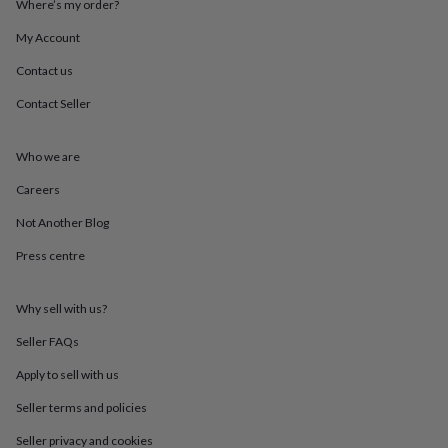
Where’s my order?
throws
Candles
Bookends
Cushions
Door
mats
Door
My Account
stops
Keepsake
boxes
Picture
Contact us
frames
Signs
Storage
Contact Seller
&
organisation
Vases
Home
furnishings
Lighting
Mirrors
Cooking
Who we are
and
dining
Aprons
Baking
Careers
accessories
Bottle
openers
Cheese
Not Another Blog
boards
Chopping
Press centre
boards
Coasters
&
placemats
Glassware
Mugs
Tableware
Tea
Why sell with us?
towels
Prints
&
Seller FAQs
art
Drawings
&
Apply to sell with us
illustrations
Family
Seller terms and policies
&
home
Food
Seller privacy and cookies