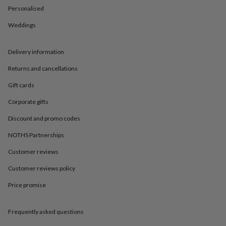
in
Best
Personalised
jewellery
gifts
Birthstone
Weddings
jewellery
Friendship
jewellery
Initial
jewellery
Lockets
St
Delivery information
Christophers
Zodiac
jewellery
Anxiety
Returns and cancellations
rings
August
Gift cards
birthstone
jewellery
Charm
Corporate gifts
jewellery
Elevated
everyday
Discount and promo codes
top
NOTHS Partnerships
picks
Feel
good
Customer reviews
faves
Heart
jewellery
Huggie
Customer reviews policy
earrings
Jewellery
for
Price promise
you
Waterproof
jewellery
Home
Home
Frequently asked questions
accessories
Blanket
&