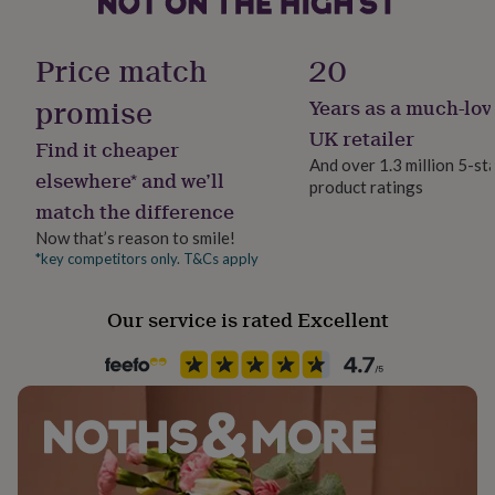
her
under
£75
Gifts
Price match
20
for
him
promise
Years as a much-lov
under
UK retailer
£75
Gifts
Find it cheaper
for
And over 1.3 million 5-st
elsewhere* and we’ll
her
product ratings
£100
match the difference
&
Now that’s reason to smile!
over
Gifts
*key competitors only. T&Cs apply
for
him
£100
Our service is rated Excellent
&
over
Cards
Thank
you
teacher
Anniversary
Birthday
Christening
Christmas
Congratulation
congratulations
Get
well
soon
Good
luck
Graduation
Leaving
New
baby
New