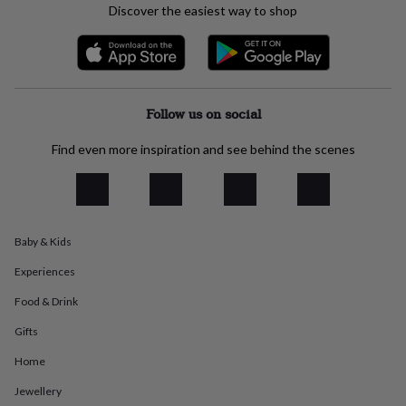
Discover the easiest way to shop
everyday
collection
Feel-
good
collection
Necklaces
Nose
rings
&
Follow us on social
studs
Rings
Men's
jewellery
Bracelets
Cufflinks
Earrings
Necklaces
Rings
Watches
Kids
Find even more inspiration and see behind the scenes
jewellery
Bracelets
Earrings
Necklaces
Rings
Jewellery
storage
Kids'
jewellery
boxes
Cufflink
boxes
Jewellery
boxes
Jewellery
Baby & Kids
rolls
&
Experiences
wraps
Stands
Trinket
Food & Drink
dishes
Watch
boxes
Beaded
Ceramic
Enamel
Gold
Gifts
plated
Resin
Rose
gold
Sterling
Home
silver
By
gemstone
Diamond
Pearl
Emerald
Ruby
Personalised
New
Jewellery