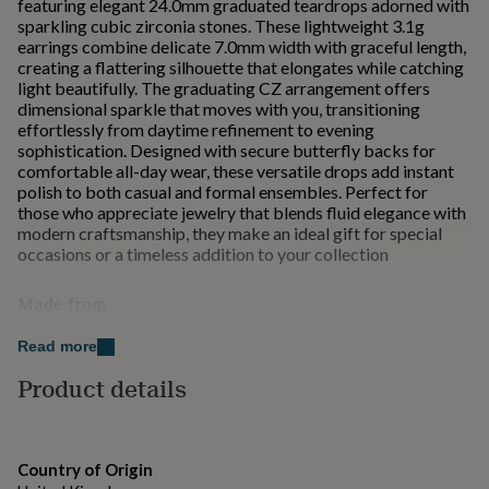
featuring elegant 24.0mm graduated teardrops adorned with
for
sparkling cubic zirconia stones. These lightweight 3.1g
kids
Personalised
earrings combine delicate 7.0mm width with graceful length,
gifts
creating a flattering silhouette that elongates while catching
for
light beautifully. The graduating CZ arrangement offers
couples
Personalised
dimensional sparkle that moves with you, transitioning
gifts
effortlessly from daytime refinement to evening
for
sophistication. Designed with secure butterfly backs for
dad
Personalised
comfortable all-day wear, these versatile drops add instant
gifts
polish to both casual and formal ensembles. Perfect for
for
those who appreciate jewelry that blends fluid elegance with
families
Personalised
modern craftsmanship, they make an ideal gift for special
gifts
occasions or a timeless addition to your collection
for
grandparents
Personalised
Made from
gifts
for
Fine Sterling Silver
her
Personalised
Read more
gifts
Product details
Dimensions
for
him
Personalised
Sterling Silver
gifts
for
Approximate Weight: 3.1g
Country of Origin
mum
Personalised