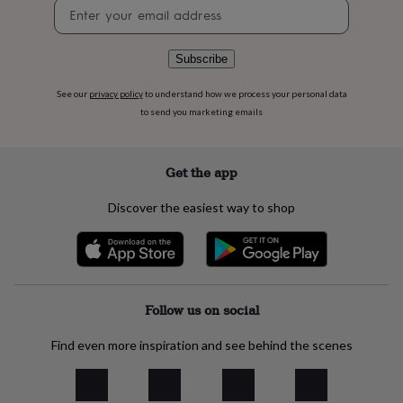
Newsletter
flowers
Wedding
signup
flowers
Flowers
under
£35
Flowers
Subscribe
under
£60
Birth
See our
privacy policy
to understand how we process your personal data
year
Birth
to send you marketing emails
flower
Birthstone
Chocolates
&
confectionery
Hampers
Get the app
&
gift
Discover the easiest way to shop
sets
Just
because
Letterbox-
friendly
Photos
Subscriptions
Zodiac
signs
Parties
Fancy
dress
Party
bags
Follow us on social
&
filler
Find even more inspiration and see behind the scenes
ideas
Party
decorations
Party
invitations
Jewellery
Women's
jewellery
Anklets
Bracelets
Charms
Earrings
Elevated