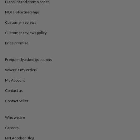
in
Best
Discount and promo codes
jewellery
NOTHS Partnerships
gifts
Birthstone
jewellery
Friendship
Customer reviews
jewellery
Initial
jewellery
Lockets
St
Customer reviews policy
Christophers
Zodiac
jewellery
Anxiety
Price promise
rings
August
birthstone
Frequently asked questions
jewellery
Charm
jewellery
Elevated
Where’s my order?
everyday
top
My Account
picks
Feel
good
Contact us
faves
Heart
Contact Seller
jewellery
Huggie
earrings
Jewellery
for
Who we are
you
Waterproof
jewellery
Home
Home
Careers
accessories
Blanket
&
Not Another Blog