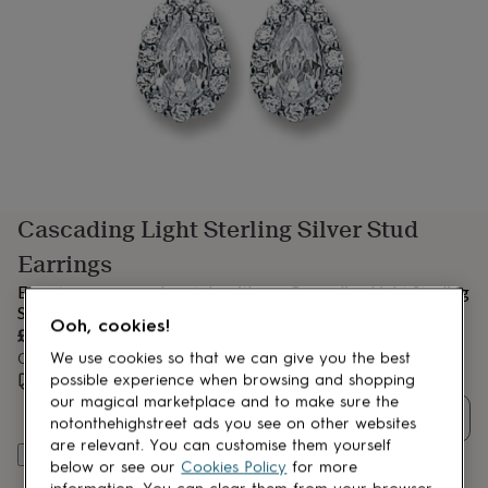
lovers
Aspiring
chef
Book
lovers
Campervan
owners
Cat
lovers
Coffee
lovers
Craft
lovers
Cricket
lovers
Cyclists
Dog
lovers
F1
lovers
Fishing
Cascading Light Sterling Silver Stud
lovers
Foodies
Football
lovers
Gamers
Gardeners
Gin
Earrings
lovers
Golf
lovers
Gym
Elevate your everyday style with our Cascading Light Sterling
lovers
Motorbike
Silver Stud Earrings
Ooh, cookies!
lovers
Music
£60
lovers
Padel
Order by 11:00 AM tomorrow
We use cookies so that we can give you the best
lovers
Pet
Estimated delivery:
Tue 11th Aug
(
FREE
)
possible experience when browsing and shopping
owners
Pilates
Rugby
our magical marketplace and to make sure the
fans
Sports
Quantity
notonthehighstreet ads you see on other websites
fans
Stationery
are relevant. You can customise them yourself
fans
Swimmers
Tennis
Add to basket
below or see our
Cookies Policy
for more
lovers
Travel