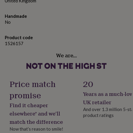
gifts
United Kingdom
Width: 7.0mm
for
pets
New
Height: 24.0mm
Handmade
in
Top
No
rated
Please note: Dimensions & Weights are approximate
gifts
NOTHS
and given to the largest area, unless stated otherwise.
loves
Gifts
Product code
for
1526157
her
under
We are…
£25
Gifts
for
him
under
£25
Gifts
Price match
20
for
her
promise
Years as a much-lov
under
UK retailer
£50
Gifts
Find it cheaper
for
And over 1.3 million 5-st
elsewhere* and we’ll
him
product ratings
under
match the difference
£50
Gifts
Now that’s reason to smile!
for