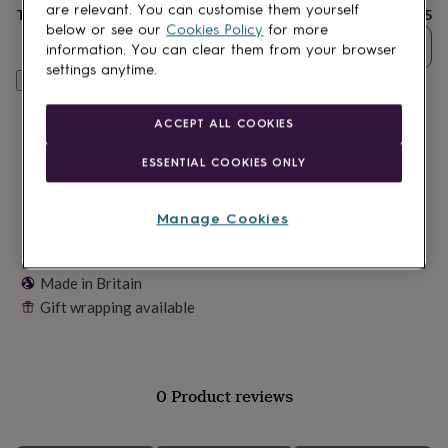
lovers
Wellness
are relevant. You can customise them yourself
Total
£9.95
gurus
Decorations
below or see our
Cookies Policy
for more
for
Quantity
information. You can clear them from your browser
adults
Decorations
settings anytime.
for
Customise & add to basket
kids
For
her
For
ACCEPT ALL COOKIES
him
1st
birthday
13th
ESSENTIAL COOKIES ONLY
birthday
16th
birthday
18th
birthday
21st
Manage Cookies
birthday
30th
birthday
40th
birthday
50th
Made in Britain
birthday
60th
Gift wrapping available
birthday
70th
birthday
80th
birthday
90th
birthday
100th
birthday
Personalised
Personalised
0 Product reviews
baby
gifts
Personalised
gifts