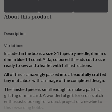
for
kids
Personalised
gifts
About this product
for
couples
Personalised
gifts
for
Description
dad
Personalised
gifts
Variations
for
families
Personalised
Included in the box is a size 24 tapestry needle, 65mm x
gifts
65mm blue 14 count Aida, coloured threads cut to size
for
grandparents
ready to sew and a leaflet with full instructions.
Personalised
gifts
All of this is amazingly packed into a beautifully crafted
for
her
Personalised
tiny matchbox, with an image of the completed design.
gifts
for
The finished piece is small enough to make a patch, a
him
Personalised
gift tag or mini card. A wonderful gift for cross stitch
gifts
enthusiasts looking for a quick project or a newbie to
for
this rewarding hobby.
mum
Personalised