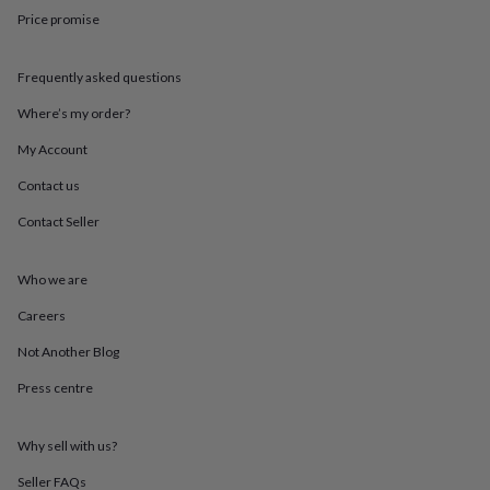
throws
Candles
Bookends
Cushions
Door
Price promise
mats
Door
stops
Keepsake
boxes
Picture
Frequently asked questions
frames
Signs
Storage
Where’s my order?
&
organisation
Vases
Home
My Account
furnishings
Lighting
Mirrors
Cooking
and
Contact us
dining
Aprons
Baking
accessories
Bottle
Contact Seller
openers
Cheese
boards
Chopping
Who we are
boards
Coasters
&
Careers
placemats
Glassware
Mugs
Tableware
Tea
towels
Prints
Not Another Blog
&
art
Drawings
Press centre
&
illustrations
Family
Why sell with us?
&
home
Food
Seller FAQs