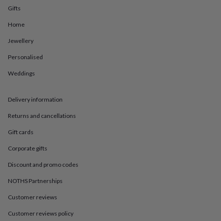
in
Best
Gifts
jewellery
gifts
Birthstone
Home
jewellery
Friendship
jewellery
Initial
Jewellery
jewellery
Lockets
St
Personalised
Christophers
Zodiac
jewellery
Anxiety
Weddings
rings
August
birthstone
jewellery
Charm
Delivery information
jewellery
Elevated
everyday
Returns and cancellations
top
Gift cards
picks
Feel
good
Corporate gifts
faves
Heart
jewellery
Huggie
Discount and promo codes
earrings
Jewellery
for
NOTHS Partnerships
you
Waterproof
Customer reviews
jewellery
Home
Home
accessories
Blanket
Customer reviews policy
&