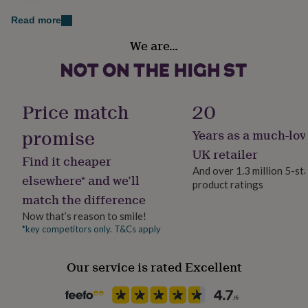
Green
her
under
Read more
£75
Gifts
Country of Origin
We are…
for
United Kingdom
him
under
£75
Gifts
Finish
for
Matte
Price match
20
her
£100
promise
Years as a much-lov
Gift wrap
&
Gift Wrap Available
over
Gifts
UK retailer
Find it cheaper
for
And over 1.3 million 5-st
him
elsewhere* and we’ll
product ratings
Handmade
£100
match the difference
No
&
Now that’s reason to smile!
over
Cards
Thank
you
*key competitors only. T&Cs apply
Material
teacher
Anniversary
Birthday
Christening
Christmas
Congratulation
Card/Paper, Cotton, Metal
congratulations
Get
Our service is rated Excellent
well
soon
Good
Packaging format
luck
Graduation
Leaving
New
Letterbox
baby
New