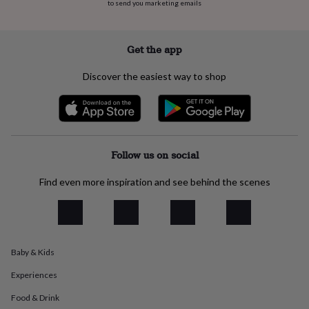
to send you marketing emails
everyday
collection
Feel-
good
Get the app
collection
Necklaces
Nose
rings
&
Discover the easiest way to shop
studs
Rings
Men's
jewellery
Bracelets
Cufflinks
Earrings
Necklaces
Rings
Watches
Kids
jewellery
Bracelets
Earrings
Necklaces
Rings
Jewellery
storage
Kids'
jewellery
Follow us on social
boxes
Cufflink
boxes
Jewellery
boxes
Jewellery
Find even more inspiration and see behind the scenes
rolls
&
wraps
Stands
Trinket
dishes
Watch
boxes
Beaded
Ceramic
Enamel
Gold
Baby & Kids
plated
Resin
Rose
gold
Sterling
Experiences
silver
By
gemstone
Diamond
Pearl
Emerald
Ruby
Personalised
New
Food & Drink