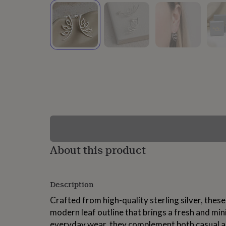
lovers
Wellness
gurus
Decorations
for
adults
Decorations
for
kids
For
her
For
him
1st
birthday
13th
birthday
16th
birthday
18th
birthday
21st
birthday
30th
birthday
40th
birthday
50th
birthday
60th
About this product
birthday
70th
birthday
80th
birthday
90th
Description
birthday
100th
birthday
Personalised
Personalised
Crafted from high-quality sterling silver, these
baby
modern leaf outline that brings a fresh and mini
gifts
Personalised
gifts
everyday wear, they complement both casual a