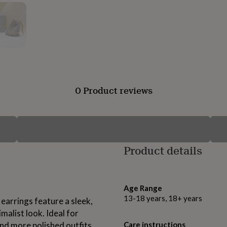
0 Product reviews
Product details
Age Range
13-18 years, 18+ years
 earrings feature a sleek,
malist look. Ideal for
nd more polished outfits
Care instructions