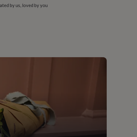
ated by us, loved by you