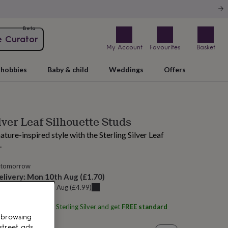
Beta
e Curator
My Account
Favourites
Basket
hobbies
Baby & child
Weddings
Offers
lver Leaf Silhouette Studs
ature-inspired style with the Sterling Silver Leaf
.
 tomorrow
elivery:
Mon 10th Aug
(
£1.70
)
u can get it
Sat 8th Aug
(
£4.99
)
ith
Martha Jackson Sterling Silver
and get
FREE standard
 browsing
street ads