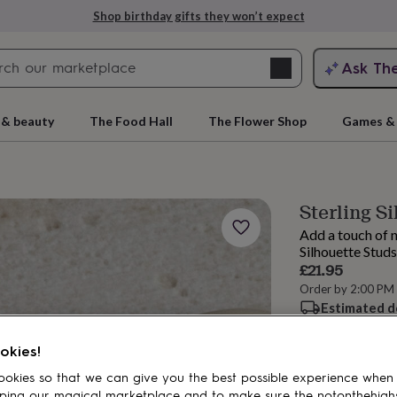
Shop birthday gifts they won’t expect
Search
Ask Th
search
ngagement
First
 & beauty
The Food Hall
The Flower Shop
Games & 
Sterling Si
Add a touch of n
Silhouette Studs
£21.95
Order by 2:00 PM
Estimated d
rs
Grandmothers
Kids
Mums
Mums-
Want it sooner? Yo
okies!
Spend
£30
+ w
delivery
okies so that we can give you the best possible experience when
ping our magical marketplace and to make sure the notonthehigh