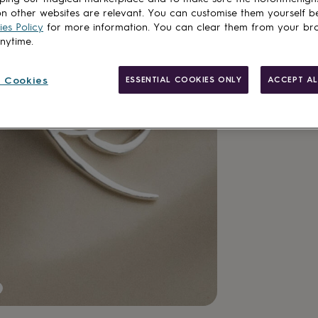
n other websites are relevant. You can customise them yourself b
es Policy
for more information. You can clear them from your br
Add to basket
anytime.
 Cookies
ESSENTIAL COOKIES ONLY
ACCEPT AL