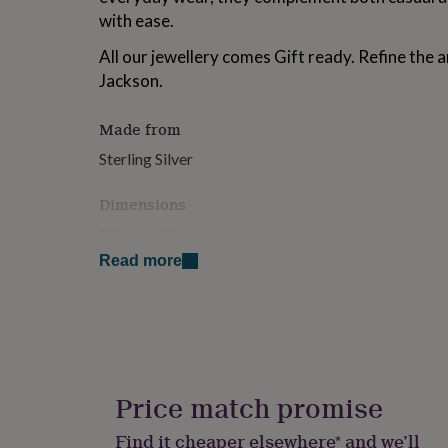
for
with ease.
kids
Personalised
gifts
All our jewellery comes Gift ready. Refine the a
for
Jackson.
couples
Personalised
gifts
for
Made from
dad
Personalised
Sterling Silver
gifts
for
Dimensions
families
Personalised
gifts
10mm x 24mm
for
grandparents
Personalised
Read more
gifts
for
her
Personalised
gifts
for
him
Personalised
gifts
Price match promise
for
mum
Personalised
Find it cheaper elsewhere* and we’ll