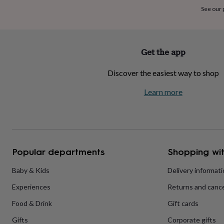
home
New
See our
job
Retirement
Surprise
'scratch
to
reveal'
Sympathy
Thank
Get the app
you
Thinking
of
Discover the easiest way to shop
you
Wedding
Experiences
days
Adventure
Art
For
Learn more
couples
For
groups
For
her
For
him
Food
Music
Photography
Sports
The
Flower
Shop
Fresh
Popular departments
Shopping wit
flowers
Dried
flowers
Alternative
flowers
Artificial
Baby & Kids
Delivery informat
flowers
Letterbox
Experiences
Returns and cance
flowers
Hand-
tied
Food & Drink
Gift cards
flowers
Luxury
flowers
Roses
Birthday
Gifts
Corporate gifts