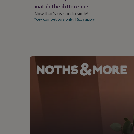
gifts
match the difference
for
pets
New
Now that’s reason to smile!
in
Top
*key competitors only. T&Cs apply
rated
gifts
NOTHS
loves
Gifts
for
her
under
£25
Gifts
for
him
under
£25
Gifts
for
her
under
£50
Gifts
for
him
under
£50
Gifts
for