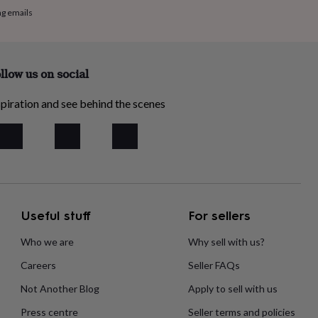
ng emails
llow us on social
piration and see behind the scenes
Useful stuff
For sellers
Who we are
Why sell with us?
Careers
Seller FAQs
Not Another Blog
Apply to sell with us
Press centre
Seller terms and policies