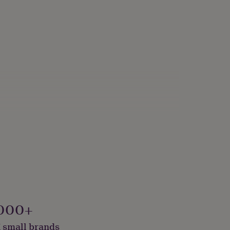
s
000+
 small brands