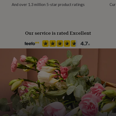
And over 1.3 million 5-star product ratings
Cur
Packaging format
Letterbox
Our service is rated Excellent
Recipient
Friend, Girlfriend, Mother
Product code
1513360