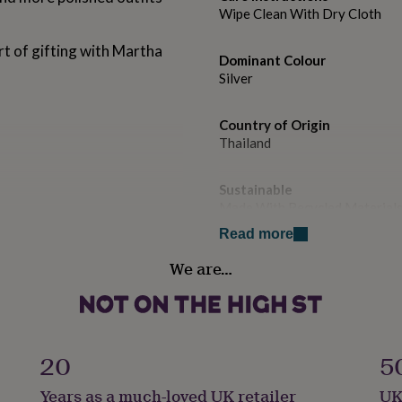
Wipe Clean With Dry Cloth
rt of gifting with Martha
Dominant Colour
Silver
Country of Origin
Thailand
Sustainable
Made With Recycled Material
Read more
Gender
We are…
Female
Handmade
No
20
5
Material
Years as a much-loved UK retailer
UK
Sterling Silver