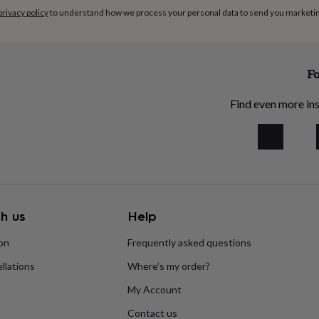
privacy policy
to understand how we process your personal data to send you marketi
Fo
Find even more ins
h us
Help
ion
Frequently asked questions
llations
Where’s my order?
My Account
Contact us