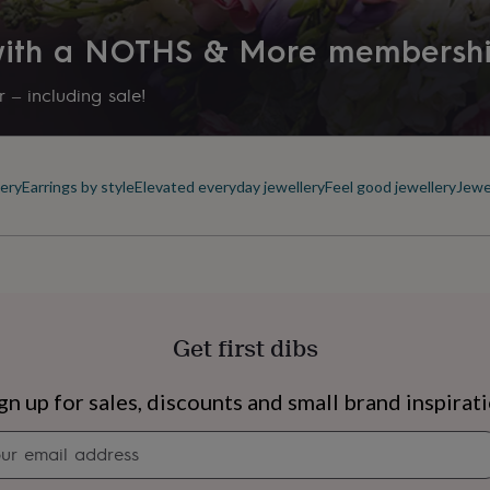
 with a NOTHS & More membersh
 – including sale!
ery
Earrings by style
Elevated everyday jewellery
Feel good jewellery
Jewe
Get first dibs
s
Engagement
Exam
gn up for sales, discounts and small brand inspirat
Newsletter
signup