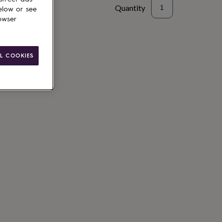
Quantity
elow or see
owser
L COOKIES