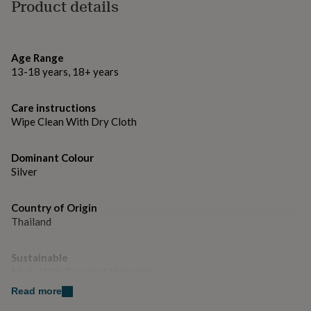
gifts
Product details
for
Dimensions
pets
New
in
Top
9mm x 50mm
rated
Age Range
gifts
NOTHS
13-18 years, 18+ years
loves
Gifts
for
her
Care instructions
under
Wipe Clean With Dry Cloth
£25
Gifts
for
Dominant Colour
him
Silver
under
£25
Gifts
for
Country of Origin
her
Thailand
under
£50
Gifts
for
Sustainable
him
Made With Recycled Materials
under
£50
Read more
Gifts
for
Gender