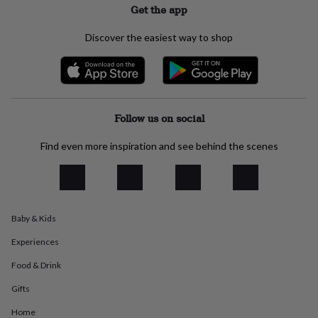
Get the app
everyday
collection
Feel-
good
Discover the easiest way to shop
collection
Necklaces
Nose
rings
&
studs
Rings
Men's
jewellery
Bracelets
Cufflinks
Earrings
Necklaces
Rings
Watches
Kids
Follow us on social
jewellery
Bracelets
Earrings
Necklaces
Rings
Jewellery
storage
Kids'
jewellery
Find even more inspiration and see behind the scenes
boxes
Cufflink
boxes
Jewellery
boxes
Jewellery
rolls
&
Baby & Kids
wraps
Stands
Trinket
dishes
Watch
Experiences
boxes
Beaded
Ceramic
Enamel
Gold
Food & Drink
plated
Resin
Rose
gold
Sterling
Gifts
silver
By
gemstone
Diamond
Pearl
Emerald
Ruby
Personalised
New
Home