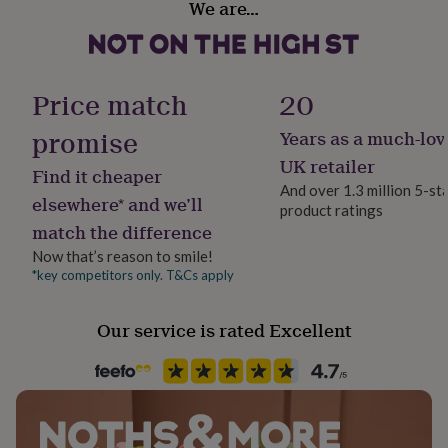
We are…
her
Female
under
£75
Gifts
for
Handmade
him
No
Price match
20
under
£75
Gifts
promise
Years as a much-lov
Material
for
Sterling Silver
UK retailer
her
Find it cheaper
£100
And over 1.3 million 5-st
elsewhere* and we’ll
&
product ratings
Packaging format
over
Gifts
match the difference
Letterbox
for
Now that’s reason to smile!
him
*key competitors only. T&Cs apply
£100
Recipient
&
Friend, Girlfriend, Mother
over
Cards
Thank
Our service is rated Excellent
you
teacher
Anniversary
Birthday
Christening
Christmas
Congratulation
Product code
congratulations
Get
1511811
well
soon
Good
luck
Graduation
Leaving
New
baby
New