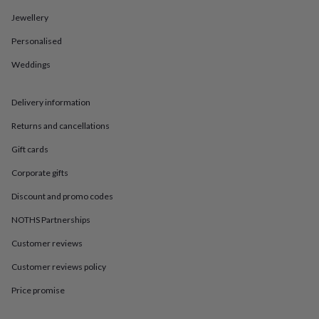
in
Best
jewellery
Jewellery
gifts
Birthstone
Personalised
jewellery
Friendship
jewellery
Initial
Weddings
jewellery
Lockets
St
Christophers
Zodiac
jewellery
Anxiety
Delivery information
rings
August
birthstone
Returns and cancellations
jewellery
Charm
Gift cards
jewellery
Elevated
everyday
Corporate gifts
top
picks
Feel
Discount and promo codes
good
faves
Heart
NOTHS Partnerships
jewellery
Huggie
Customer reviews
earrings
Jewellery
for
Customer reviews policy
you
Waterproof
jewellery
Home
Home
Price promise
accessories
Blanket
&