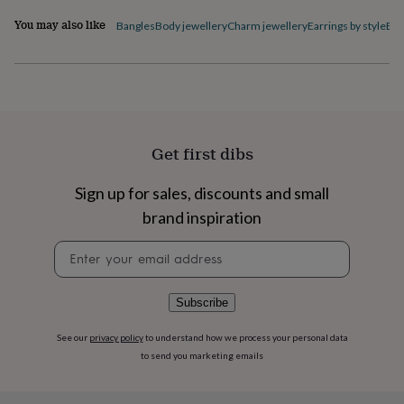
flowers
Wedding
flowers
Flowers
You may also like
Bangles
Body jewellery
Charm jewellery
Earrings by style
Ele
under
£35
Flowers
under
£60
Birth
year
Birth
flower
Birthstone
Chocolates
&
Get first dibs
confectionery
Hampers
&
Sign up for sales, discounts and small
gift
sets
Just
brand inspiration
because
Letterbox-
friendly
Photos
Subscriptions
Zodiac
Newsletter
signs
Parties
Fancy
signup
dress
Party
bags
Subscribe
&
filler
See our
privacy policy
to understand how we process your personal data
ideas
Party
to send you marketing emails
decorations
Party
invitations
Jewellery
Women's
jewellery
Anklets
Bracelets
Charms
Earrings
Elevated