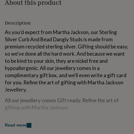
About this product
for
kids
Personalised
gifts
for
Description
couples
Personalised
As you’d expect from Martha Jackson, our Sterling
gifts
for
Silver Curb And Bead Dangly Studs is made from
dad
Personalised
premium recycled sterling silver. Gifting should be easy,
gifts
so we've done all the hard work. And because we want
for
to be kind to your skin, they are nickel free and
families
Personalised
gifts
hypoallergenic. All our jewellery comes in a
for
complimentary gift box, and we'll even write a gift card
grandparents
Personalised
for you. Refine the art of gifting with Martha Jackson
gifts
for
Jewellery.
her
Personalised
All our jewellery comes Gift ready. Refine the art of
gifts
for
gifting with Martha Jackson.
him
Personalised
gifts
Made from
for
Read more
mum
Personalised
Sterling Silver