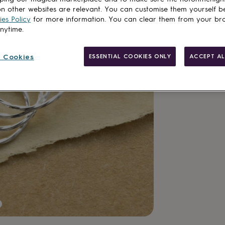
delivery
n other websites are relevant. You can customise them yourself b
es Policy
for more information. You can clear them from your br
anytime.
Add to basket
 Cookies
ESSENTIAL COOKIES ONLY
ACCEPT AL