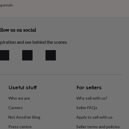
ng emails
llow us on social
piration and see behind the scenes
Useful stuff
For sellers
Who we are
Why sell with us?
Careers
Seller FAQs
Not Another Blog
Apply to sell with us
Press centre
Seller terms and policies