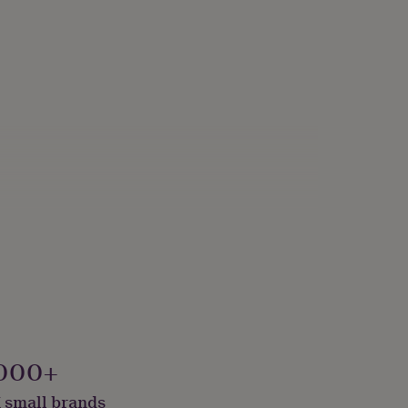
000+
 small brands