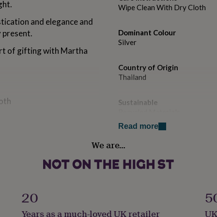
ght.
Wipe Clean With Dry Cloth
stication and elegance and
 present.
Dominant Colour
Silver
rt of gifting with Martha
Country of Origin
Thailand
loth
Sustainable
Recycled Materials
Read more
Finish
We are…
Polished
Gender
Gender Neutral
20
5
Gift wrap
Years as a much-loved UK retailer
UK
No Gift Wrap