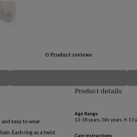
0 Product reviews
Product details
Age Range
13-18 years, 18+ years, 9-13 
ht and easy to wear
hain. Each ring as a twist
Care instructions