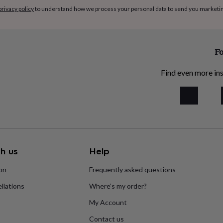
privacy policy
to understand how we process your personal data to send you marketi
Fo
Find even more ins
h us
Help
ion
Frequently asked questions
llations
Where’s my order?
My Account
Contact us