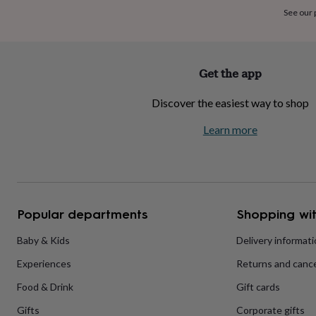
home
New
See our
job
Retirement
Surprise
'scratch
to
reveal'
Sympathy
Thank
Get the app
you
Thinking
of
Discover the easiest way to shop
you
Wedding
Experiences
days
Adventure
Art
For
Learn more
couples
For
groups
For
her
For
him
Food
Music
Photography
Sports
The
Flower
Shop
Fresh
Popular departments
Shopping wit
flowers
Dried
flowers
Alternative
flowers
Artificial
Baby & Kids
Delivery informat
flowers
Letterbox
Experiences
Returns and cance
flowers
Hand-
tied
Food & Drink
Gift cards
flowers
Luxury
flowers
Roses
Birthday
Gifts
Corporate gifts