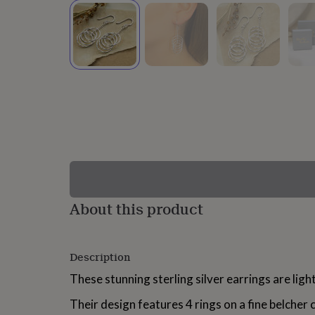
lovers
Wellness
gurus
Decorations
for
adults
Decorations
for
kids
For
her
For
him
1st
birthday
13th
birthday
16th
birthday
18th
birthday
21st
birthday
30th
birthday
40th
birthday
50th
birthday
60th
About this product
birthday
70th
birthday
80th
birthday
90th
Description
birthday
100th
birthday
Personalised
Personalised
These stunning sterling silver earrings are lig
baby
gifts
Personalised
Their design features 4 rings on a fine belcher c
gifts