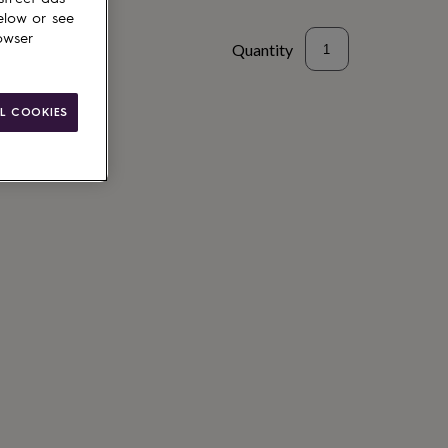
elow or see
owser
Quantity
L COOKIES