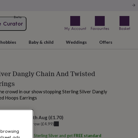
Beta
e Curator
My Account
Favourites
Basket
hobbies
Baby & child
Weddings
Offers
ilver Dangly Chain And Twisted
rings
he crowd in our show stopping Sterling Silver Dangly
ed Hoops Earrings
 today
elivery:
Mon 10th Aug
(
£1.70
)
u can get it
Tomorrow
(
£4.99
)
 browsing
ith
Martha Jackson Sterling Silver
and get
FREE standard
street ads