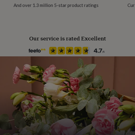
And over 1.3 million 5-star product ratings
Cur
Handmade
Yes
Our service is rated Excellent
Backing type
Hook
Material
Sterling Silver
Packaging format
Letterbox
Recipient
Friend, Girlfriend, Wife
Stone shape
Not Applicable