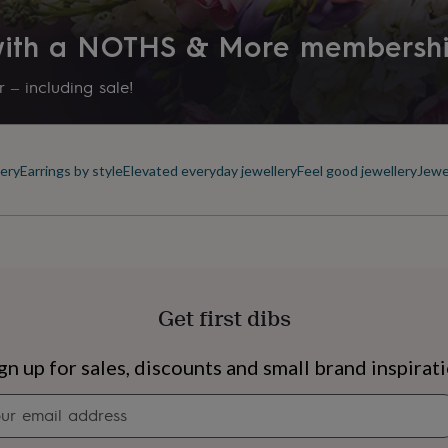
Product code
 with a NOTHS & More membersh
872044
 – including sale!
ery
Earrings by style
Elevated everyday jewellery
Feel good jewellery
Jewe
Get first dibs
s
Engagement
Exam
gn up for sales, discounts and small brand inspirat
Newsletter
signup