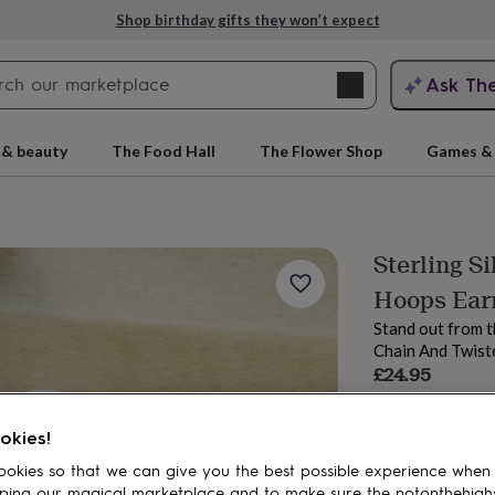
Shop birthday gifts they won’t expect
Search
Ask Th
search
ngagement
First
 & beauty
The Food Hall
The Flower Shop
Games & 
Sterling S
Hoops Ear
Stand out from t
Chain And Twist
£24.95
Order by 2:00 PM
rs
Grandmothers
Kids
Mums
Mums-
Estimated d
okies!
Want it sooner? Yo
okies so that we can give you the best possible experience when
Spend
£30
+ w
ping our magical marketplace and to make sure the notonthehigh