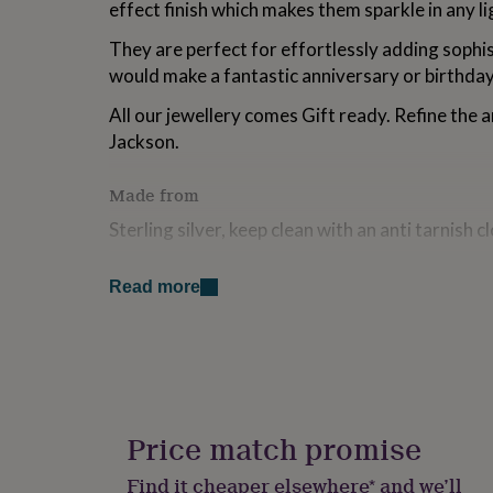
effect finish which makes them sparkle in any li
for
kids
Personalised
They are perfect for effortlessly adding sophi
gifts
would make a fantastic anniversary or birthday
for
couples
Personalised
All our jewellery comes Gift ready. Refine the a
gifts
for
Jackson.
dad
Personalised
gifts
Made from
for
families
Personalised
Sterling silver, keep clean with an anti tarnish c
gifts
for
Dimensions
grandparents
Personalised
Read more
gifts
5.2cm x 1.7cm
for
her
Personalised
gifts
for
him
Personalised
gifts
Price match promise
for
mum
Personalised
Find it cheaper elsewhere* and we’ll