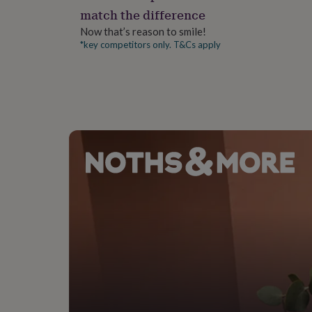
gifts
match the difference
for
pets
New
Now that’s reason to smile!
in
Top
*key competitors only. T&Cs apply
rated
gifts
NOTHS
loves
Gifts
for
her
under
£25
Gifts
for
him
under
£25
Gifts
for
her
under
£50
Gifts
for
him
under
£50
Gifts
for