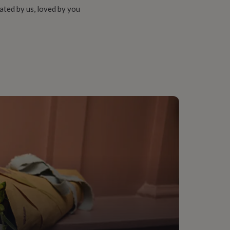
ated by us, loved by you