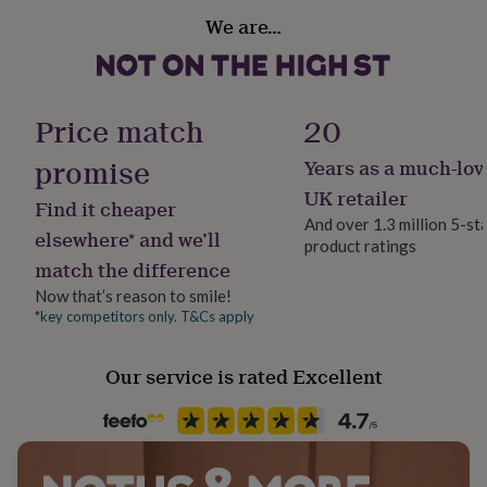
her
We are…
under
Sustainable
£75
Gifts
Sustainably Packaged
for
him
Finish
under
Price match
20
Textured
£75
Gifts
for
promise
Years as a much-lov
her
Gender
UK retailer
£100
Find it cheaper
Female
&
And over 1.3 million 5-st
elsewhere* and we’ll
over
Gifts
product ratings
for
match the difference
Handmade
him
Yes
Now that’s reason to smile!
£100
*key competitors only. T&Cs apply
&
over
Cards
Thank
Material
you
Card/Paper
Our service is rated Excellent
teacher
Anniversary
Birthday
Christening
Christmas
Congratulation
congratulations
Get
well
Occasion
soon
Good
Wedding & Civil Ceremony
luck
Graduation
Leaving
New
baby
New