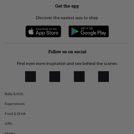
everyday
Get the app
collection
Feel-
good
Discover the easiest way to shop
collection
Necklaces
Nose
rings
&
studs
Rings
Men's
jewellery
Bracelets
Cufflinks
Earrings
Necklaces
Rings
Watches
Kids
jewellery
Bracelets
Earrings
Necklaces
Rings
Jewellery
Follow us on social
storage
Kids'
jewellery
Find even more inspiration and see behind the scenes
boxes
Cufflink
boxes
Jewellery
boxes
Jewellery
rolls
&
Baby & Kids
wraps
Stands
Trinket
dishes
Watch
Experiences
boxes
Beaded
Ceramic
Enamel
Gold
plated
Resin
Rose
Food & Drink
gold
Sterling
silver
By
Gifts
gemstone
Diamond
Pearl
Emerald
Ruby
Personalised
New
Home