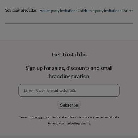
flowers
Wedding
flowers
Flowers
You may also like
Adults party invitations
Children's party invitations
Christeni
under
£35
Flowers
under
£60
Birth
year
Birth
flower
Birthstone
Chocolates
&
Get first dibs
confectionery
Hampers
&
gift
Sign up for sales, discounts and small
sets
Just
brand inspiration
because
Letterbox-
friendly
Photos
Subscriptions
Zodiac
Newsletter
signs
Parties
Fancy
signup
dress
Party
bags
Subscribe
&
filler
See our
privacy policy
to understand how we process your personal data
ideas
Party
to send you marketing emails
decorations
Party
invitations
Jewellery
Women's
jewellery
Anklets
Bracelets
Charms
Earrings
Elevated