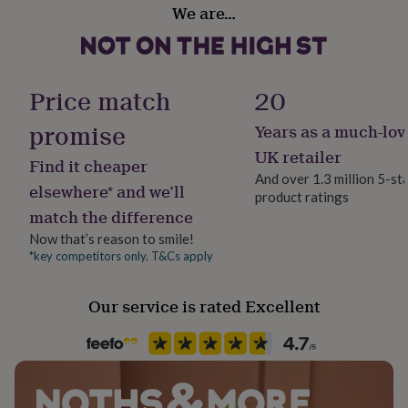
her
We are…
Gift wrap
under
No Gift Wrap
£75
Gifts
for
him
Handmade
Price match
20
under
Yes
£75
Gifts
promise
Years as a much-lov
for
her
Material
UK retailer
Find it cheaper
£100
Card
And over 1.3 million 5-st
&
elsewhere* and we’ll
product ratings
over
Gifts
match the difference
Occasion
for
him
Baby Shower
Now that’s reason to smile!
£100
*key competitors only. T&Cs apply
&
Packaging format
over
Cards
Thank
Letterbox
Our service is rated Excellent
you
teacher
Anniversary
Birthday
Christening
Christmas
Congratulation
congratulations
Get
Paper finish
well
Matt
soon
Good
luck
Graduation
Leaving
New
baby
New