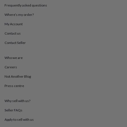
throws
Candles
Bookends
Cushions
Door
Frequently asked questions
mats
Door
stops
Keepsake
Where’s my order?
boxes
Picture
My Account
frames
Signs
Storage
&
Contact us
organisation
Vases
Home
furnishings
Lighting
Mirrors
Cooking
Contact Seller
and
dining
Aprons
Baking
accessories
Bottle
Who we are
openers
Cheese
Careers
boards
Chopping
boards
Coasters
Not Another Blog
&
placemats
Glassware
Mugs
Tableware
Tea
Press centre
towels
Prints
&
art
Drawings
Why sell with us?
&
Seller FAQs
illustrations
Family
&
Apply to sell with us
home
Food