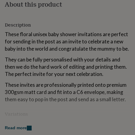
About this product
for
kids
Personalised
gifts
for
Description
couples
Personalised
gifts
These floral unisex baby shower invitations are perfect
for
for sending in the post as an invite to celebrate a new
dad
Personalised
baby into the world and congratulate the mummy to be.
gifts
for
They can be fully personalised with your details and
families
Personalised
then we do the hard work of editing and printing them.
gifts
for
The perfect invite for your next celebration.
grandparents
Personalised
gifts
These invites are professionally printed onto premium
for
300gsm matt card and fit into a C6 envelope, making
her
Personalised
them easy to pop in the post and send as a small letter.
gifts
for
him
Personalised
Variations
gifts
These invitations are sold in bundles of 10, 20, 30, 40 or
for
Read more
mum
Personalised
50.