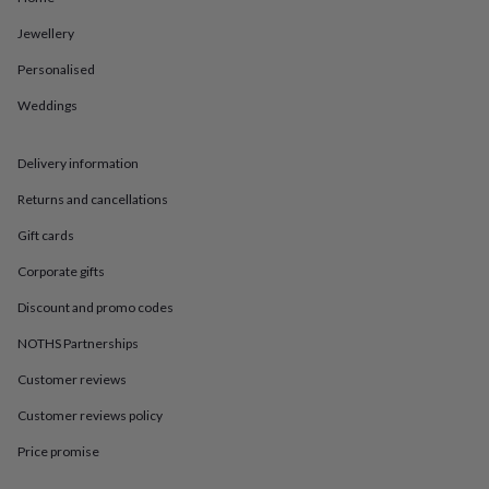
in
Best
jewellery
Jewellery
gifts
Birthstone
jewellery
Friendship
Personalised
jewellery
Initial
Weddings
jewellery
Lockets
St
Christophers
Zodiac
jewellery
Anxiety
Delivery information
rings
August
birthstone
Returns and cancellations
jewellery
Charm
jewellery
Elevated
Gift cards
everyday
Corporate gifts
top
picks
Feel
Discount and promo codes
good
faves
Heart
NOTHS Partnerships
jewellery
Huggie
earrings
Jewellery
Customer reviews
for
Customer reviews policy
you
Waterproof
jewellery
Home
Home
Price promise
accessories
Blanket
&