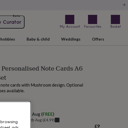
Beta
e Curator
My Account
Favourites
Basket
hobbies
Baby & child
Weddings
Offers
Personalised Note Cards A6
Set
 note cards with Mushroom design. Optional
es available.
 tomorrow
elivery:
Fri 14th Aug
(
FREE
)
u can get it
Thu 13th Aug
(
£4.99
)
 browsing
£9
street ads