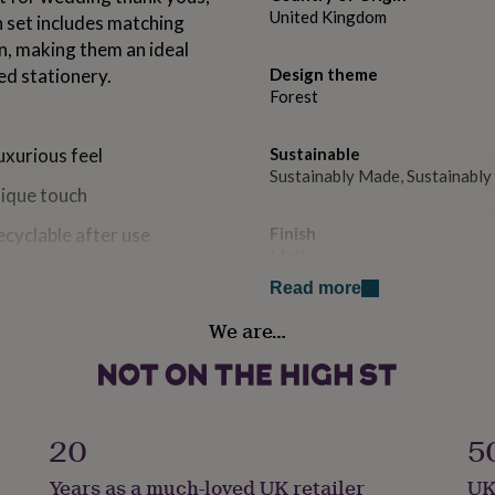
United Kingdom
h set includes matching
n, making them an ideal
ed stationery.
Design theme
Forest
uxurious feel
Sustainable
Sustainably Made, Sustainabl
nique touch
recyclable after use
Finish
Matte
s, invitations, and everyday
Read more
Gender
We are…
Gender Neutral
Gift wrap
No Gift Wrap
urious feel
20
5
Handmade
Years as a much-loved UK retailer
UK
Yes