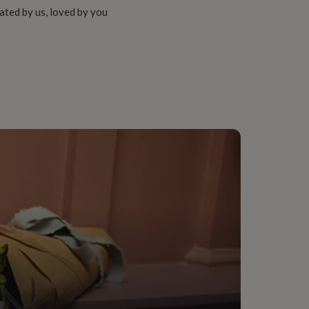
ated by us, loved by you