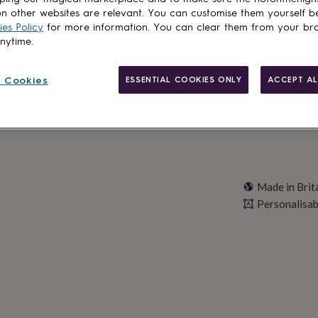
n other websites are relevant. You can customise them yourself b
es Policy
for more information. You can clear them from your br
anytime.
Personalise & ad
 Cookies
ESSENTIAL COOKIES ONLY
ACCEPT AL
Made in Brit
Personalisab