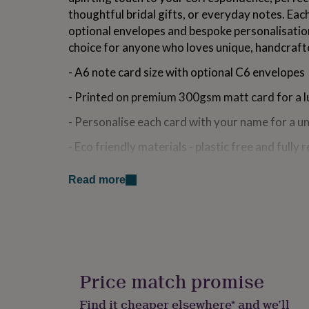
for
thoughtful bridal gifts, or everyday notes. Eac
kids
Personalised
optional envelopes and bespoke personalisatio
gifts
choice for anyone who loves unique, handcraft
for
couples
Personalised
- A6 note card size with optional C6 envelopes
gifts
for
- Printed on premium 300gsm matt card for a l
dad
Personalised
gifts
- Personalise each card with your name for a u
for
families
Personalised
- Eco friendly materials - plastic free and fully 
gifts
for
- Ideal for wedding thank you notes, bridal gift
grandparents
Personalised
Read more
messages
gifts
for
- Optional premium gift box
her
Personalised
gifts
for
Made from
him
Personalised
Printed on premium 300gsm matt card for a lux
gifts
Price match promise
for
mum
Personalised
Dimensions
Find it cheaper elsewhere* and we’ll