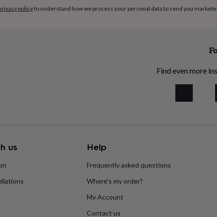
privacy policy
to understand how we process your personal data to send you marketi
Fo
Find even more ins
h us
Help
ion
Frequently asked questions
llations
Where’s my order?
My Account
Contact us