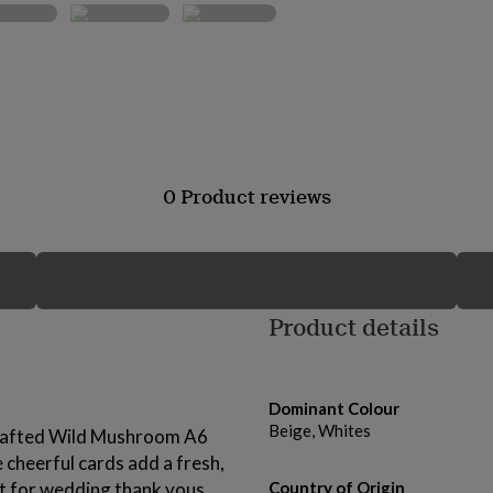
0 Product reviews
Product details
Dominant Colour
Beige, Whites
crafted Wild Mushroom A6
 cheerful cards add a fresh,
ct for wedding thank yous,
Country of Origin