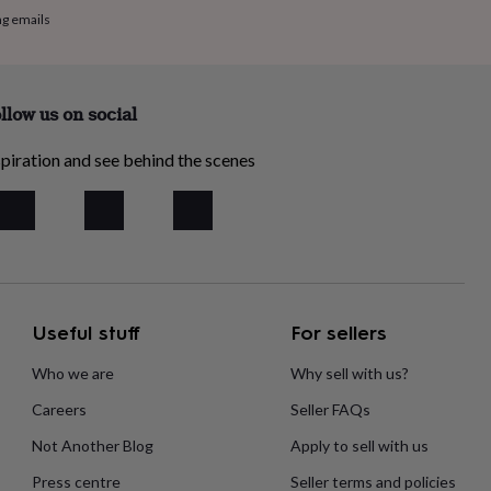
ng emails
llow us on social
piration and see behind the scenes
Useful stuff
For sellers
Who we are
Why sell with us?
Careers
Seller FAQs
Not Another Blog
Apply to sell with us
Press centre
Seller terms and policies