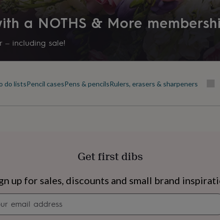
Product code
 with a NOTHS & More membersh
1562294
 – including sale!
 do lists
Pencil cases
Pens & pencils
Rulers, erasers & sharpeners
Get first dibs
s
Engagement
Exam
gn up for sales, discounts and small brand inspirat
Newsletter
signup