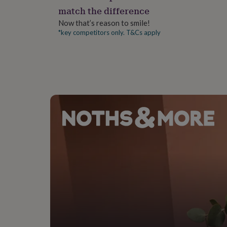
gifts
match the difference
A6 size with optional C6 envelopes
for
pets
New
Now that’s reason to smile!
in
Top
*key competitors only. T&Cs apply
rated
gifts
NOTHS
loves
Gifts
for
her
under
£25
Gifts
for
him
under
£25
Gifts
for
her
under
£50
Gifts
for
him
under
£50
Gifts
for