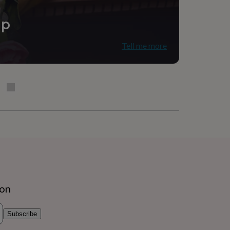
ip
Tell me more
ion
Subscribe