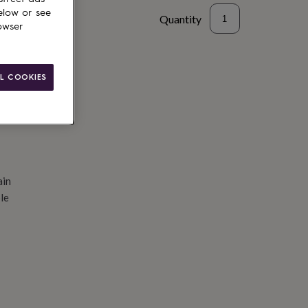
elow or see
Quantity
owser
d to basket
L COOKIES
ain
le