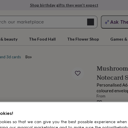
Shop birthday gifts they won’t expect
Search
Ask Th
search
ngagement
First
 & beauty
The Food Hall
The Flower Shop
Games & 
and 3d cards
Boxed note cards
Mushroom 
Notecard 
Personalised A6
coloured envelop
From
£9
rs
Grandmothers
Kids
Mums
Mums-
Order by 5:00 PM
okies!
Estimated d
Want it sooner? Yo
okies so that we can give you the best possible experience when
Total
ping our magical marketplace and to make sure the notonthehigh