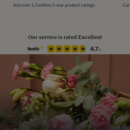
And over 1.3 million 5-star product ratings
Cur
Material
Card
Our service is rated Excellent
Packaging format
Letterbox
Paper finish
Matt
Paper weight
300gsm
Production Method
Personalised
Shape
Rectangular