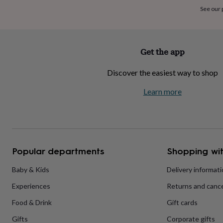
home
New
See our
job
Retirement
Surprise
'scratch
to
reveal'
Sympathy
Thank
Get the app
you
Thinking
of
Discover the easiest way to shop
you
Wedding
Experiences
days
Adventure
Art
For
Learn more
couples
For
groups
For
her
For
him
Food
Music
Photography
Sports
The
Flower
Shop
Fresh
Popular departments
Shopping wit
flowers
Dried
flowers
Alternative
flowers
Artificial
Baby & Kids
Delivery informat
flowers
Letterbox
Experiences
Returns and cance
flowers
Hand-
tied
Food & Drink
Gift cards
flowers
Luxury
flowers
Roses
Birthday
Gifts
Corporate gifts