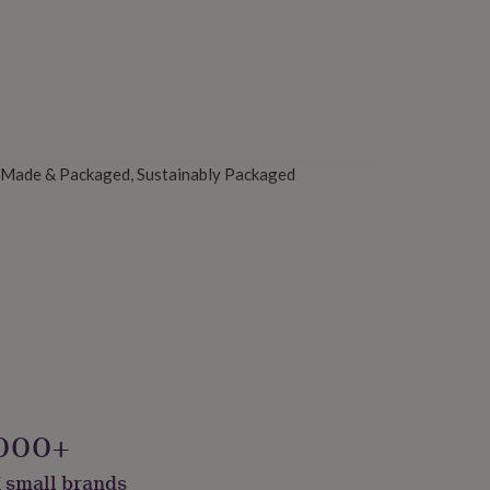
y Made & Packaged, Sustainably Packaged
000+
 small brands