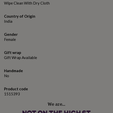
gifts
Wipe Clean With Dry Cloth
for
pets
New
in
Top
Country of Origin
rated
India
gifts
NOTHS
loves
Gifts
for
Gender
her
Female
under
£25
Gifts
Gift wrap
for
Gift Wrap Available
him
under
£25
Gifts
Handmade
for
No
her
under
£50
Gifts
Product code
for
1515393
him
under
We are…
£50
Gifts
for