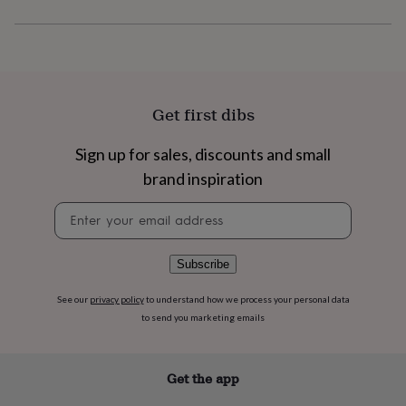
flowers
Wedding
flowers
Flowers
under
£35
Flowers
under
£60
Birth
year
Birth
Get first dibs
flower
Birthstone
Chocolates
&
Sign up for sales, discounts and small
confectionery
Hampers
brand inspiration
&
gift
Newsletter
sets
Just
signup
because
Letterbox-
friendly
Photos
Subscriptions
Zodiac
signs
Parties
Fancy
Subscribe
dress
Party
bags
See our
privacy policy
to understand how we process your personal data
&
to send you marketing emails
filler
ideas
Party
decorations
Party
Get the app
invitations
Jewellery
Women's
jewellery
Anklets
Bracelets
Charms
Earrings
Elevated