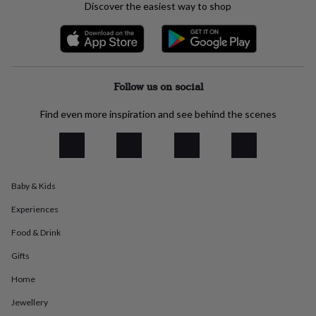
Discover the easiest way to shop
everyday
collection
Feel-
good
collection
Necklaces
Nose
rings
&
Follow us on social
studs
Rings
Men's
jewellery
Bracelets
Cufflinks
Earrings
Necklaces
Rings
Watches
Kids
Find even more inspiration and see behind the scenes
jewellery
Bracelets
Earrings
Necklaces
Rings
Jewellery
storage
Kids'
jewellery
boxes
Cufflink
boxes
Jewellery
boxes
Jewellery
Baby & Kids
rolls
Experiences
&
wraps
Stands
Trinket
Food & Drink
dishes
Watch
boxes
Beaded
Ceramic
Enamel
Gold
Gifts
plated
Resin
Rose
gold
Sterling
Home
silver
By
Jewellery
gemstone
Diamond
Pearl
Emerald
Ruby
Personalised
New