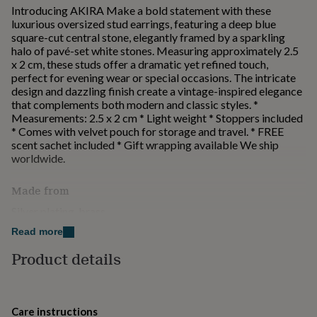
for
Introducing AKIRA Make a bold statement with these
kids
Personalised
luxurious oversized stud earrings, featuring a deep blue
gifts
square-cut central stone, elegantly framed by a sparkling
for
halo of pavé-set white stones. Measuring approximately 2.5
couples
Personalised
x 2 cm, these studs offer a dramatic yet refined touch,
gifts
perfect for evening wear or special occasions. The intricate
for
design and dazzling finish create a vintage-inspired elegance
dad
Personalised
that complements both modern and classic styles. *
gifts
Measurements: 2.5 x 2 cm * Light weight * Stoppers included
for
* Comes with velvet pouch for storage and travel. * FREE
families
Personalised
scent sachet included * Gift wrapping available We ship
gifts
worldwide.
for
grandparents
Personalised
Made from
gifts
for
Silver plating, brass
her
Personalised
Read more
gifts
Dimensions
for
Product details
2.5 x 2 cm
him
Personalised
gifts
for
mum
Personalised
Care instructions