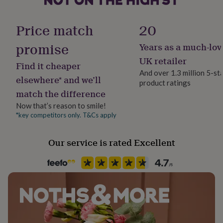
her
under
£75
Gifts
Price match
20
for
him
promise
Years as a much-lov
under
UK retailer
£75
Gifts
Find it cheaper
for
And over 1.3 million 5-st
elsewhere* and we’ll
her
product ratings
£100
match the difference
&
Now that’s reason to smile!
over
Gifts
*key competitors only. T&Cs apply
for
him
£100
Our service is rated Excellent
&
over
Cards
Thank
you
teacher
Anniversary
Birthday
Christening
Christmas
Congratulation
congratulations
Get
well
soon
Good
luck
Graduation
Leaving
New
baby
New