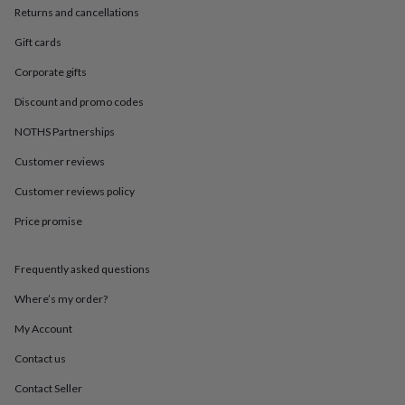
in
Best
Returns and cancellations
jewellery
gifts
Birthstone
Gift cards
jewellery
Friendship
jewellery
Initial
Corporate gifts
jewellery
Lockets
St
Discount and promo codes
Christophers
Zodiac
jewellery
Anxiety
NOTHS Partnerships
rings
August
birthstone
Customer reviews
jewellery
Charm
jewellery
Elevated
Customer reviews policy
everyday
Price promise
top
picks
Feel
good
Frequently asked questions
faves
Heart
jewellery
Huggie
Where’s my order?
earrings
Jewellery
for
My Account
you
Waterproof
Contact us
jewellery
Home
Home
accessories
Blanket
Contact Seller
&