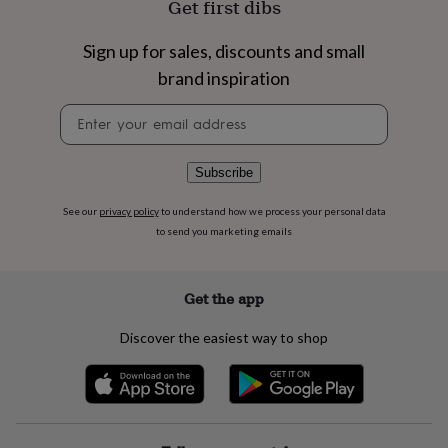
Get first dibs
flowers
Wedding
flowers
Flowers
under
Sign up for sales, discounts and small
£35
Flowers
brand inspiration
under
£60
Birth
Newsletter
year
Birth
signup
flower
Birthstone
Chocolates
&
Subscribe
confectionery
Hampers
&
See our
privacy policy
to understand how we process your personal data
gift
to send you marketing emails
sets
Just
because
Letterbox-
friendly
Photos
Subscriptions
Zodiac
signs
Parties
Fancy
Get the app
dress
Party
bags
Discover the easiest way to shop
&
filler
ideas
Party
decorations
Party
invitations
Jewellery
Women's
jewellery
Anklets
Bracelets
Charms
Earrings
Elevated