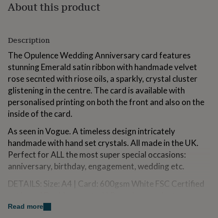
About this product
for
kids
Personalised
gifts
for
Description
couples
Personalised
gifts
The Opulence Wedding Anniversary card features
for
stunning Emerald satin ribbon with handmade velvet
dad
Personalised
rose secnted with riose oils, a sparkly, crystal cluster
gifts
for
glistening in the centre. The card is available with
families
Personalised
personalised printing on both the front and also on the
gifts
inside of the card.
for
grandparents
Personalised
As seen in Vogue. A timeless design intricately
gifts
handmade with hand set crystals. All made in the UK.
for
Perfect for ALL the most super special occasions:
her
Personalised
gifts
anniversary, birthday, engagement, wedding etc.
for
him
Personalised
DETAILS: Size: A4 | Card: 600gsm White FSC Certified
gifts
art board Double mounted | Rose: Ivory velvet
for
handmade scented forever rose. | Ribbon: Luxury
Read more
mum
Personalised