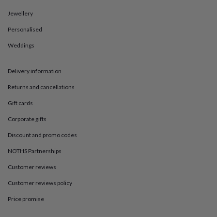
in
Best
jewellery
Jewellery
gifts
Birthstone
jewellery
Friendship
Personalised
jewellery
Initial
Weddings
jewellery
Lockets
St
Christophers
Zodiac
jewellery
Anxiety
Delivery information
rings
August
birthstone
Returns and cancellations
jewellery
Charm
jewellery
Elevated
Gift cards
everyday
Corporate gifts
top
picks
Feel
Discount and promo codes
good
faves
Heart
NOTHS Partnerships
jewellery
Huggie
earrings
Jewellery
Customer reviews
for
Customer reviews policy
you
Waterproof
jewellery
Home
Home
Price promise
accessories
Blanket
&