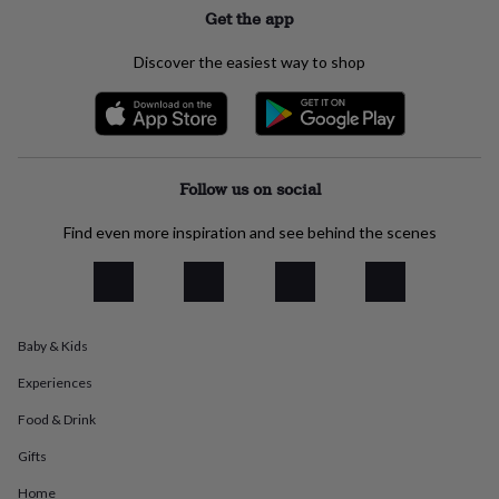
everyday
Get the app
collection
Feel-
good
Discover the easiest way to shop
collection
Necklaces
Nose
rings
&
studs
Rings
Men's
jewellery
Bracelets
Cufflinks
Earrings
Necklaces
Rings
Watches
Kids
jewellery
Bracelets
Earrings
Necklaces
Rings
Jewellery
Follow us on social
storage
Kids'
jewellery
Find even more inspiration and see behind the scenes
boxes
Cufflink
boxes
Jewellery
boxes
Jewellery
rolls
&
Baby & Kids
wraps
Stands
Trinket
dishes
Watch
Experiences
boxes
Beaded
Ceramic
Enamel
Gold
plated
Resin
Rose
Food & Drink
gold
Sterling
Gifts
silver
By
gemstone
Diamond
Pearl
Emerald
Ruby
Personalised
New
Home