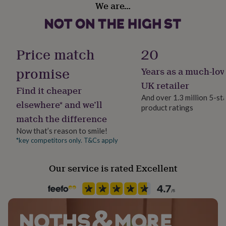
We are…
her
under
£75
Gifts
for
him
Price match
20
under
£75
Gifts
promise
Years as a much-lov
for
her
UK retailer
Find it cheaper
£100
And over 1.3 million 5-st
&
elsewhere* and we’ll
product ratings
over
Gifts
match the difference
for
him
Now that’s reason to smile!
£100
*key competitors only. T&Cs apply
&
over
Cards
Thank
Our service is rated Excellent
you
teacher
Anniversary
Birthday
Christening
Christmas
Congratulation
congratulations
Get
well
soon
Good
luck
Graduation
Leaving
New
baby
New