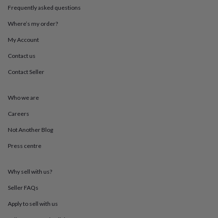
throws
Candles
Bookends
Cushions
Door
Frequently asked questions
mats
Door
stops
Keepsake
Where’s my order?
boxes
Picture
My Account
frames
Signs
Storage
&
Contact us
organisation
Vases
Home
furnishings
Lighting
Mirrors
Cooking
Contact Seller
and
dining
Aprons
Baking
accessories
Bottle
Who we are
openers
Cheese
Careers
boards
Chopping
boards
Coasters
Not Another Blog
&
placemats
Glassware
Mugs
Tableware
Tea
Press centre
towels
Prints
&
art
Drawings
Why sell with us?
&
Seller FAQs
illustrations
Family
&
Apply to sell with us
home
Food