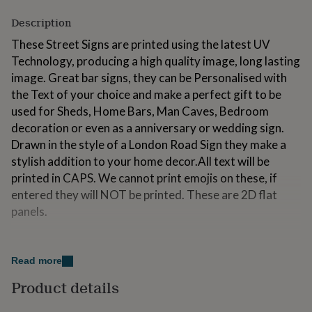
for
Description
kids
Personalised
gifts
These Street Signs are printed using the latest UV
for
Technology, producing a high quality image, long lasting
couples
Personalised
gifts
image. Great bar signs, they can be Personalised with
for
the Text of your choice and make a perfect gift to be
dad
Personalised
used for Sheds, Home Bars, Man Caves, Bedroom
gifts
decoration or even as a anniversary or wedding sign.
for
families
Personalised
Drawn in the style of a London Road Sign they make a
gifts
stylish addition to your home decor.All text will be
for
printed in CAPS. We cannot print emojis on these, if
grandparents
Personalised
entered they will NOT be printed. These are 2D flat
gifts
for
panels.
her
Personalised
gifts
Variations
for
him
Personalised
Read more
Multiple Sizes available - approx. sizes:7x5"- 180 x
gifts
130mm10x8"- 250 x 200mm16x12"- 400 x 300mm
Product details
for
mum
Personalised