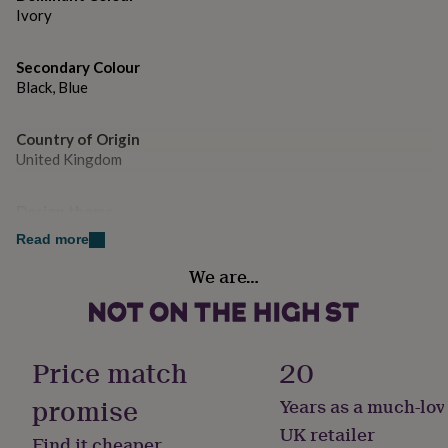
gifts
Ivory
for
pets
New
in
Top
Secondary Colour
rated
Black, Blue
gifts
NOTHS
loves
Gifts
for
Country of Origin
her
United Kingdom
under
£25
Gifts
for
Design theme
him
Minimal
Read more
under
£25
Gifts
We are…
Sustainable
for
Sustainably Made & Packaged
her
under
£50
Gifts
Handmade
Price match
20
for
Yes
him
promise
under
Years as a much-lov
£50
Gifts
Material
UK retailer
for
Find it cheaper
Card/Paper