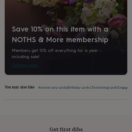
home
New
job
Retirement
Surprise
'scratch
to
Save 10% on this item with a
reveal'
Sympathy
Thank
you
Thinking
NOTHS & More membership
of
you
Wedding
Experiences
days
Adventure
Art
For
Members get 10% off everything for a year –
couples
For
including sale!
groups
For
Tell me more
her
For
him
Food
Music
Photography
Sports
The
Flower
Shop
Fresh
You may also like
Anniversary cards
Birthday cards
Christening cards
Engagem
flowers
Dried
flowers
Alternative
flowers
Artificial
flowers
Letterbox
flowers
Hand-
tied
flowers
Luxury
Get first dibs
flowers
Roses
Birthday