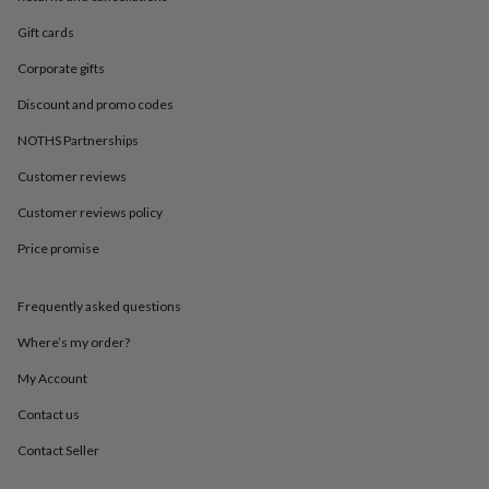
in
Best
jewellery
Gift cards
gifts
Birthstone
jewellery
Friendship
Corporate gifts
jewellery
Initial
Discount and promo codes
jewellery
Lockets
St
Christophers
Zodiac
NOTHS Partnerships
jewellery
Anxiety
rings
August
Customer reviews
birthstone
jewellery
Charm
Customer reviews policy
jewellery
Elevated
Price promise
everyday
top
picks
Feel
Frequently asked questions
good
faves
Heart
Where’s my order?
jewellery
Huggie
earrings
Jewellery
My Account
for
Contact us
you
Waterproof
jewellery
Home
Home
Contact Seller
accessories
Blanket
&