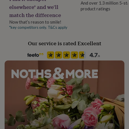
And over 1.3 million 5-st
her
elsewhere* and we’ll
under
product ratings
match the difference
£75
Gifts
Occasion
for
New Baby
Now that’s reason to smile!
him
*key competitors only. T&Cs apply
under
Packaging format
£75
Gifts
for
Letterbox
Our service is rated Excellent
her
£100
Paper finish
&
Matt
over
Gifts
for
him
Paper weight
£100
300gsm
&
over
Cards
Thank
you
Shape
teacher
Anniversary
Birthday
Christening
Christmas
Congratulation
Rectangular
congratulations
Get
well
soon
Good
Product code
luck
Graduation
Leaving
New
703361
baby
New