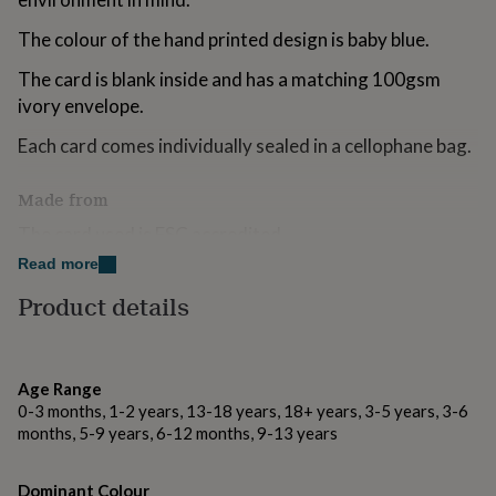
for
kids
Personalised
The colour of the hand printed design is baby blue.
gifts
for
The card is blank inside and has a matching 100gsm
couples
Personalised
ivory envelope.
gifts
for
Each card comes individually sealed in a cellophane bag.
dad
Personalised
gifts
Made from
for
families
Personalised
The card used is FSC accredited.
gifts
Read more
for
The envelopes are 70% recycled.
grandparents
Personalised
Product details
gifts
The cellophane bags are biodegradable.
for
her
Personalised
Dimensions
gifts
Age Range
for
The cards measure approx 9x13cm
0-3 months, 1-2 years, 13-18 years, 18+ years, 3-5 years, 3-6
him
Personalised
months, 5-9 years, 6-12 months, 9-13 years
gifts
for
mum
Personalised
Dominant Colour