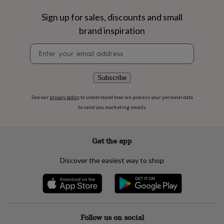
flowers
Wedding
flowers
Flowers
Sign up for sales, discounts and small
under
brand inspiration
£35
Flowers
under
Newsletter
£60
Birth
signup
year
Birth
flower
Birthstone
Chocolates
Subscribe
&
confectionery
Hampers
&
See our
privacy policy
to understand how we process your personal data
gift
to send you marketing emails
sets
Just
because
Letterbox-
friendly
Photos
Subscriptions
Zodiac
Get the app
signs
Parties
Fancy
dress
Party
Discover the easiest way to shop
bags
&
filler
ideas
Party
decorations
Party
invitations
Jewellery
Women's
Follow us on social
jewellery
Anklets
Bracelets
Charms
Earrings
Elevated